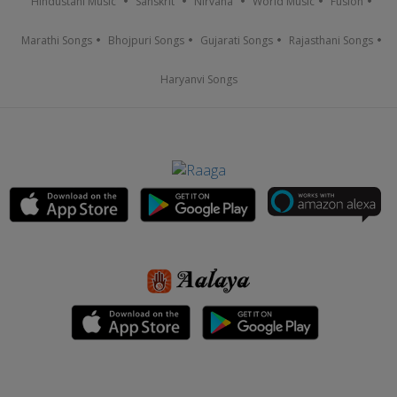
Hindustani Music
Sanskrit
Nirvana
World Music
Fusion
Marathi Songs
Bhojpuri Songs
Gujarati Songs
Rajasthani Songs
Haryanvi Songs