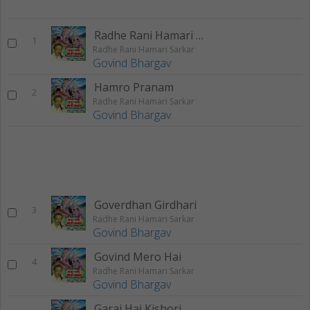
Radhe Rani Hamari Sarkar
1
Radhe Rani Hamari Sarkar
Govind Bhargav
Hamro Pranam
2
Radhe Rani Hamari Sarkar
Govind Bhargav
Goverdhan Girdhari
3
Radhe Rani Hamari Sarkar
Govind Bhargav
Govind Mero Hai
4
Radhe Rani Hamari Sarkar
Govind Bhargav
Garaj Hai Kishori