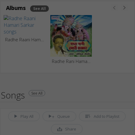
Albums
See All
Radhe Raani Hamari Sarkar
Radhe Rani Hamari Sarkar
Songs
See All
Play All
Queue
Add to Playlist
Share