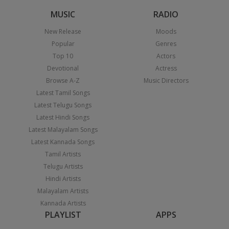
MUSIC
RADIO
New Release
Moods
Popular
Genres
Top 10
Actors
Devotional
Actress
Browse A-Z
Music Directors
Latest Tamil Songs
Latest Telugu Songs
Latest Hindi Songs
Latest Malayalam Songs
Latest Kannada Songs
Tamil Artists
Telugu Artists
Hindi Artists
Malayalam Artists
Kannada Artists
PLAYLIST
APPS