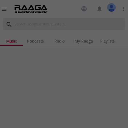
language
notifications
more_vert
menu
search
Music
Podcasts
Radio
My Raaga
Playlists