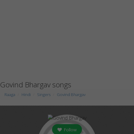
Govind Bhargav songs
Raaga
Hindi
Singers
Govind Bhargav
Follow