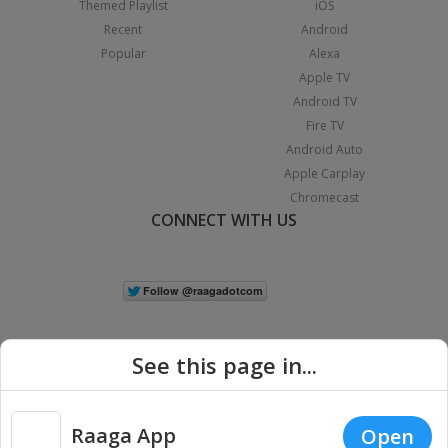
Themed Playlist
iOS
Recent
Android
Popular
Alexa
Apple TV
Android TV
Fire TV
Android Auto
Apple Carplay
Chromecast
CONNECT WITH US
See this page in...
Raaga App
Open