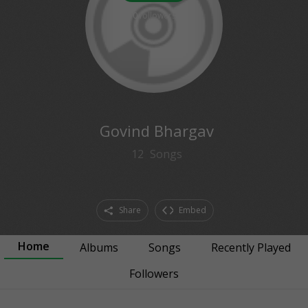
0
followers
Govind Bhargav
12
Songs
Share
Embed
Home
Albums
Songs
Recently Played
Followers