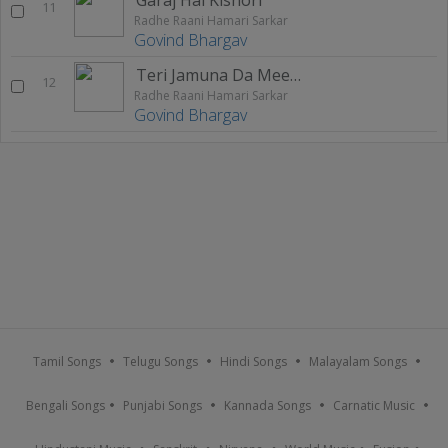
11
Radhe Raani Hamari Sarkar
Govind Bhargav
Teri Jamuna Da Meetha Paani
12
Radhe Raani Hamari Sarkar
Govind Bhargav
Tamil Songs
Telugu Songs
Hindi Songs
Malayalam Songs
Bengali Songs
Punjabi Songs
Kannada Songs
Carnatic Music