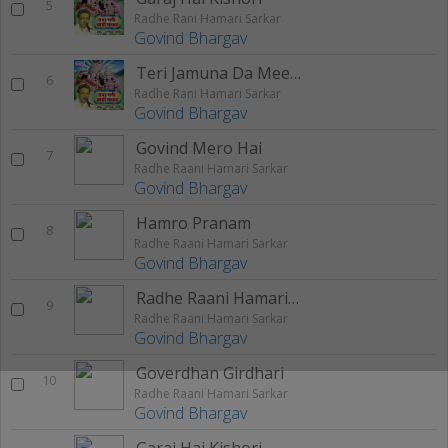
5
Radhe Rani Hamari Sarkar
Govind Bhargav
Teri Jamuna Da Meetha
6
Radhe Rani Hamari Sarkar
Govind Bhargav
Govind Mero Hai
7
Radhe Raani Hamari Sarkar
Govind Bhargav
Hamro Pranam
8
Radhe Raani Hamari Sarkar
Govind Bhargav
Radhe Raani Hamari Sarkar
9
Radhe Raani Hamari Sarkar
Govind Bhargav
Goverdhan Girdhari
10
Radhe Raani Hamari Sarkar
Govind Bhargav
Garaj Hai Kishori