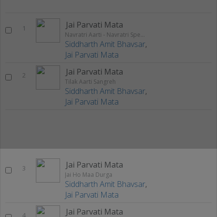
Jai Parvati Mata
1
Navratri Aarti - Navratri Special Bhajan
Siddharth Amit Bhavsar
,
Jai Parvati Mata
Jai Parvati Mata
2
Tilak Aarti Sangreh
Siddharth Amit Bhavsar
,
Jai Parvati Mata
Jai Parvati Mata
3
Jai Ho Maa Durga
Siddharth Amit Bhavsar
,
Jai Parvati Mata
Jai Parvati Mata
4