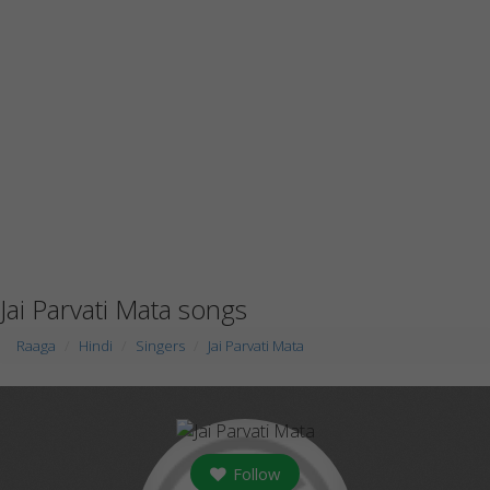
Jai Parvati Mata songs
Raaga
Hindi
Singers
Jai Parvati Mata
Follow