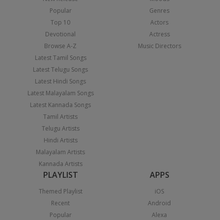
Popular
Genres
Top 10
Actors
Devotional
Actress
Browse A-Z
Music Directors
Latest Tamil Songs
Latest Telugu Songs
Latest Hindi Songs
Latest Malayalam Songs
Latest Kannada Songs
Tamil Artists
Telugu Artists
Hindi Artists
Malayalam Artists
Kannada Artists
PLAYLIST
APPS
Themed Playlist
iOS
Recent
Android
Popular
Alexa