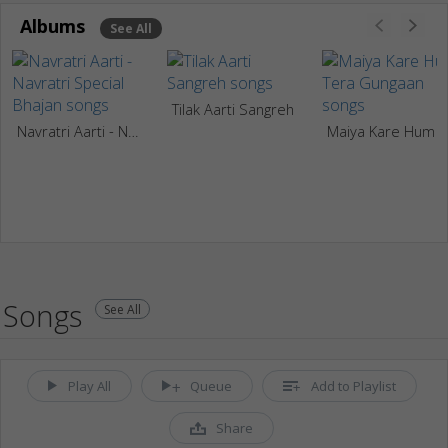
Albums
See All
Tilak Aarti Sangreh
Navratri Aarti - Navratri Special Bhajan
Maiya Kare Hum Tera Gung
Songs
See All
Play All
Queue
Add to Playlist
Share