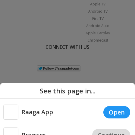
Apple TV
Android TV
Fire TV
Android Auto
Apple Carplay
Chromecast
CONNECT WITH US
See this page in...
Raaga App
Open
|
Copyright © 2026 Raaga.com. All Rights Reserved.
Terms
Privacy
Policy
Browser