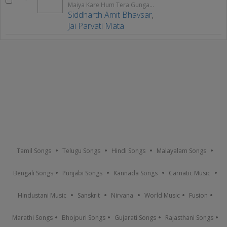
Maiya Kare Hum Tera Gungaan
Siddharth Amit Bhavsar
,
Jai Parvati Mata
Tamil Songs
Telugu Songs
Hindi Songs
Malayalam Songs
Bengali Songs
Punjabi Songs
Kannada Songs
Carnatic Music
Hindustani Music
Sanskrit
Nirvana
World Music
Fusion
Marathi Songs
Bhojpuri Songs
Gujarati Songs
Rajasthani Songs