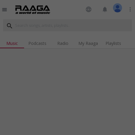
language
notifications
more_vert
menu
search
Music
Podcasts
Radio
My Raaga
Playlists