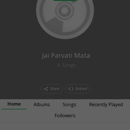
0
followers
Jai Parvati Mata
4
Songs
Share
Embed
Home
Albums
Songs
Recently Played
Followers