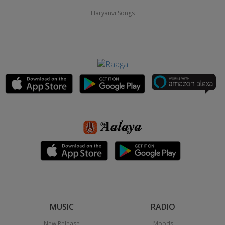
Haryanvi Songs
MUSIC
RADIO
New Release
Moods