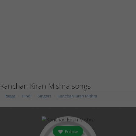
Kanchan Kiran Mishra songs
Raaga
Hindi
Singers
Kanchan Kiran Mishra
Follow