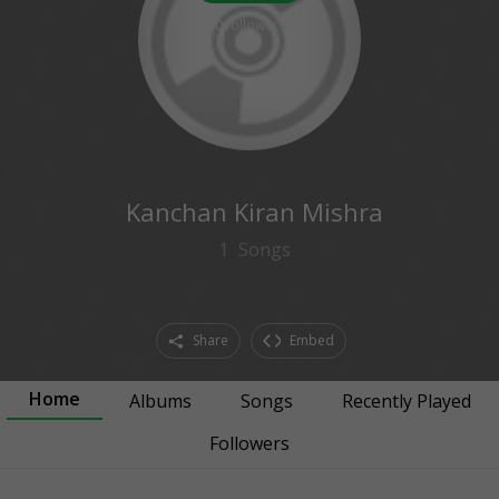
0
followers
Kanchan Kiran Mishra
1
Songs
Share
Embed
Home
Albums
Songs
Recently Played
Followers