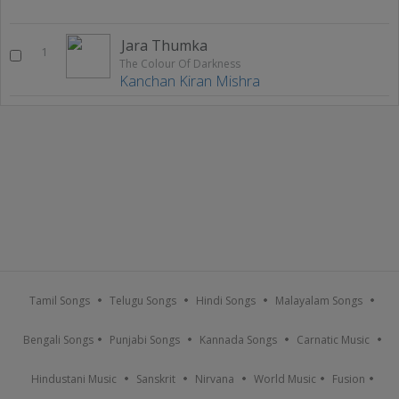
Jara Thumka
1
The Colour Of Darkness
Kanchan Kiran Mishra
Tamil Songs
Telugu Songs
Hindi Songs
Malayalam Songs
Bengali Songs
Punjabi Songs
Kannada Songs
Carnatic Music
Hindustani Music
Sanskrit
Nirvana
World Music
Fusion