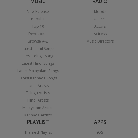
MUSIC
RADIO
New Release
Moods
Popular
Genres
Top 10
Actors
Devotional
Actress
Browse A-Z
Music Directors
Latest Tamil Songs
Latest Telugu Songs
Latest Hindi Songs
Latest Malayalam Songs
Latest Kannada Songs
Tamil Artists
Telugu Artists
Hindi Artists
Malayalam Artists
Kannada Artists
PLAYLIST
APPS
Themed Playlist
iOS