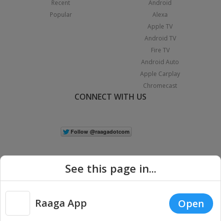
Recent
Android
Popular
Alexa
Apple TV
Android TV
Fire TV
Android Auto
Apple Carplay
Chromecast
CONNECT WITH US
See this page in...
Raaga App
Open
|
Copyright © 2026 Raaga.com. All Rights Reserved.
Terms
Privacy