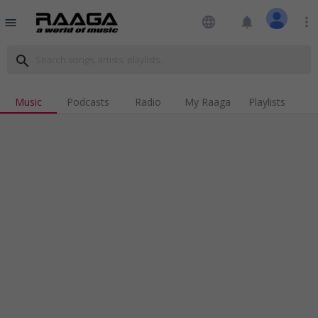
language
notifications
more_vert
menu
search
Music
Podcasts
Radio
My Raaga
Playlists