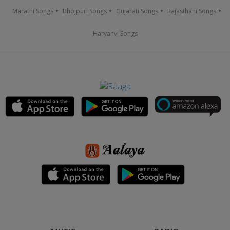
Marathi Songs
Bhojpuri Songs
Gujarati Songs
Rajasthani Songs
Haryanvi Songs