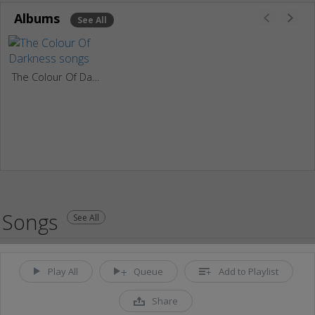
Albums
See All
The Colour Of Darkness
Songs
See All
Play All
Queue
Add to Playlist
Share