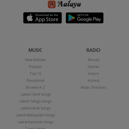
MUSIC
RADIO
New Release
Moods
Popular
Genres
Top 10
Actors
Devotional
Actress
Browse A-Z
Music Directors
Latest Tamil Songs
Latest Telugu Songs
Latest Hindi Songs
Latest Malayalam Songs
Latest Kannada Songs
Tamil Artists