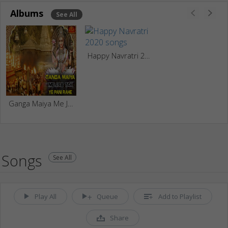
Albums
See All
Happy Navratri 2020
Ganga Maiya Me Jab Tak Ye Pani Rahe
Songs
See All
Play All
Queue
Add to Playlist
Share