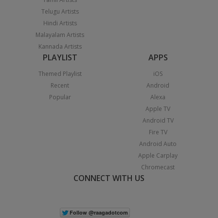
Telugu Artists
Hindi Artists
Malayalam Artists
Kannada Artists
PLAYLIST
APPS
Themed Playlist
iOS
Recent
Android
Popular
Alexa
Apple TV
Android TV
Fire TV
Android Auto
Apple Carplay
Chromecast
CONNECT WITH US