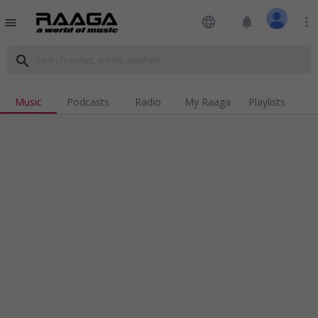
language
notifications
more_vert
menu
search
Music
Podcasts
Radio
My Raaga
Playlists