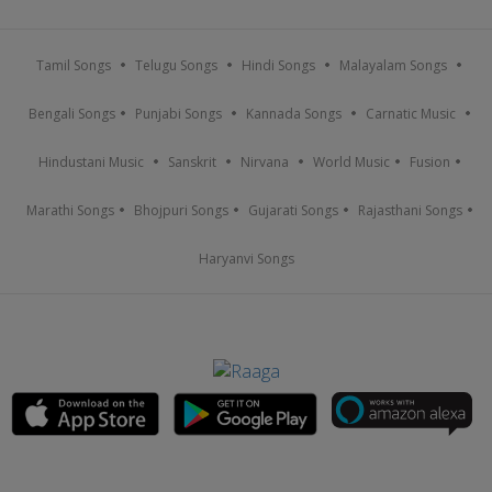
Tamil Songs
Telugu Songs
Hindi Songs
Malayalam Songs
Bengali Songs
Punjabi Songs
Kannada Songs
Carnatic Music
Hindustani Music
Sanskrit
Nirvana
World Music
Fusion
Marathi Songs
Bhojpuri Songs
Gujarati Songs
Rajasthani Songs
Haryanvi Songs