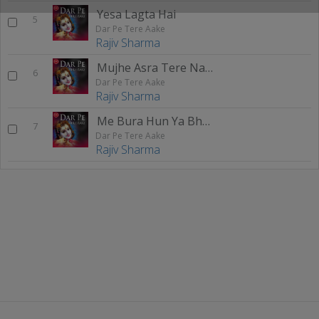
Yesa Lagta Hai
5
Dar Pe Tere Aake
Rajiv Sharma
Mujhe Asra Tere Naam Ka
6
Dar Pe Tere Aake
Rajiv Sharma
Me Bura Hun Ya Bhala Hun
7
Dar Pe Tere Aake
Rajiv Sharma