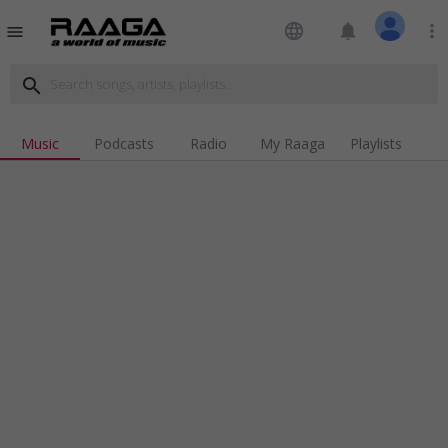
language
notifications
more_vert
menu
search
Music
Podcasts
Radio
My Raaga
Playlists