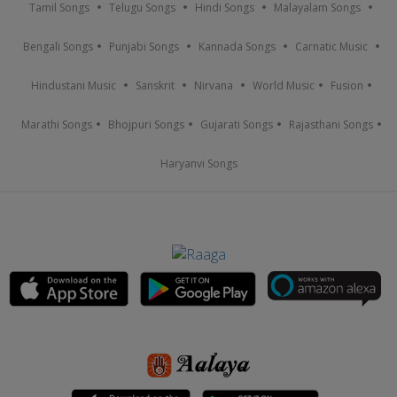
Tamil Songs
Telugu Songs
Hindi Songs
Malayalam Songs
Bengali Songs
Punjabi Songs
Kannada Songs
Carnatic Music
Hindustani Music
Sanskrit
Nirvana
World Music
Fusion
Marathi Songs
Bhojpuri Songs
Gujarati Songs
Rajasthani Songs
Haryanvi Songs