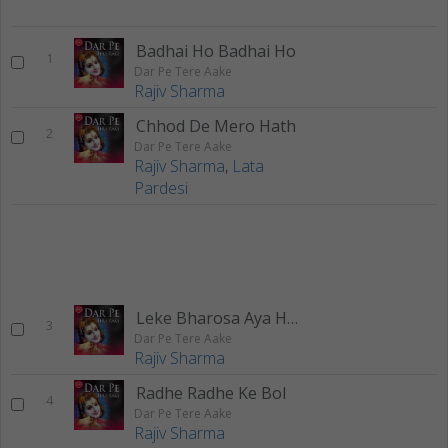
Badhai Ho Badhai Ho
1
Dar Pe Tere Aake
Rajiv Sharma
Chhod De Mero Hath
2
Dar Pe Tere Aake
Rajiv Sharma
,
Lata
Pardesi
Leke Bharosa Aya Hun
3
Dar Pe Tere Aake
Rajiv Sharma
Radhe Radhe Ke Bol
4
Dar Pe Tere Aake
Rajiv Sharma