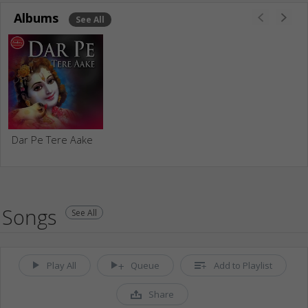
Albums
See All
Dar Pe Tere Aake
Songs
See All
Play All
Queue
Add to Playlist
Share