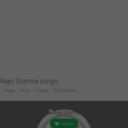
Rajiv Sharma songs
Raaga
Hindi
Singers
Rajiv Sharma
Follow