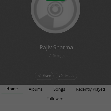
0
followers
Rajiv Sharma
7
Songs
Share
Embed
Home
Albums
Songs
Recently Played
Followers