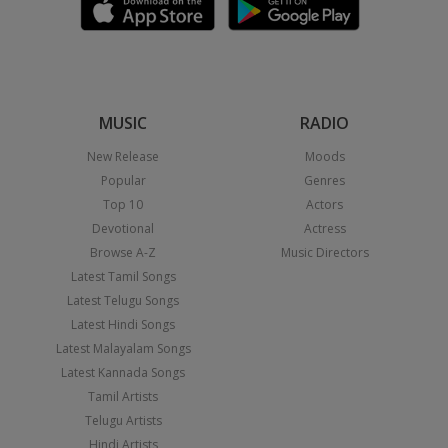
MUSIC
RADIO
New Release
Moods
Popular
Genres
Top 10
Actors
Devotional
Actress
Browse A-Z
Music Directors
Latest Tamil Songs
Latest Telugu Songs
Latest Hindi Songs
Latest Malayalam Songs
Latest Kannada Songs
Tamil Artists
Telugu Artists
Hindi Artists