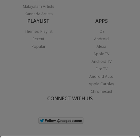
Malayalam Artists
Kannada Artists
PLAYLIST
APPS
Themed Playlist
iOS
Recent
Android
Popular
Alexa
Apple TV
Android TV
Fire TV
Android Auto
Apple Carplay
Chromecast
CONNECT WITH US