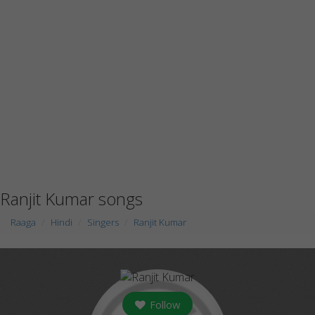
Ranjit Kumar songs
Raaga
Hindi
Singers
Ranjit Kumar
Follow