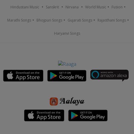
Hindustani Music
Sanskrit
Nirvana
World Music
Fusion
Marathi Songs
Bhojpuri Songs
Gujarati Songs
Rajasthani Songs
Haryanvi Songs