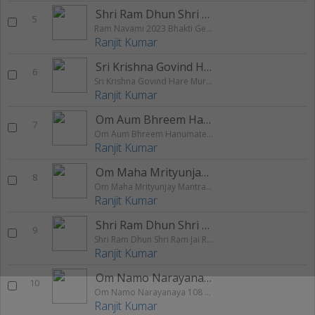
Shri Ram Dhun Shri Ram Jai Ram
5
Ram Navami 2023 Bhakti Geet Sangrah
Ranjit Kumar
Sri Krishna Govind Hare Murari Hey Nath
6
Sri Krishna Govind Hare Murari Hey Nath Narayan Vasudeva 108 Times Chanting
Ranjit Kumar
Om Aum Bhreem Hanumate Shri Ram Dutaye
7
Om Aum Bhreem Hanumate Shri Ram Dutaye Namah 108 Times Chanting
Ranjit Kumar
Om Maha Mrityunjay Mantra Chanting
8
Om Maha Mrityunjay Mantra Chanting 108 Times
Ranjit Kumar
Shri Ram Dhun Shri Ram Jai Ram
9
Shri Ram Dhun Shri Ram Jai Ram Jai Jai Ram 108 times chanting
Ranjit Kumar
Om Namo Narayanaya 108 Times Chanting
10
Om Namo Narayanaya 108 Times Chanting
Ranjit Kumar