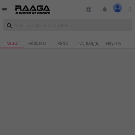
language
notifications
more_vert
menu
search
Music
Podcasts
Radio
My Raaga
Playlists