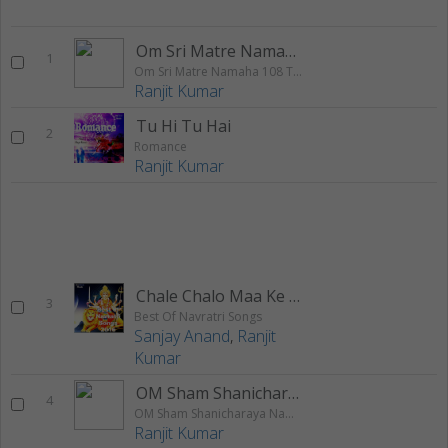
Om Sri Matre Namaha 108 Times Chanting
1
Om Sri Matre Namaha 108 Times Chanting
Ranjit Kumar
Tu Hi Tu Hai
2
Romance
Ranjit Kumar
Chale Chalo Maa Ke Dware
3
Best Of Navratri Songs
Sanjay Anand
,
Ranjit
Kumar
OM Sham Shanicharaya Namah Jai
4
OM Sham Shanicharaya Namah Jai Jai Shani Dev 108 Times Chanting
Ranjit Kumar