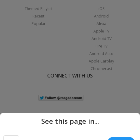
Themed Playlist
iOS
Recent
Android
Popular
Alexa
Apple TV
Android TV
Fire TV
Android Auto
Apple Carplay
Chromecast
CONNECT WITH US
See this page in...