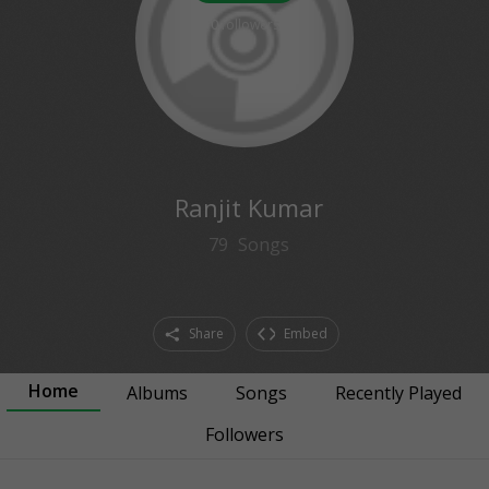
0
followers
Ranjit Kumar
79
Songs
Share
Embed
Home
Albums
Songs
Recently Played
Followers