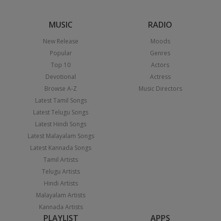
MUSIC
RADIO
New Release
Moods
Popular
Genres
Top 10
Actors
Devotional
Actress
Browse A-Z
Music Directors
Latest Tamil Songs
Latest Telugu Songs
Latest Hindi Songs
Latest Malayalam Songs
Latest Kannada Songs
Tamil Artists
Telugu Artists
Hindi Artists
Malayalam Artists
Kannada Artists
PLAYLIST
APPS