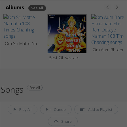
Albums
See All
Om Sri Matre Namaha 108 Times Chanting
Om Aum Bhreem Hanumate Sh
Best Of Navratri Songs
Songs
See All
Play All
Queue
Add to Playlist
Share