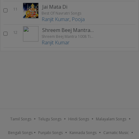
Jai Mata Di
11
Best Of Navratri Songs
Ranjit Kumar
,
Pooja
Shreem Beej Mantra 1008 Times Chanting
12
Shreem Beej Mantra 1008 Times Chanting
Ranjit Kumar
Tamil Songs
Telugu Songs
Hindi Songs
Malayalam Songs
Bengali Songs
Punjabi Songs
Kannada Songs
Carnatic Music