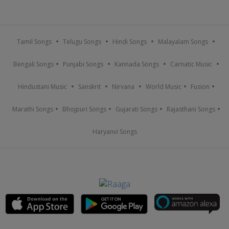
Tamil Songs
Telugu Songs
Hindi Songs
Malayalam Songs
Bengali Songs
Punjabi Songs
Kannada Songs
Carnatic Music
Hindustani Music
Sanskrit
Nirvana
World Music
Fusion
Marathi Songs
Bhojpuri Songs
Gujarati Songs
Rajasthani Songs
Haryanvi Songs