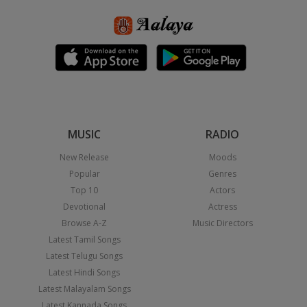
MUSIC
RADIO
New Release
Moods
Popular
Genres
Top 10
Actors
Devotional
Actress
Browse A-Z
Music Directors
Latest Tamil Songs
Latest Telugu Songs
Latest Hindi Songs
Latest Malayalam Songs
Latest Kannada Songs