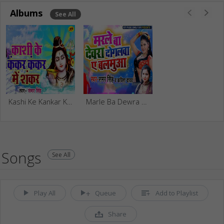
Albums
See All
Kashi Ke Kankar Kankar Me Shankar
Marle Ba Dewra Dogalwa Ae Balamuya
Songs
See All
Play All
Queue
Add to Playlist
Share