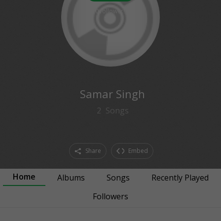
0
followers
Samar Singh
2
Songs
Share
Embed
Home
Albums
Songs
Recently Played
Followers