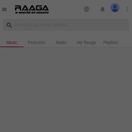
language
notifications
more_vert
menu
search
Music
Podcasts
Radio
My Raaga
Playlists