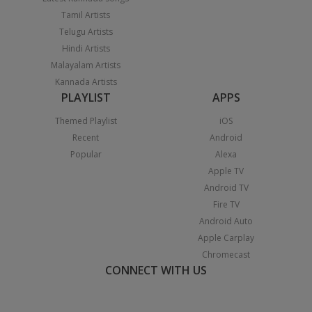
Tamil Artists
Telugu Artists
Hindi Artists
Malayalam Artists
Kannada Artists
PLAYLIST
APPS
Themed Playlist
iOS
Recent
Android
Popular
Alexa
Apple TV
Android TV
Fire TV
Android Auto
Apple Carplay
Chromecast
CONNECT WITH US