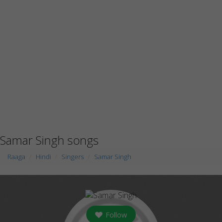
Samar Singh songs
Raaga
Hindi
Singers
Samar Singh
Follow