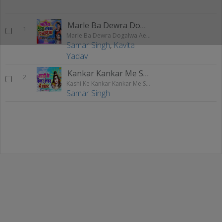
Marle Ba Dewra Dogalwa Ae Balamuya
1
Marle Ba Dewra Dogalwa Ae Balamuya
Samar Singh
,
Kavita
Yadav
Kankar Kankar Me Shankar
2
Kashi Ke Kankar Kankar Me Shankar
Samar Singh