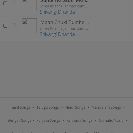
11
Shree Krishna Janmashtami Special 2020
Shivangi Dhanda
Maan Chuki Tumhe Dilse Apna
12
Shree Krishna Janmashtami Special 2020
Shivangi Dhanda
Tamil Songs
Telugu Songs
Hindi Songs
Malayalam Songs
Bengali Songs
Punjabi Songs
Kannada Songs
Carnatic Music