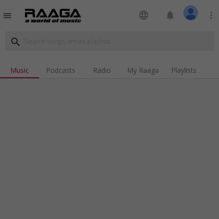
language
notifications
more_vert
menu
search
Music
Podcasts
Radio
My Raaga
Playlists