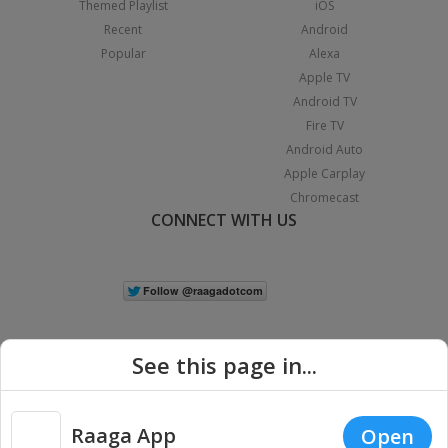
Themed Playlist
iOS
Recent
Android
Popular
Alexa
Apple TV
Android TV
Fire TV
Android Auto
Apple Carplay
Chromecast
CONNECT WITH US
See this page in...
Raaga App
Open