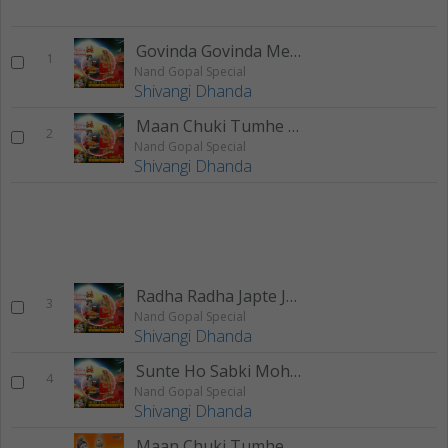
Govinda Govinda Mere Govinda
1
Nand Gopal Special
Shivangi Dhanda
Maan Chuki Tumhe Dilse Apna
2
Nand Gopal Special
Shivangi Dhanda
Radha Radha Japte Japte Shyam Hua Deewana
3
Nand Gopal Special
Shivangi Dhanda
Sunte Ho Sabki Mohan
4
Nand Gopal Special
Shivangi Dhanda
Maan Chuki Tumhe Dilse Apna