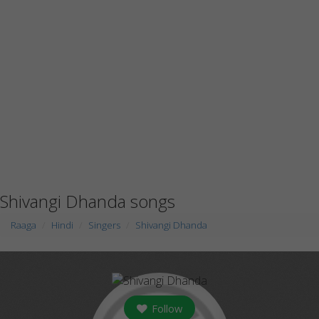
Shivangi Dhanda songs
Raaga
Hindi
Singers
Shivangi Dhanda
Follow