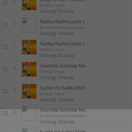
5
Giridhar Gopal
Shivangi Dhanda
Radha Radha Japte Japte Shyam Hua Deewana
6
Shree Krishna Janmashtami Special 2020
Shivangi Dhanda
Radha Radha Japte Japte Shyam Hua Deewana
7
Giridhar Gopal
Shivangi Dhanda
Govinda Govinda Mere Govinda
8
Giridhar Gopal
Shivangi Dhanda
Sunte Ho Sabki Mohan
9
Giridhar Gopal
Shivangi Dhanda
Govinda Govinda Mere Govinda
10
Shree Krishna Janmashtami Special 2020
Shivangi Dhanda
Sunte Ho Sabki Mohan