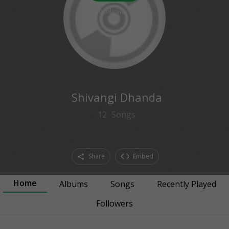
0
followers
Shivangi Dhanda
12
Songs
Share
Embed
Home
Albums
Songs
Recently Played
Followers