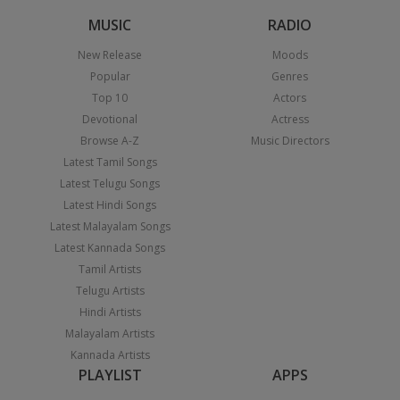
MUSIC
RADIO
New Release
Moods
Popular
Genres
Top 10
Actors
Devotional
Actress
Browse A-Z
Music Directors
Latest Tamil Songs
Latest Telugu Songs
Latest Hindi Songs
Latest Malayalam Songs
Latest Kannada Songs
Tamil Artists
Telugu Artists
Hindi Artists
Malayalam Artists
Kannada Artists
PLAYLIST
APPS