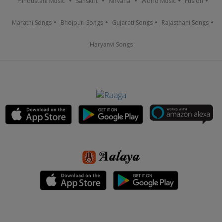
Hindustani Music
Sanskrit
Nirvana
World Music
Fusion
Marathi Songs
Bhojpuri Songs
Gujarati Songs
Rajasthani Songs
Haryanvi Songs