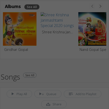
Albums
See All
Shree Krishna Janmashtami Special 2020
Giridhar Gopal
Nand Go
Songs
See All
Play All
Queue
Add to Playlist
Share