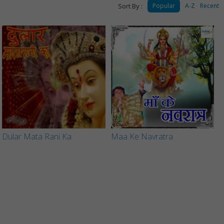
Sort By :
Popular
A-Z
Recent
Dular Mata Rani Ka
Maa Ke Navratra