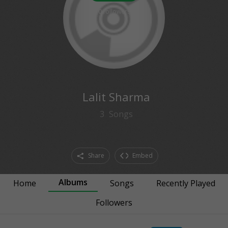
0
followers
Lalit Sharma
3
Songs
Share
Embed
Albums
Home
Songs
Recently Played
Followers