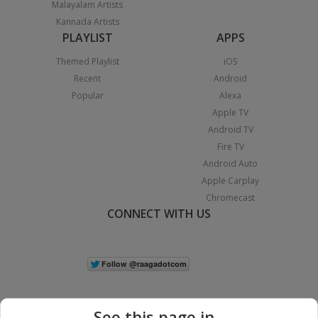
Malayalam Artists
Kannada Artists
PLAYLIST
APPS
Themed Playlist
iOS
Recent
Android
Popular
Alexa
Apple TV
Android TV
Fire TV
Android Auto
Apple Carplay
Chromecast
CONNECT WITH US
See this page in...