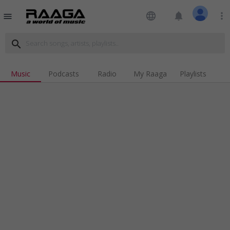
language
notifications
more_vert
menu
search
Music
Podcasts
Radio
My Raaga
Playlists