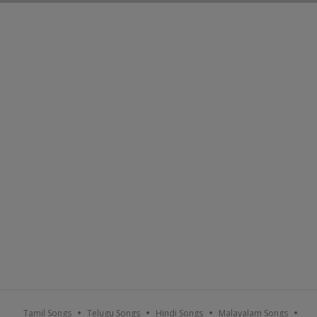
Tamil Songs
Telugu Songs
Hindi Songs
Malayalam Songs