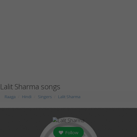
Lalit Sharma songs
Raaga
Hindi
Singers
Lalit Sharma
Follow