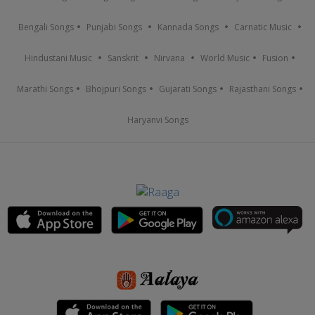
Bengali Songs
Punjabi Songs
Kannada Songs
Carnatic Music
Hindustani Music
Sanskrit
Nirvana
World Music
Fusion
Marathi Songs
Bhojpuri Songs
Gujarati Songs
Rajasthani Songs
Haryanvi Songs