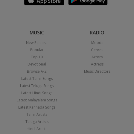
MUSIC
RADIO
New Release
Moods
Popular
Genres
Top 10
Actors
Devotional
Actress
Browse A-Z
Music Directors
Latest Tamil Songs
Latest Telugu Songs
Latest Hindi Songs
Latest Malayalam Songs
Latest Kannada Songs
Tamil Artists
Telugu Artists
Hindi Artists