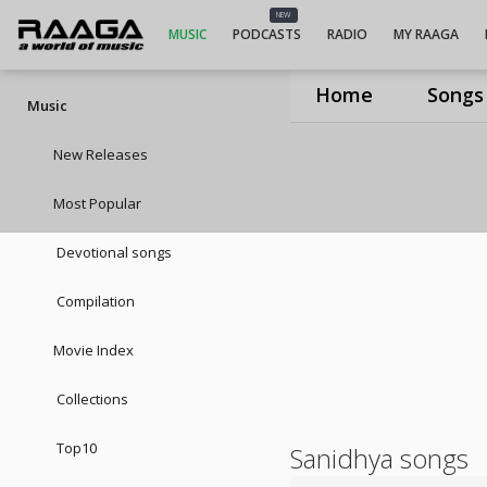
NEW
MUSIC
PODCASTS
RADIO
MY RAAGA
Home
Songs
Music
New Releases
Most Popular
Devotional songs
Compilation
Movie Index
Collections
Top10
Sanidhya songs