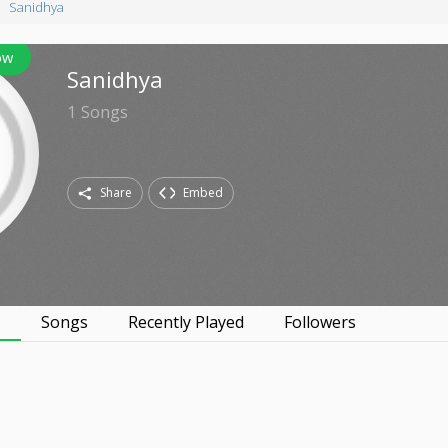
Sanidhya
ow
Sanidhya
1
Songs
Share
Embed
s
Songs
Recently Played
Followers