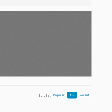
Sort By :
Popular
A-Z
Recent