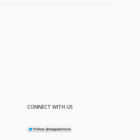
CONNECT WITH US