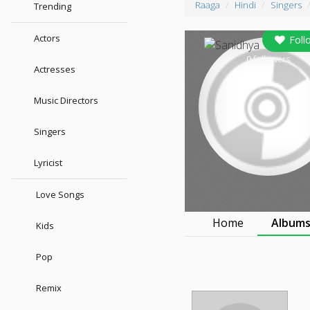
Raaga
Hindi
Singers
Trending
Actors
Foll
0
followers
Actresses
Music Directors
Singers
Lyricist
Love Songs
Home
Album
Kids
Pop
Remix