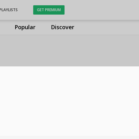
PLAYLISTS
GET PREMIUM
Popular
Discover