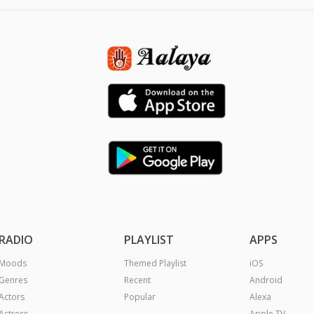
RADIO
PLAYLIST
APPS
Moods
Themed Playlist
iOS
Genres
Recent
Android
Actors
Popular
Alexa
Actress
Apple TV