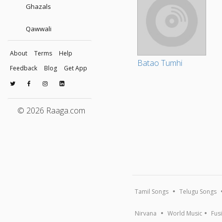
Ghazals
Qawwali
About
Terms
Help
Batao Tumhi
Feedback
Blog
Get App
© 2026 Raaga.com
Tamil Songs
Telugu Songs
Nirvana
World Music
Fus