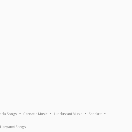
ada Songs
Carnatic Music
Hindustani Music
Sanskrit
Haryanvi Songs