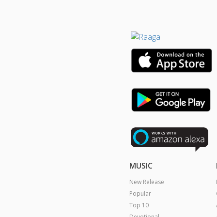
MUSIC
New Release
Popular
Top 10
Devotional