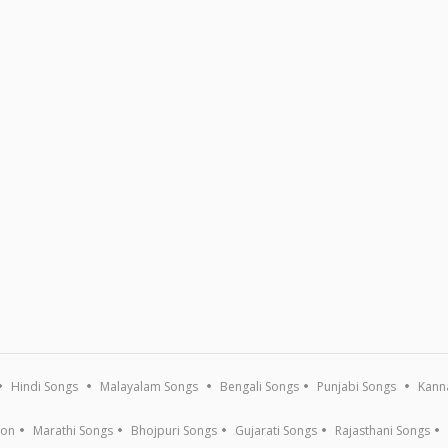
Hindi Songs
Malayalam Songs
Bengali Songs
Punjabi Songs
Kann
ion
Marathi Songs
Bhojpuri Songs
Gujarati Songs
Rajasthani Songs