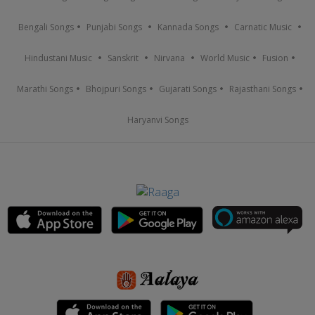
Bengali Songs
Punjabi Songs
Kannada Songs
Carnatic Music
Hindustani Music
Sanskrit
Nirvana
World Music
Fusion
Marathi Songs
Bhojpuri Songs
Gujarati Songs
Rajasthani Songs
Haryanvi Songs