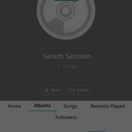
0
followers
Sarath Santosh
1
Songs
Share
Embed
Albums
Home
Songs
Recently Played
Followers