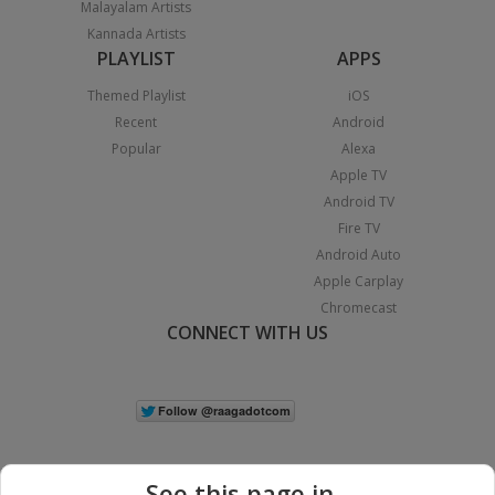
Malayalam Artists
Kannada Artists
PLAYLIST
APPS
Themed Playlist
iOS
Recent
Android
Popular
Alexa
Apple TV
Android TV
Fire TV
Android Auto
Apple Carplay
Chromecast
CONNECT WITH US
See this page in...