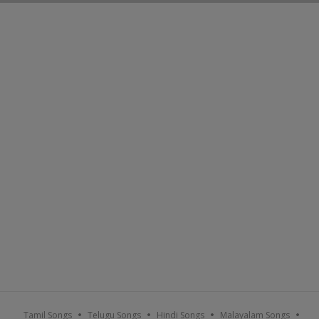
Tamil Songs
Telugu Songs
Hindi Songs
Malayalam Songs