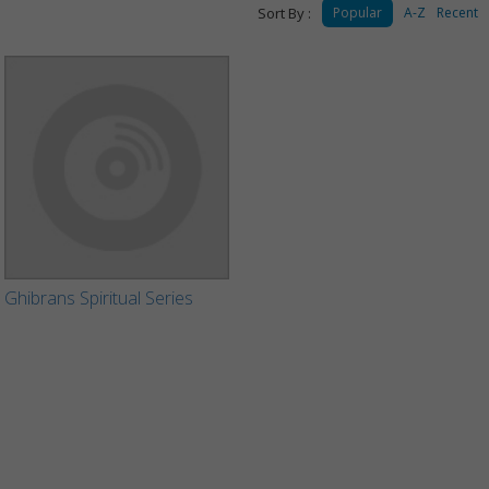
Sort By :
Popular
A-Z
Recent
Ghibrans Spiritual Series