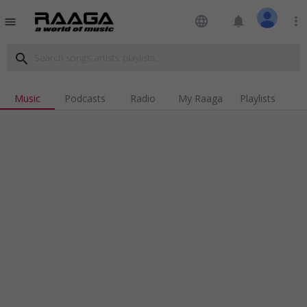
language
notifications
more_vert
menu
search
Music
Podcasts
Radio
My Raaga
Playlists