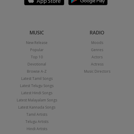
MUSIC
RADIO
New Release
Moods
Popular
Genres
Top 10
Actors
Devotional
Actress
Browse A-Z
Music Directors
Latest Tamil Songs
Latest Telugu Songs
Latest Hindi Songs
Latest Malayalam Songs
Latest Kannada Songs
Tamil Artists
Telugu Artists
Hindi Artists