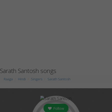
Sarath Santosh songs
Raaga
Hindi
Singers
Sarath Santosh
Follow