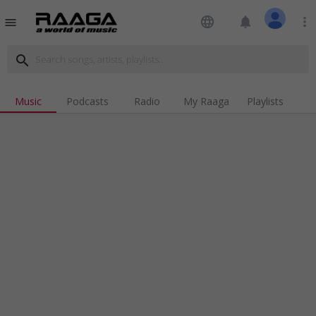
language
notifications
more_vert
menu
search
Music
Podcasts
Radio
My Raaga
Playlists