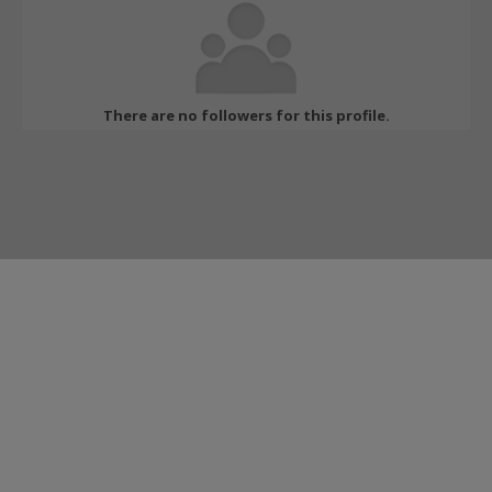
There are no followers for this profile.