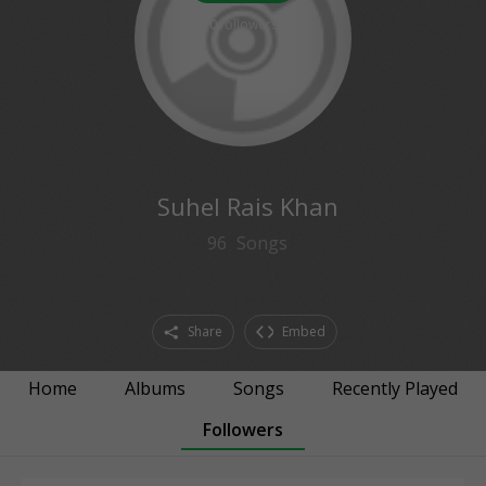
0
followers
Suhel Rais Khan
96
Songs
Share
Embed
Home
Albums
Songs
Recently Played
Followers