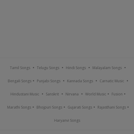
Tamil Songs
Telugu Songs
Hindi Songs
Malayalam Songs
Bengali Songs
Punjabi Songs
Kannada Songs
Carnatic Music
Hindustani Music
Sanskrit
Nirvana
World Music
Fusion
Marathi Songs
Bhojpuri Songs
Gujarati Songs
Rajasthani Songs
Haryanvi Songs