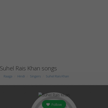
Suhel Rais Khan songs
Raaga
Hindi
Singers
Suhel Rais Khan
Follow