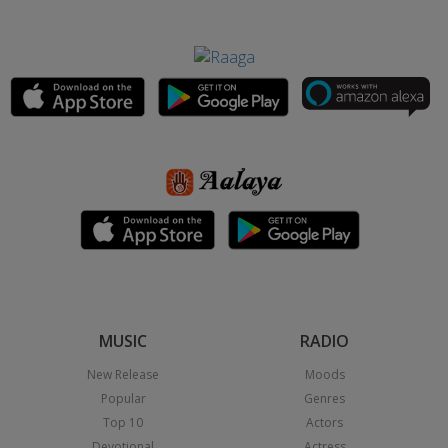
MUSIC
RADIO
New Release
Moods
Popular
Genres
Top 10
Actors
Devotional
Actress