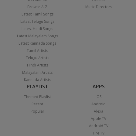
Browse A-Z
Music Directors
Latest Tamil Songs
Latest Telugu Songs
Latest Hindi Songs
Latest Malayalam Songs
Latest Kannada Songs
Tamil Artists
Telugu Artists
Hindi Artists
Malayalam Artists
Kannada Artists
PLAYLIST
APPS
Themed Playlist
iOS
Recent
Android
Popular
Alexa
Apple TV
Android TV
Fire TV