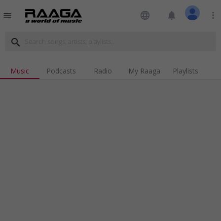
language
notifications
more_vert
menu
search
Music
Podcasts
Radio
My Raaga
Playlists