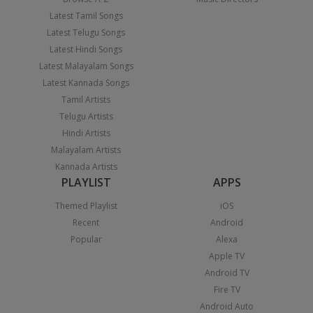
Latest Tamil Songs
Latest Telugu Songs
Latest Hindi Songs
Latest Malayalam Songs
Latest Kannada Songs
Tamil Artists
Telugu Artists
Hindi Artists
Malayalam Artists
Kannada Artists
PLAYLIST
APPS
Themed Playlist
iOS
Recent
Android
Popular
Alexa
Apple TV
Android TV
Fire TV
Android Auto