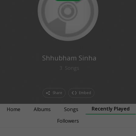
0
followers
Shhubham Sinha
3
Songs
Share
Embed
Recently Played
Home
Albums
Songs
Followers