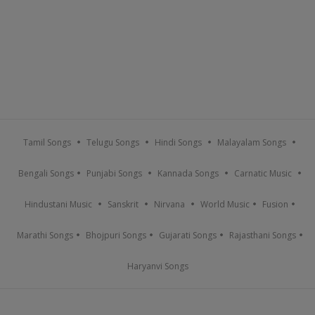
Tamil Songs
Telugu Songs
Hindi Songs
Malayalam Songs
Bengali Songs
Punjabi Songs
Kannada Songs
Carnatic Music
Hindustani Music
Sanskrit
Nirvana
World Music
Fusion
Marathi Songs
Bhojpuri Songs
Gujarati Songs
Rajasthani Songs
Haryanvi Songs