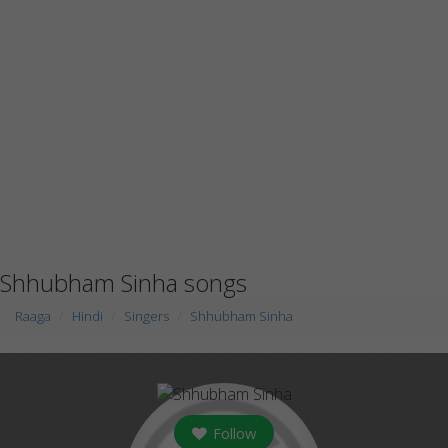
Shhubham Sinha songs
Raaga
Hindi
Singers
Shhubham Sinha
Follow