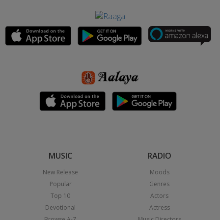
MUSIC
RADIO
New Release
Moods
Popular
Genres
Top 10
Actors
Devotional
Actress
Browse A-Z
Music Directors