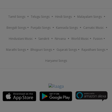
Tamil Songs
Telugu Songs
Hindi Songs
Malayalam Songs
Bengali Songs
Punjabi Songs
Kannada Songs
Carnatic Music
Hindustani Music
Sanskrit
Nirvana
World Music
Fusion
Marathi Songs
Bhojpuri Songs
Gujarati Songs
Rajasthani Songs
Haryanvi Songs