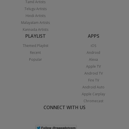
Tamil Artists
Telugu Artists
Hindi Artists
Malayalam Artists
Kannada Artists
PLAYLIST
APPS
Themed Playlist
iOS
Recent
Android
Popular
Alexa
Apple TV
Android TV
Fire TV
Android Auto
Apple Carplay
Chromecast
CONNECT WITH US