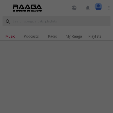
language
notifications
more_vert
menu
search
Music
Podcasts
Radio
My Raaga
Playlists