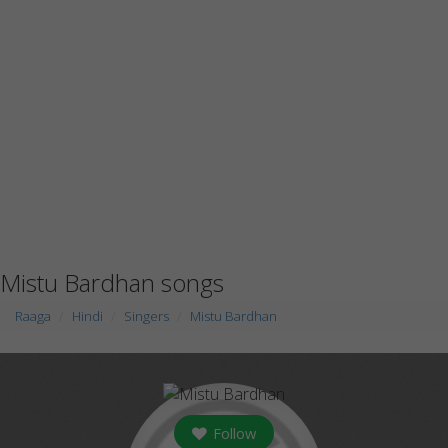
Mistu Bardhan songs
Raaga
Hindi
Singers
Mistu Bardhan
Follow