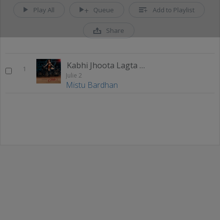
Play All
Queue
Add to Playlist
Share
Kabhi Jhoota Lagta Hai
1
Julie 2
Mistu Bardhan