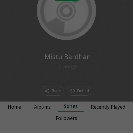
0
followers
Mistu Bardhan
1
Songs
Share
Embed
Songs
Home
Albums
Recently Played
Followers