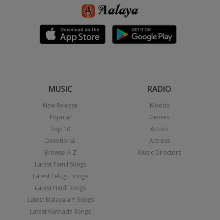
MUSIC
RADIO
New Release
Moods
Popular
Genres
Top 10
Actors
Devotional
Actress
Browse A-Z
Music Directors
Latest Tamil Songs
Latest Telugu Songs
Latest Hindi Songs
Latest Malayalam Songs
Latest Kannada Songs