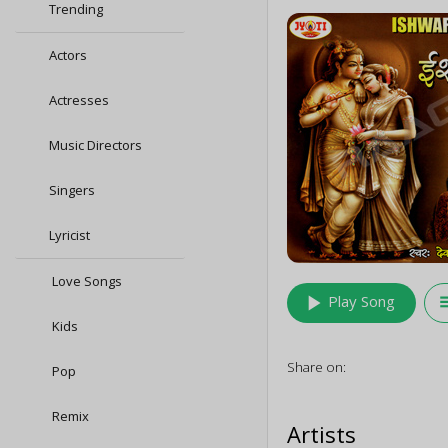
Trending
Actors
Actresses
Music Directors
Singers
Lyricist
Love Songs
play_arrow
queu
Play Song
Kids
Share on:
Pop
Remix
Artists