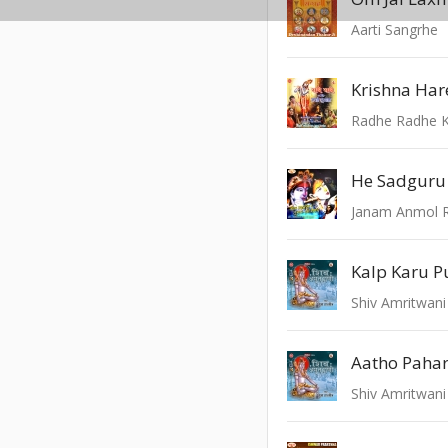
Aarti Sangrhe
Krishna Har
Radhe Radhe K
Kalp Karu 
Shiv Amritwani
Aatho Pahar
Shiv Amritwani