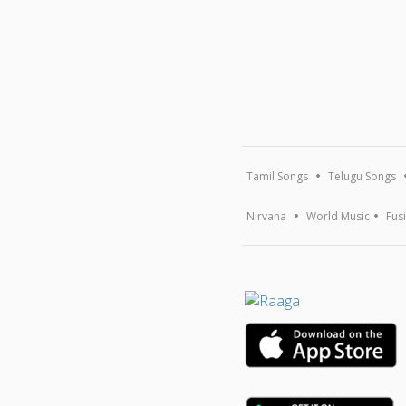
Tamil Songs
Telugu Songs
Nirvana
World Music
Fus