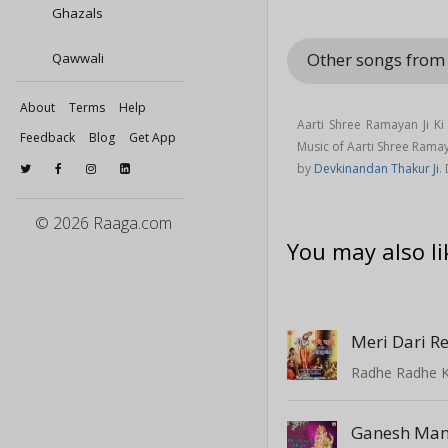
Ghazals
Other songs from
Qawwali
About
Terms
Help
Aarti Shree Ramayan Ji K
Feedback
Blog
Get App
Music of Aarti Shree Rama
by
Devkinandan Thakur Ji
.
© 2026 Raaga.com
You may also li
Meri Dari R
Radhe Radhe K
Ganesh Man