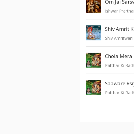
Om Jai Sars
Ishwar Prarth
Shiv Amrit 
Shiv Amritwani
Chola Mera
Patthar Ki Rad
Patthar Ki Rad