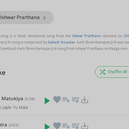
 Ishwar Prarthana
keyboard_arrow_right
i song is a Hindi devotional song from the
Ishwar Prarthana
released on
20
yan Ji Ki song is composed by
Kailash Srivastav
. Aarti Shree Ramayan Ji Ki was s
 Download Aarti Shree Ramayan Ji Ki song from Ishwar Prarthana on Raaga.com.
ke
shuffle
Shuffle All
e Matukiya
play_arrow
favorite
playlist_add
queue_music
save_alt
(5:58)
i Japle Tu Mala
tra
play_arrow
favorite
playlist_add
queue_music
save_alt
(3:01)