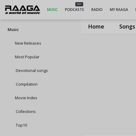
NEW
MUSIC
PODCASTS
RADIO
MY RAAGA
Home
Songs
Music
New Releases
Most Popular
Devotional songs
Compilation
Movie Index
Collections
Top10