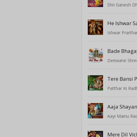
Shri Ganesh D
He Ishwar S
Ishwar Prarth
Bade Bhaga
Deewane Shre
Patthar Ki Rad
Aayi Mainu Rad