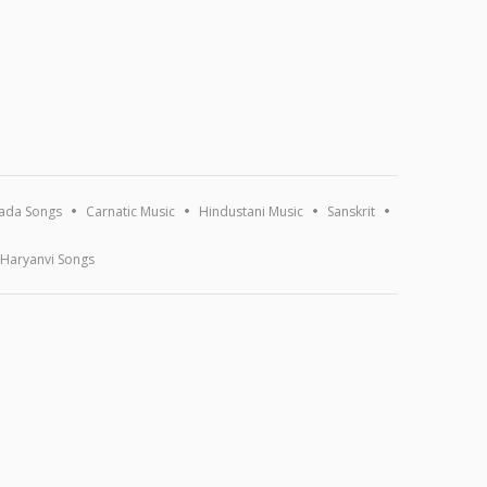
ada Songs
Carnatic Music
Hindustani Music
Sanskrit
Haryanvi Songs