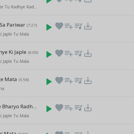
Janam Anmol Re Tu Radhye Radhye Bol Re
Sa Pariwar
play_arrow
favorite
playlist_add
queue_music
save_alt
(7:27)
i Japle Tu Mala
ye Ki Japle
play_arrow
favorite
playlist_add
queue_music
save_alt
(6:00)
i Japle Tu Mala
ge Mata
play_arrow
favorite
playlist_add
queue_music
save_alt
(5:58)
ana
Mithe Ras Se Bharyo Radha Rani Lage
play_arrow
favorite
playlist_add
queue_music
save_alt
(8:54)
i Japle Tu Mala
mi Mata
(9:02)