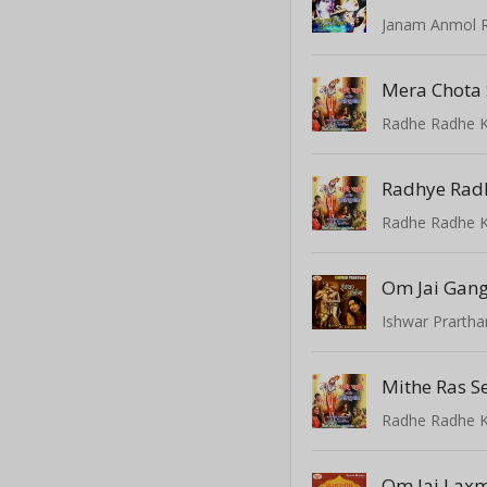
Mera Chota 
Radhe Radhe K
Radhye Radh
Radhe Radhe K
Om Jai Gan
Ishwar Prarth
Radhe Radhe K
Om Jai Lax