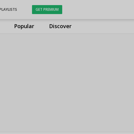
PLAYLISTS
GET PREMIUM
Popular
Discover