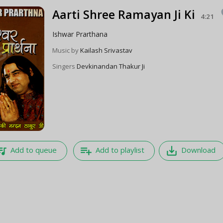
Aarti Shree Ramayan Ji Ki
f
4:21
Ishwar Prarthana
Music by
Kailash Srivastav
Singers
Devkinandan Thakur Ji
e_music
playlist_add
save_alt
Add to queue
Add to playlist
Download