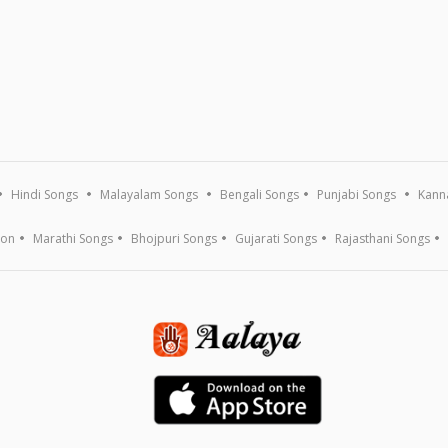
Hindi Songs
Malayalam Songs
Bengali Songs
Punjabi Songs
Kann
ion
Marathi Songs
Bhojpuri Songs
Gujarati Songs
Rajasthani Songs