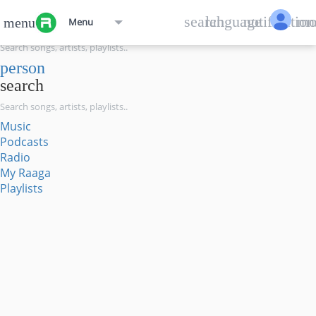
menu
search
language
notification
mo
menu
Menu
search
person
search
Music
Podcasts
Radio
My Raaga
Playlists