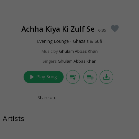
Achha Kiya Ki Zulf Se
favorite
6:35
Evening Lounge - Ghazals & Sufi
Music by
Ghulam Abbas Khan
Singers
Ghulam Abbas Khan
play_arrow
queue_music
playlist_add
save_alt
Play Song
Share on:
Artists