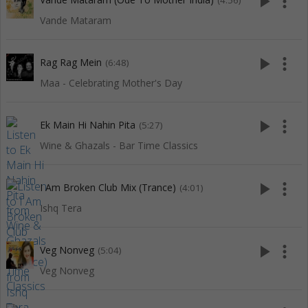
play_arrow
more_vert
(4:56)
Vande Mataram
play_arrow
more_vert
Rag Rag Mein
(6:48)
Maa - Celebrating Mother's Day
play_arrow
more_vert
Ek Main Hi Nahin Pita
(5:27)
Wine & Ghazals - Bar Time Classics
play_arrow
more_vert
I Am Broken Club Mix (Trance)
(4:01)
Ishq Tera
play_arrow
more_vert
Veg Nonveg
(5:04)
Veg Nonveg