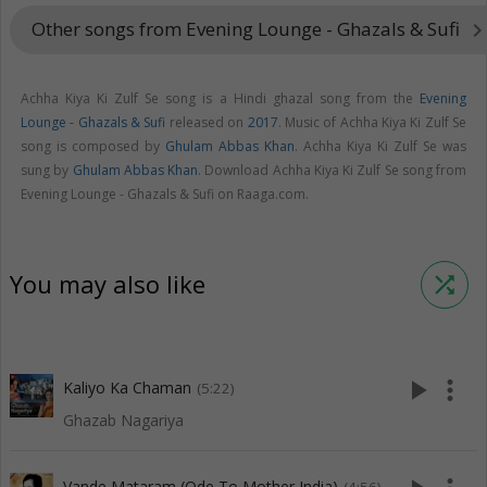
Other songs from Evening Lounge - Ghazals & Sufi
keyboard_arrow_ri
Achha Kiya Ki Zulf Se song is a Hindi ghazal song from the
Evening
Lounge - Ghazals & Sufi
released on
2017
. Music of Achha Kiya Ki Zulf Se
song is composed by
Ghulam Abbas Khan
. Achha Kiya Ki Zulf Se was
sung by
Ghulam Abbas Khan
. Download Achha Kiya Ki Zulf Se song from
Evening Lounge - Ghazals & Sufi on Raaga.com.
You may also like
shuffle
play_arrow
more_vert
Kaliyo Ka Chaman
(5:22)
Ghazab Nagariya
Vande Mataram (Ode To Mother India)