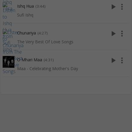
play_arrow
more_vert
Ishq Hua
(3:44)
Sufi Ishq
play_arrow
more_vert
Chunariya
(4:27)
The Very Best Of Love Songs
play_arrow
more_vert
O Mhari Maa
(4:31)
Maa - Celebrating Mother's Day