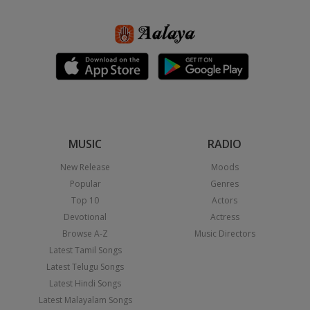
MUSIC
RADIO
New Release
Moods
Popular
Genres
Top 10
Actors
Devotional
Actress
Browse A-Z
Music Directors
Latest Tamil Songs
Latest Telugu Songs
Latest Hindi Songs
Latest Malayalam Songs