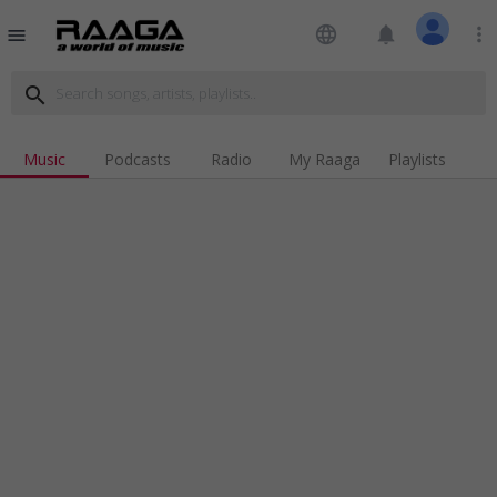
language
notifications
more_vert
menu
search
Music
Podcasts
Radio
My Raaga
Playlists