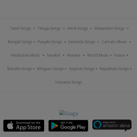
Tamil Songs
Telugu Songs
Hindi Songs
Malayalam Songs
Bengali Songs
Punjabi Songs
Kannada Songs
Carnatic Music
Hindustani Music
Sanskrit
Nirvana
World Music
Fusion
Marathi Songs
Bhojpuri Songs
Gujarati Songs
Rajasthani Songs
Haryanvi Songs