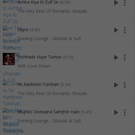
play_arrow
more_vert
Achha Kiya Ki Zulf Se
(6:35)
The Very Best Of Romantic Ghazals
play_arrow
more_vert
Sajna
(4:32)
Evening Lounge - Ghazals & Sufi
play_arrow
more_vert
Bichhade Huye Tumse
(5:16)
With Love Shaan
play_arrow
more_vert
Ye Aankhein Tumhari
(5:36)
The Very Best Of Romantic Ghazals
play_arrow
more_vert
Mujhko Deewana Samjhte Hain
(5:45)
Evening Lounge - Ghazals & Sufi