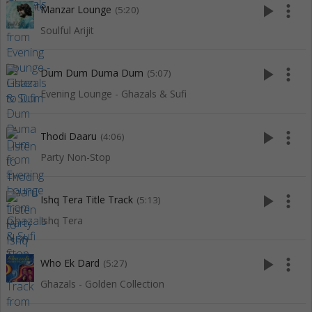
play_arrow
more_vert
Manzar Lounge
(5:20)
Soulful Arijit
play_arrow
more_vert
Dum Dum Duma Dum
(5:07)
Evening Lounge - Ghazals & Sufi
play_arrow
more_vert
Thodi Daaru
(4:06)
Party Non-Stop
play_arrow
more_vert
Ishq Tera Title Track
(5:13)
Ishq Tera
play_arrow
more_vert
Who Ek Dard
(5:27)
Ghazals - Golden Collection