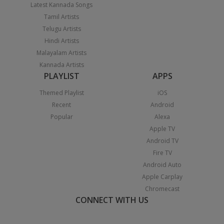
Latest Kannada Songs
Tamil Artists
Telugu Artists
Hindi Artists
Malayalam Artists
Kannada Artists
PLAYLIST
APPS
Themed Playlist
iOS
Recent
Android
Popular
Alexa
Apple TV
Android TV
Fire TV
Android Auto
Apple Carplay
Chromecast
CONNECT WITH US