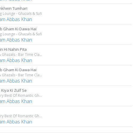
nkhein Tumhari
g Lounge - Ghazals & Sufi
am Abbas Khan
b Gham Ki Dawa Hai
g Lounge - Ghazals & Sufi
am Abbas Khan
n Hi Nahin Pita
Wine & Ghazals - Bar Time Classics
am Abbas Khan
b Gham Ki Dawa Hai
Wine & Ghazals - Bar Time Classics
am Abbas Khan
Kiya Ki Zulf Se
The Very Best Of Romantic Ghazals
am Abbas Khan
The Very Best Of Romantic Ghazals
am Abbas Khan