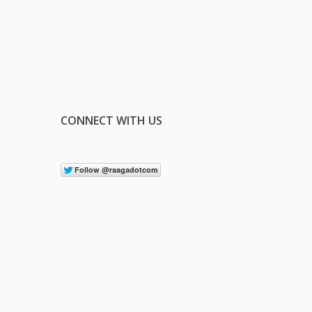
CONNECT WITH US