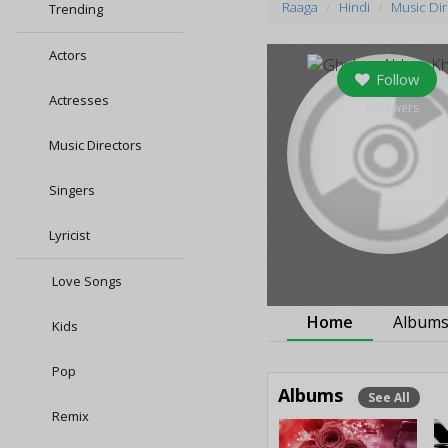
Raaga
Hindi
Music Di
Trending
Actors
Follow
Actresses
0
followers
Music Directors
Singers
Lyricist
Love Songs
Home
Album
Kids
Pop
Albums
See All
Remix