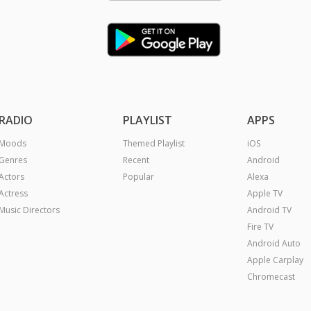
RADIO
PLAYLIST
APPS
Moods
Themed Playlist
iOS
Genres
Recent
Android
Actors
Popular
Alexa
Actress
Apple TV
Music Directors
Android TV
Fire TV
Android Auto
Apple Carplay
Chromecast