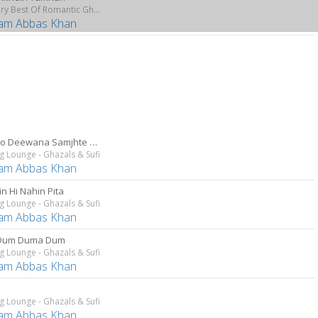
The Very Best Of Romantic Ghazals
am Abbas Khan
Mujhko Deewana Samjhte Hain
g Lounge - Ghazals & Sufi
am Abbas Khan
n Hi Nahin Pita
g Lounge - Ghazals & Sufi
am Abbas Khan
Dum Duma Dum
g Lounge - Ghazals & Sufi
am Abbas Khan
g Lounge - Ghazals & Sufi
am Abbas Khan