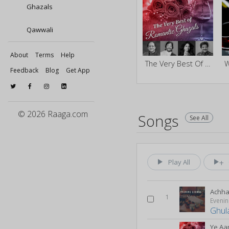
Ghazals
Qawwali
About
Terms
Help
The Very Best Of Romantic Ghazals
Feedback
Blog
Get App
© 2026 Raaga.com
Songs
See All
Play All
Achha 
1
Evenin
Ghul
Ye Aa