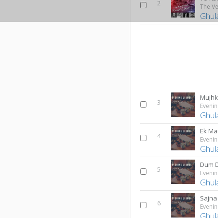
2
Ghul
3
Evenin
Ghul
Ek Mai
4
Evenin
Ghul
Dum 
5
Evenin
Ghul
Sajna
6
Evenin
Ghul