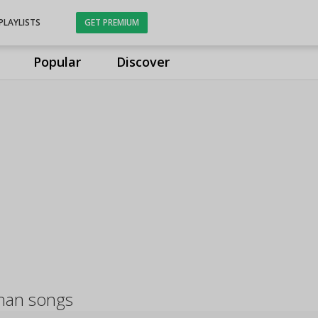
PLAYLISTS
GET PREMIUM
Popular
Discover
han songs