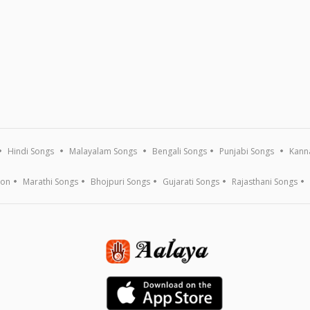
Hindi Songs
Malayalam Songs
Bengali Songs
Punjabi Songs
Kann
ion
Marathi Songs
Bhojpuri Songs
Gujarati Songs
Rajasthani Songs