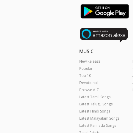
MUSIC
New Release
Popular
Top 10
Devotional
Browse A-Z
Latest Tamil Songs
Latest Telugu Songs
Latest Hindi Songs
Latest Malayalam Songs
Latest Kannada Songs
Tamil Artists