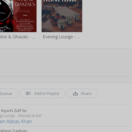
Wine & Ghazals - Bar Time Classics
Evening Lounge - Ghazals & Sufi
Queue
Add to Playlist
Share
Kiya Ki Zulf Se
g Lounge - Ghazals & Sufi
am Abbas Khan
nkhein Tumhari