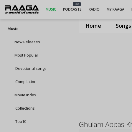
NEW
MUSIC
PODCASTS
RADIO
MY RAAGA
Home
Songs
Music
New Releases
Most Popular
Devotional songs
Compilation
Movie Index
Collections
Top10
Ghulam Abbas K