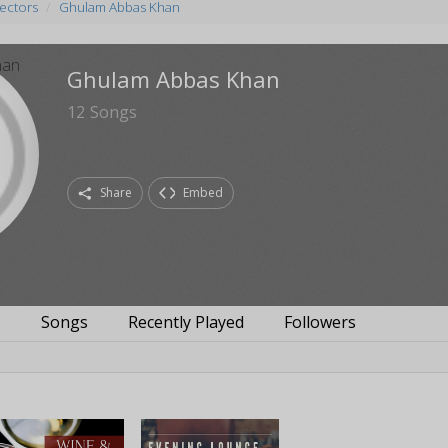
rectors
Ghulam Abbas Khan
Ghulam Abbas Khan
12
Songs
Share
Embed
s
Songs
Recently Played
Followers