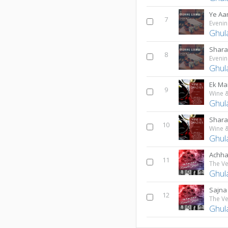
Ye Aa
7
Evenin
Ghul
Shara
8
Evenin
Ghul
Ek Mai
9
Ghul
Shara
10
Ghul
Achha 
11
Ghul
Sajna
12
Ghul