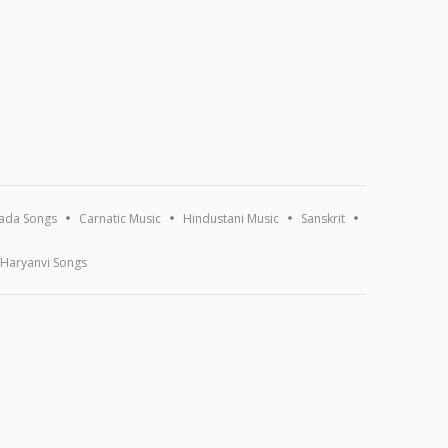
ada Songs
Carnatic Music
Hindustani Music
Sanskrit
Haryanvi Songs