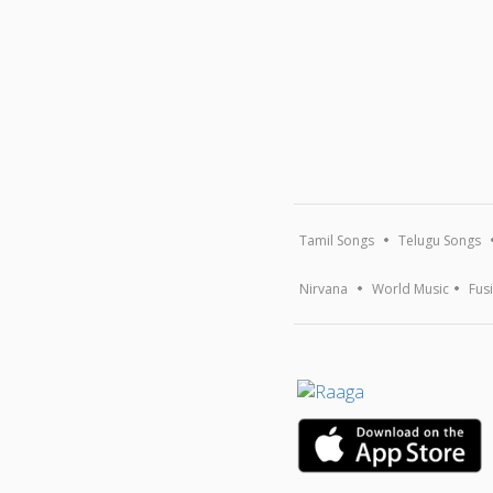
Tamil Songs
Telugu Songs
Nirvana
World Music
Fus