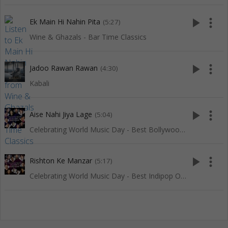
play_arrow
more_vert
Ek Main Hi Nahin Pita
(5:27)
Wine & Ghazals - Bar Time Classics
play_arrow
more_vert
Jadoo Rawan Rawan
(4:30)
Kabali
play_arrow
more_vert
Aise Nahi Jiya Lage
(5:04)
Celebrating World Music Day - Best Bollywood Of Red Ribbon
play_arrow
more_vert
Rishton Ke Manzar
(5:17)
Celebrating World Music Day - Best Indipop Of Red Ribbon