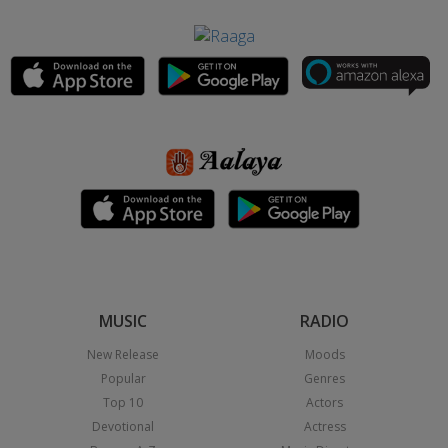
MUSIC
RADIO
New Release
Moods
Popular
Genres
Top 10
Actors
Devotional
Actress