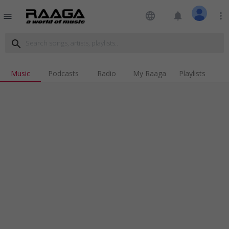
language
notifications
more_vert
menu
search
Music
Podcasts
Radio
My Raaga
Playlists