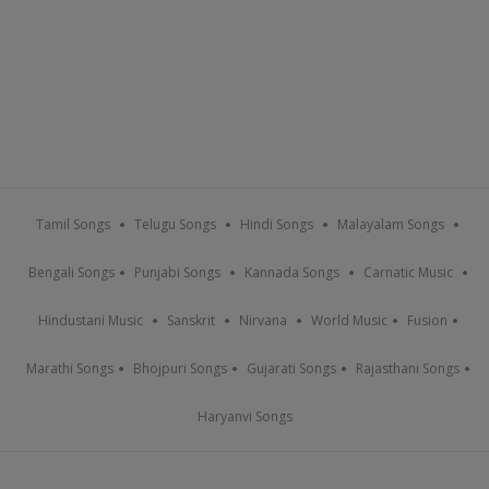
Tamil Songs
Telugu Songs
Hindi Songs
Malayalam Songs
Bengali Songs
Punjabi Songs
Kannada Songs
Carnatic Music
Hindustani Music
Sanskrit
Nirvana
World Music
Fusion
Marathi Songs
Bhojpuri Songs
Gujarati Songs
Rajasthani Songs
Haryanvi Songs