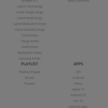
Browse A-Z
Music Directors
Latest Tamil Songs
Latest Telugu Songs
Latest Hindi Songs
Latest Malayalam Songs
Latest Kannada Songs
Tamil Artists
Telugu Artists
Hindi Artists
Malayalam Artists
Kannada Artists
PLAYLIST
APPS
Themed Playlist
iOS
Recent
Android
Popular
Alexa
Apple TV
Android TV
Fire TV
Android Auto