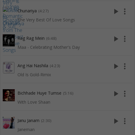
play_arrow
more_vert
Chunariya
(4:27)
The Very Best Of Love Songs
play_arrow
more_vert
Rag Rag Mein
(6:48)
Maa - Celebrating Mother's Day
play_arrow
more_vert
Ang Hai Nashila
(4:23)
Old Is Gold-Rimix
play_arrow
more_vert
Bichhade Huye Tumse
(5:16)
With Love Shaan
play_arrow
more_vert
Janu Janam
(2:30)
Janeman