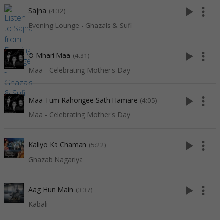
play_arrow
more_vert
Sajna
(4:32)
Evening Lounge - Ghazals & Sufi
play_arrow
more_vert
O Mhari Maa
(4:31)
Maa - Celebrating Mother's Day
play_arrow
more_vert
Maa Tum Rahongee Sath Hamare
(4:05)
Maa - Celebrating Mother's Day
play_arrow
more_vert
Kaliyo Ka Chaman
(5:22)
Ghazab Nagariya
play_arrow
more_vert
Aag Hun Main
(3:37)
Kabali