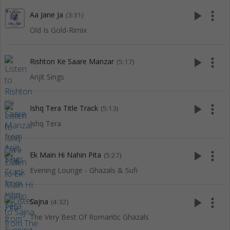
play_arrow
more_vert
Aa Jane Ja
(3:31)
Old Is Gold-Rimix
play_arrow
more_vert
Rishton Ke Saare Manzar
(5:17)
Arijit Sings
play_arrow
more_vert
Ishq Tera Title Track
(5:13)
Ishq Tera
play_arrow
more_vert
Ek Main Hi Nahin Pita
(5:27)
Evening Lounge - Ghazals & Sufi
play_arrow
more_vert
Sajna
(4:32)
The Very Best Of Romantic Ghazals