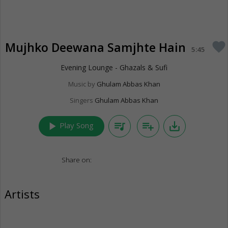
Mujhko Deewana Samjhte Hain
favorite
5:45
Evening Lounge - Ghazals & Sufi
Music by
Ghulam Abbas Khan
Singers
Ghulam Abbas Khan
play_arrow
queue_music
playlist_add
save_alt
Play Song
Share on:
Artists