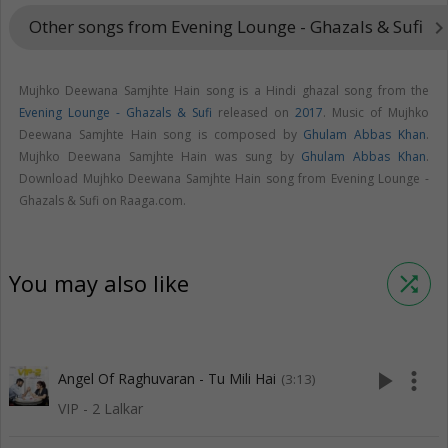
Other songs from Evening Lounge - Ghazals & Sufi
keyboard_arrow_ri
Mujhko Deewana Samjhte Hain song is a Hindi ghazal song from the
Evening Lounge - Ghazals & Sufi
released on
2017
. Music of Mujhko
Deewana Samjhte Hain song is composed by
Ghulam Abbas Khan
.
Mujhko Deewana Samjhte Hain was sung by
Ghulam Abbas Khan
.
Download Mujhko Deewana Samjhte Hain song from Evening Lounge -
Ghazals & Sufi on Raaga.com.
You may also like
shuffle
play_arrow
more_vert
Angel Of Raghuvaran - Tu Mili Hai
(3:13)
VIP - 2 Lalkar