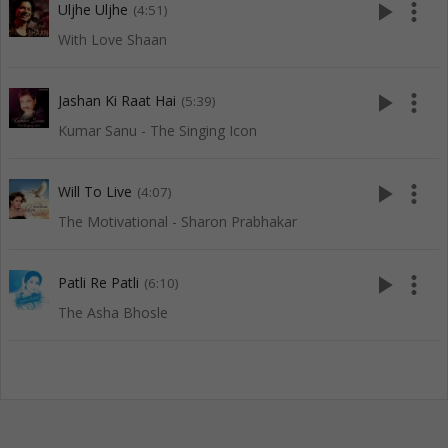
play_arrow
more_vert
Uljhe Uljhe
(4:51)
With Love Shaan
play_arrow
more_vert
Jashan Ki Raat Hai
(5:39)
Kumar Sanu - The Singing Icon
play_arrow
more_vert
Will To Live
(4:07)
The Motivational - Sharon Prabhakar
play_arrow
more_vert
Patli Re Patli
(6:10)
The Asha Bhosle