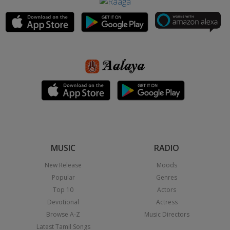
MUSIC
RADIO
New Release
Moods
Popular
Genres
Top 10
Actors
Devotional
Actress
Browse A-Z
Music Directors
Latest Tamil Songs