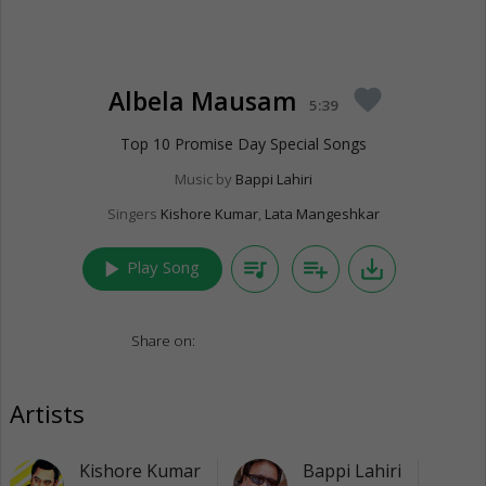
Albela Mausam
favorite
5:39
Top 10 Promise Day Special Songs
Music by
Bappi Lahiri
Singers
Kishore Kumar
,
Lata Mangeshkar
play_arrow
queue_music
playlist_add
save_alt
Play Song
Share on:
Artists
Kishore Kumar
Bappi Lahiri