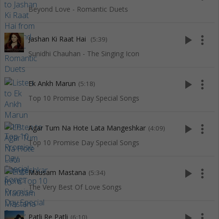
Beyond Love - Romantic Duets
play_arrow
more_vert
Jashan Ki Raat Hai
(5:39)
Sunidhi Chauhan - The Singing Icon
play_arrow
more_vert
Ek Ankh Marun
(5:18)
Top 10 Promise Day Special Songs
play_arrow
more_vert
Agar Tum Na Hote Lata Mangeshkar
(4:09)
Top 10 Promise Day Special Songs
play_arrow
more_vert
Mausam Mastana
(5:34)
The Very Best Of Love Songs
play_arrow
more_vert
Patli Re Patli
(6:10)