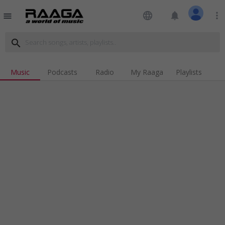
language
notifications
more_vert
menu
search
Music
Podcasts
Radio
My Raaga
Playlists