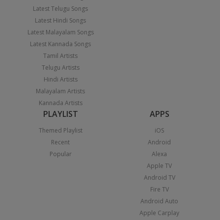
Latest Telugu Songs
Latest Hindi Songs
Latest Malayalam Songs
Latest Kannada Songs
Tamil Artists
Telugu Artists
Hindi Artists
Malayalam Artists
Kannada Artists
PLAYLIST
APPS
Themed Playlist
iOS
Recent
Android
Popular
Alexa
Apple TV
Android TV
Fire TV
Android Auto
Apple Carplay