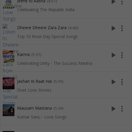
play_arrow
more_vert
Jeene Ki Aasha
(4:07)
Celebrating The Republic India
play_arrow
more_vert
Dheere Dheere Zara Zara
(4:46)
Top 10 Rose Day Special Songs
play_arrow
more_vert
Karma
(5:37)
Celebrating Unity - The Success Mantra
play_arrow
more_vert
Jashan Ki Raat Hai
(5:39)
Duet Love Stories
play_arrow
more_vert
Mausam Mastana
(5:34)
Kumar Sanu - Love Songs