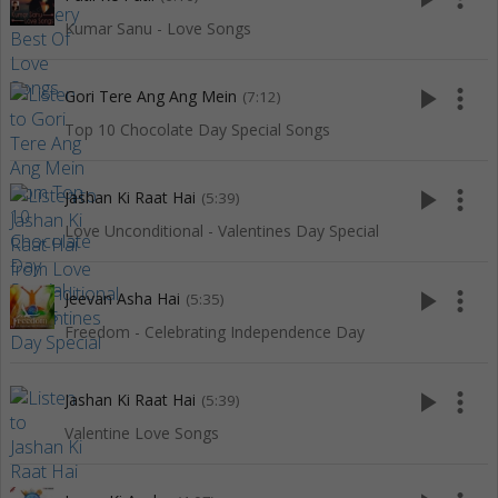
Kumar Sanu - Love Songs
play_arrow
more_vert
Gori Tere Ang Ang Mein
(7:12)
Top 10 Chocolate Day Special Songs
play_arrow
more_vert
Jashan Ki Raat Hai
(5:39)
Love Unconditional - Valentines Day Special
play_arrow
more_vert
Jeevan Asha Hai
(5:35)
Freedom - Celebrating Independence Day
play_arrow
more_vert
Jashan Ki Raat Hai
(5:39)
Valentine Love Songs