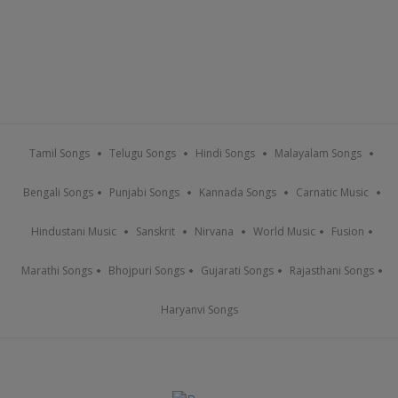
Tamil Songs
Telugu Songs
Hindi Songs
Malayalam Songs
Bengali Songs
Punjabi Songs
Kannada Songs
Carnatic Music
Hindustani Music
Sanskrit
Nirvana
World Music
Fusion
Marathi Songs
Bhojpuri Songs
Gujarati Songs
Rajasthani Songs
Haryanvi Songs