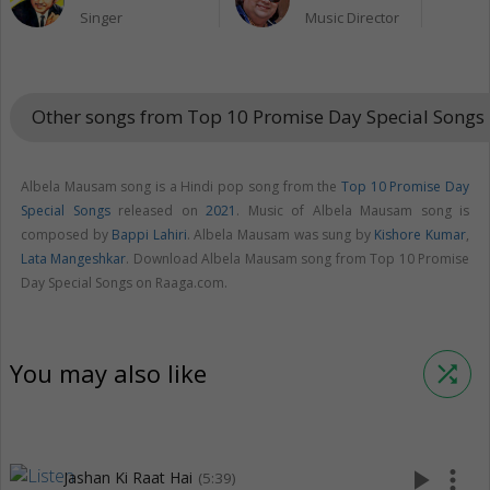
Singer
Music Director
Other songs from Top 10 Promise Day Special Songs
Albela Mausam song is a Hindi pop song from the
Top 10 Promise Day
Special Songs
released on
2021
. Music of Albela Mausam song is
composed by
Bappi Lahiri
. Albela Mausam was sung by
Kishore Kumar
,
Lata Mangeshkar
. Download Albela Mausam song from Top 10 Promise
Day Special Songs on Raaga.com.
You may also like
shuffle
play_arrow
more_vert
Jashan Ki Raat Hai
(5:39)