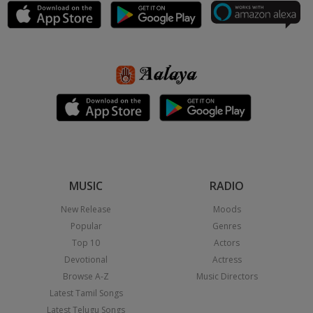
MUSIC
RADIO
New Release
Moods
Popular
Genres
Top 10
Actors
Devotional
Actress
Browse A-Z
Music Directors
Latest Tamil Songs
Latest Telugu Songs