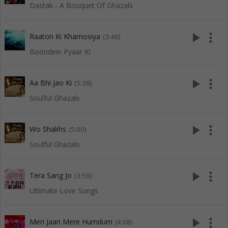
Dastak - A Bouquet Of Ghazals
play_arrow
more_vert
Raaton Ki Khamosiya
(3:46)
Boondein Pyaar Ki
play_arrow
more_vert
Aa Bhi Jao Ki
(5:38)
Soulful Ghazals
play_arrow
more_vert
Wo Shakhs
(5:00)
Soulful Ghazals
play_arrow
more_vert
Tera Sang Jo
(3:59)
Ultimate Love Songs
play_arrow
more_vert
Meri Jaan Mere Humdum
(4:08)