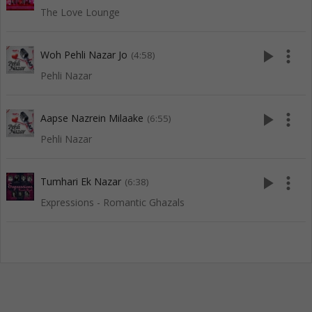
The Love Lounge
play_arrow
more_vert
Woh Pehli Nazar Jo
(4:58)
Pehli Nazar
play_arrow
more_vert
Aapse Nazrein Milaake
(6:55)
Pehli Nazar
play_arrow
more_vert
Tumhari Ek Nazar
(6:38)
Expressions - Romantic Ghazals