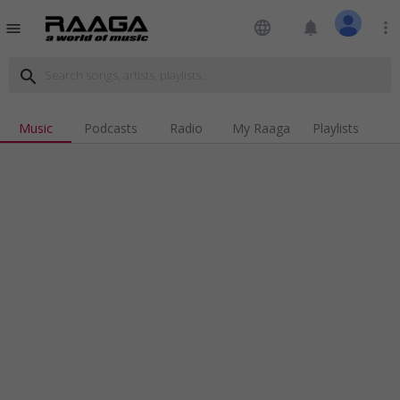
language
notifications
more_vert
menu
search
Music
Podcasts
Radio
My Raaga
Playlists