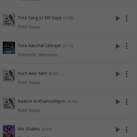
play_arrow
more_vert
Tera Sang Jo Mil Gaya
(3:59)
Pehli Nazar
play_arrow
more_vert
Tera Aanchal Lehraye
(5:13)
Romantic Monsoon
play_arrow
more_vert
Kuch Aise Meri
(6:02)
Pehli Nazar
play_arrow
more_vert
Raaton Ki Khamoshiyon
(3:48)
Pehli Nazar
play_arrow
more_vert
Wo Shakhs
(5:00)