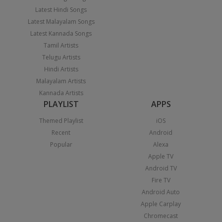
Latest Hindi Songs
Latest Malayalam Songs
Latest Kannada Songs
Tamil Artists
Telugu Artists
Hindi Artists
Malayalam Artists
Kannada Artists
PLAYLIST
APPS
Themed Playlist
iOS
Recent
Android
Popular
Alexa
Apple TV
Android TV
Fire TV
Android Auto
Apple Carplay
Chromecast