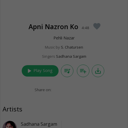
Apni Nazron Ko
favorite
4:48
Pehli Nazar
Music by
S. Chatursen
Singers
Sadhana Sargam
play_arrow
queue_music
playlist_add
save_alt
Play Song
Share on:
Artists
Sadhana Sargam