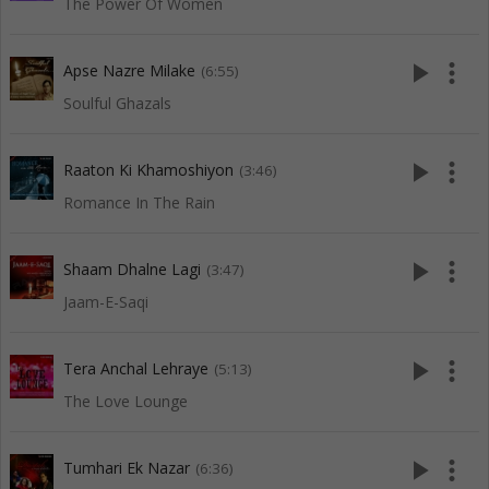
The Power Of Women
play_arrow
more_vert
Apse Nazre Milake
(6:55)
Soulful Ghazals
play_arrow
more_vert
Raaton Ki Khamoshiyon
(3:46)
Romance In The Rain
play_arrow
more_vert
Shaam Dhalne Lagi
(3:47)
Jaam-E-Saqi
play_arrow
more_vert
Tera Anchal Lehraye
(5:13)
The Love Lounge
play_arrow
more_vert
Tumhari Ek Nazar
(6:36)