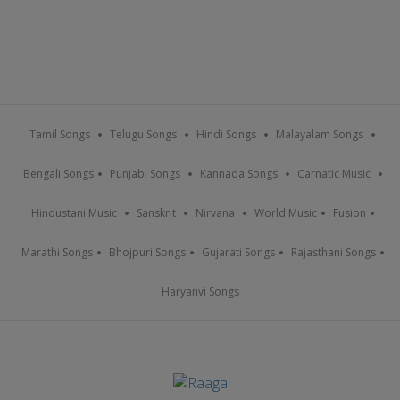
Tamil Songs
Telugu Songs
Hindi Songs
Malayalam Songs
Bengali Songs
Punjabi Songs
Kannada Songs
Carnatic Music
Hindustani Music
Sanskrit
Nirvana
World Music
Fusion
Marathi Songs
Bhojpuri Songs
Gujarati Songs
Rajasthani Songs
Haryanvi Songs