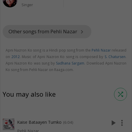
Singer
Other songs from Pehli Nazar
keyboard_arrow_right
Apni Nazron Ko song is a Hindi pop song from the
Pehli Nazar
released
on
2012
. Music of Apni Nazron Ko song is composed by
S. Chatursen
.
Apni Nazron Ko was sung by
Sadhana Sargam
. Download Apni Nazron
Ko song from Pehli Nazar on Raaga.com.
You may also like
shuffle
play_arrow
more_vert
Kaise Bataayen Tumko
(6:04)
Pehli Nazar