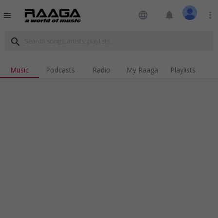
language
notifications
more_vert
menu
search
Music
Podcasts
Radio
My Raaga
Playlists