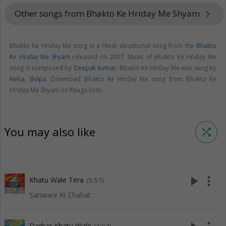
Other songs from Bhakto Ke Hriday Me Shyam
keyboard_arrow_right
Bhakto Ke Hriday Me song is a Hindi devotional song from the
Bhakto
Ke Hriday Me Shyam
released on
2017
. Music of Bhakto Ke Hriday Me
song is composed by
Deepak Kumar
. Bhakto Ke Hriday Me was sung by
Neha
,
Shilpa
. Download Bhakto Ke Hriday Me song from Bhakto Ke
Hriday Me Shyam on Raaga.com.
You may also like
shuffle
play_arrow
more_vert
Khatu Wale Tera
(5:57)
Sanware Ki Chahat
Darbar Khatu Wale