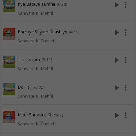
play_arrow
more_vert
Kya Bataye Tumhe
(6:38)
Sanware Ki Mehfil
play_arrow
more_vert
Barsaye Shyam Khushiyo
(4:16)
Sanware Ki Chahat
play_arrow
more_vert
Tera Naam
(5:12)
Sanware Ki Mehfil
play_arrow
more_vert
De Talli
(5:02)
Sanware Ki Mehfil
play_arrow
more_vert
Mere Sanware Ki
(5:47)
Sanware Ki Chahat