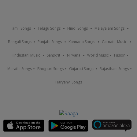
Tamil Songs
Telugu Songs
Hindi Songs
Malayalam Songs
Bengali Songs
Punjabi Songs
Kannada Songs
Carnatic Music
Hindustani Music
Sanskrit
Nirvana
World Music
Fusion
Marathi Songs
Bhojpuri Songs
Gujarati Songs
Rajasthani Songs
Haryanvi Songs