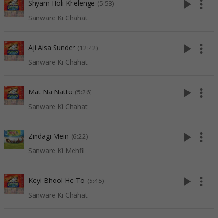
play_arrow
more_vert
Shyam Holi Khelenge
(5:53)
Sanware Ki Chahat
play_arrow
more_vert
Aji Aisa Sunder
(12:42)
Sanware Ki Chahat
play_arrow
more_vert
Mat Na Natto
(5:26)
Sanware Ki Chahat
play_arrow
more_vert
Zindagi Mein
(6:22)
Sanware Ki Mehfil
play_arrow
more_vert
Koyi Bhool Ho To
(5:45)
Sanware Ki Chahat