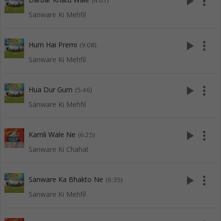
play_arrow
more_vert
(4:07)
Sanware Ki Mehfil
play_arrow
more_vert
Hum Hai Premi
(9:08)
Sanware Ki Mehfil
play_arrow
more_vert
Hua Dur Gum
(5:46)
Sanware Ki Mehfil
play_arrow
more_vert
Kamli Wale Ne
(6:25)
Sanware Ki Chahat
play_arrow
more_vert
Sanware Ka Bhakto Ne
(6:35)
Sanware Ki Mehfil