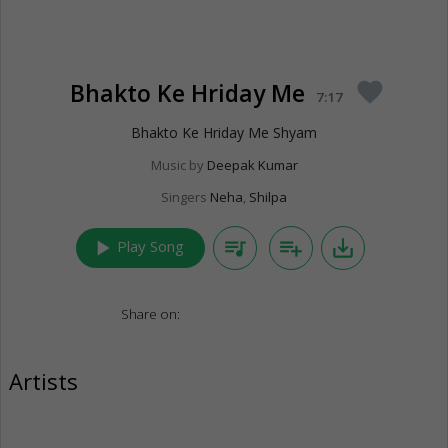
Bhakto Ke Hriday Me
favorite
7:17
Bhakto Ke Hriday Me Shyam
Music by
Deepak Kumar
Singers
Neha
,
Shilpa
play_arrow
queue_music
playlist_add
save_alt
Play Song
Share on:
Artists