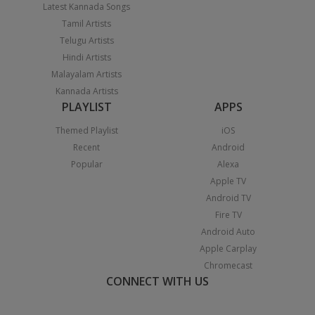
Latest Kannada Songs
Tamil Artists
Telugu Artists
Hindi Artists
Malayalam Artists
Kannada Artists
PLAYLIST
APPS
Themed Playlist
iOS
Recent
Android
Popular
Alexa
Apple TV
Android TV
Fire TV
Android Auto
Apple Carplay
Chromecast
CONNECT WITH US