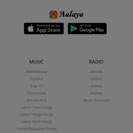
MUSIC
RADIO
New Release
Moods
Popular
Genres
Top 10
Actors
Devotional
Actress
Browse A-Z
Music Directors
Latest Tamil Songs
Latest Telugu Songs
Latest Hindi Songs
Latest Malayalam Songs