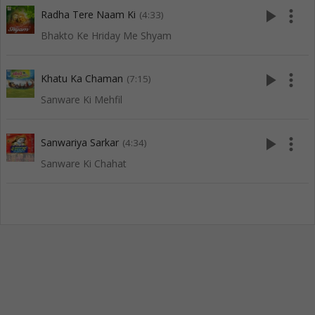
play_arrow
more_vert
Radha Tere Naam Ki
(4:33)
Bhakto Ke Hriday Me Shyam
play_arrow
more_vert
Khatu Ka Chaman
(7:15)
Sanware Ki Mehfil
play_arrow
more_vert
Sanwariya Sarkar
(4:34)
Sanware Ki Chahat