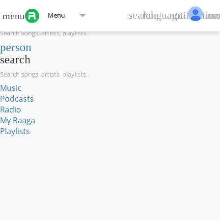
menu
search
language
notification
mo
menu
Menu
search
person
search
Music
Podcasts
Radio
My Raaga
Playlists