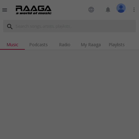
language
notifications
more_vert
menu
search
Music
Podcasts
Radio
My Raaga
Playlists