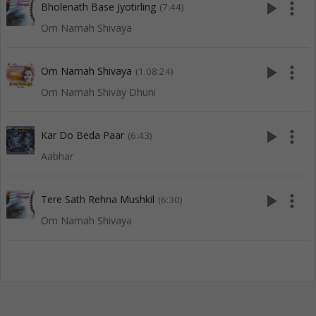
play_arrow
more_vert
Bholenath Base Jyotirling
(7:44)
Om Namah Shivaya
play_arrow
more_vert
Om Namah Shivaya
(1:08:24)
Om Namah Shivay Dhuni
play_arrow
more_vert
Kar Do Beda Paar
(6:43)
Aabhar
play_arrow
more_vert
Tere Sath Rehna Mushkil
(6:30)
Om Namah Shivaya