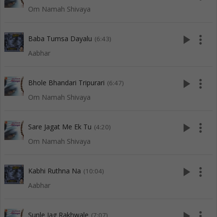
Om Namah Shivaya
play_arrow
more_vert
Baba Tumsa Dayalu
(6:43)
Aabhar
play_arrow
more_vert
Bhole Bhandari Tripurari
(6:47)
Om Namah Shivaya
play_arrow
more_vert
Sare Jagat Me Ek Tu
(4:20)
Om Namah Shivaya
play_arrow
more_vert
Kabhi Ruthna Na
(10:04)
Aabhar
play_arrow
more_vert
Sunle Jag Rakhwale
(7:07)