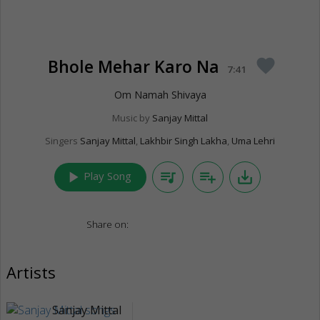
Bhole Mehar Karo Na
favorite
7:41
Om Namah Shivaya
Music by
Sanjay Mittal
Singers
Sanjay Mittal
,
Lakhbir Singh Lakha
,
Uma Lehri
play_arrow
queue_music
playlist_add
save_alt
Play Song
Share on:
Artists
Sanjay Mittal