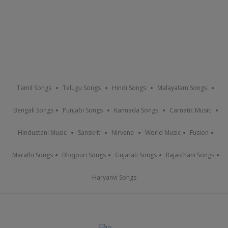
Tamil Songs
Telugu Songs
Hindi Songs
Malayalam Songs
Bengali Songs
Punjabi Songs
Kannada Songs
Carnatic Music
Hindustani Music
Sanskrit
Nirvana
World Music
Fusion
Marathi Songs
Bhojpuri Songs
Gujarati Songs
Rajasthani Songs
Haryanvi Songs