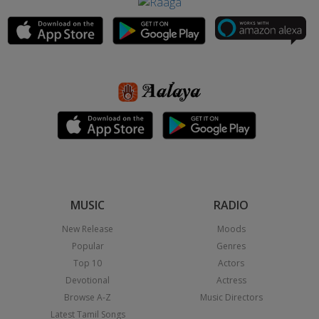
MUSIC
RADIO
New Release
Moods
Popular
Genres
Top 10
Actors
Devotional
Actress
Browse A-Z
Music Directors
Latest Tamil Songs