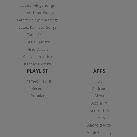
Latest Telugu Songs
Latest Hindi Songs
Latest Malayalam Songs
Latest Kannada Songs
Tamil Artists
Telugu Artists
Hindi Artists
Malayalam Artists
Kannada Artists
PLAYLIST
APPS
Themed Playlist
iOS
Recent
Android
Popular
Alexa
Apple TV
Android TV
Fire TV
Android Auto
Apple Carplay