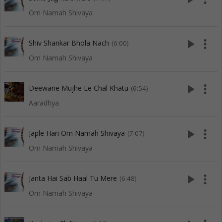
Om Namah Shivaya
play_arrow
more_vert
Shiv Shankar Bhola Nach
(6:00)
Om Namah Shivaya
play_arrow
more_vert
Deewane Mujhe Le Chal Khatu
(6:54)
Aaradhya
play_arrow
more_vert
Japle Hari Om Namah Shivaya
(7:07)
Om Namah Shivaya
play_arrow
more_vert
Janta Hai Sab Haal Tu Mere
(6:48)
Om Namah Shivaya