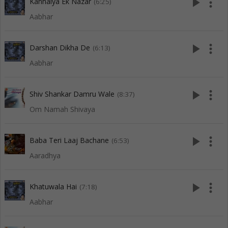
play_arrow
more_vert
Kanhaiya Ek Nazar
(6:25)
Aabhar
play_arrow
more_vert
Darshan Dikha De
(6:13)
Aabhar
play_arrow
more_vert
Shiv Shankar Damru Wale
(8:37)
Om Namah Shivaya
play_arrow
more_vert
Baba Teri Laaj Bachane
(6:53)
Aaradhya
play_arrow
more_vert
Khatuwala Hai
(7:18)
Aabhar