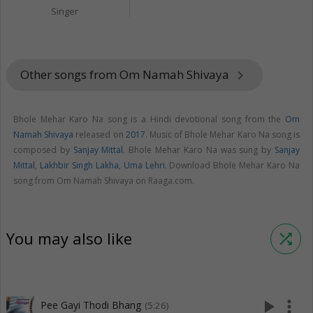
Singer
Other songs from Om Namah Shivaya
keyboard_arrow_right
Bhole Mehar Karo Na song is a Hindi devotional song from the
Om
Namah Shivaya
released on
2017
. Music of Bhole Mehar Karo Na song is
composed by
Sanjay Mittal
. Bhole Mehar Karo Na was sung by
Sanjay
Mittal
,
Lakhbir Singh Lakha
,
Uma Lehri
. Download Bhole Mehar Karo Na
song from Om Namah Shivaya on Raaga.com.
You may also like
shuffle
play_arrow
more_vert
Pee Gayi Thodi Bhang
(5:26)