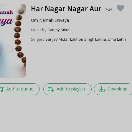
Har Nagar Nagar Aur
favorite
7:45
Om Namah Shivaya
Music by
Sanjay Mittal
Singers
Sanjay Mittal
,
Lakhbir Singh Lakha
,
Uma Lehri
e_music
playlist_add
save_alt
Add to queue
Add to playlist
Download