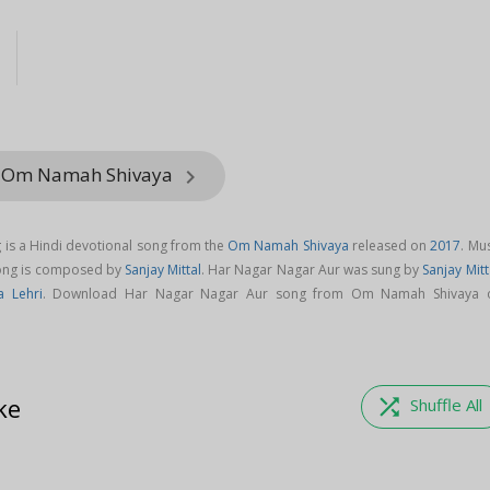
l
m Om Namah Shivaya
keyboard_arrow_right
is a Hindi devotional song from the
Om Namah Shivaya
released on
2017
. Mu
song is composed by
Sanjay Mittal
. Har Nagar Nagar Aur was sung by
Sanjay Mitt
 Lehri
. Download Har Nagar Nagar Aur song from Om Namah Shivaya 
ke
shuffle
Shuffle All