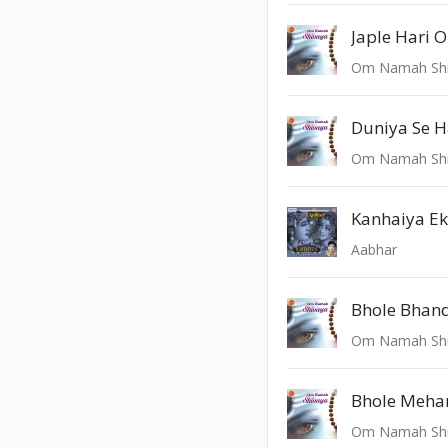
Om Namah Sh
Duniya Se 
Om Namah Sh
Kanhaiya Ek
Aabhar
Bhole Bhand
Om Namah Sh
Bhole Meha
Om Namah Sh