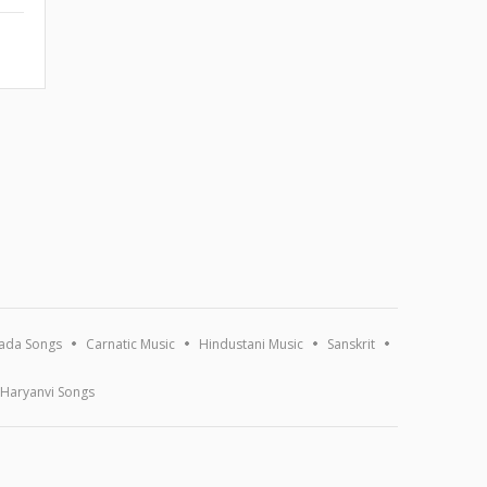
ada Songs
Carnatic Music
Hindustani Music
Sanskrit
Haryanvi Songs