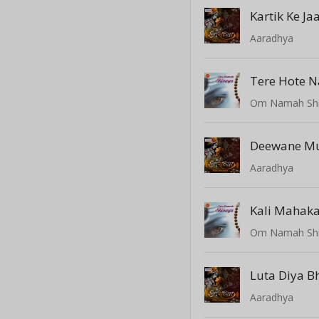
Kartik Ke J
Aaradhya
Tere Hote N
Om Namah Sh
Aaradhya
Kali Mahaka
Om Namah Sh
Luta Diya B
Aaradhya