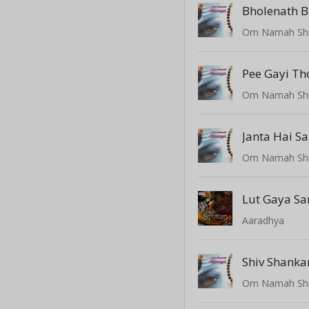
Bholenath Ba
Om Namah Sh
Pee Gayi Th
Om Namah Sh
Om Namah Sh
Lut Gaya Sa
Aaradhya
Shiv Shank
Om Namah Sh