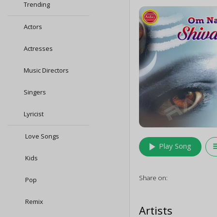
Trending
Actors
Actresses
Music Directors
Singers
Lyricist
Love Songs
play_arrow
queu
Play Song
Kids
Share on:
Pop
Remix
Artists