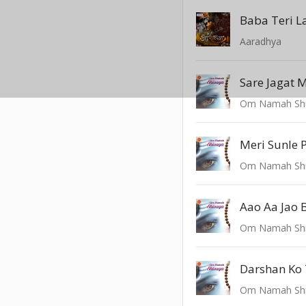
Baba Teri L
Aaradhya
Sare Jagat 
Om Namah Sh
Meri Sunle 
Om Namah Sh
Aao Aa Jao 
Om Namah Sh
Darshan Ko
Om Namah Sh