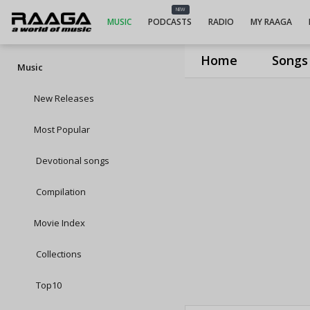
NEW
MUSIC
PODCASTS
RADIO
MY RAAGA
Home
Songs
Music
New Releases
Most Popular
Devotional songs
Compilation
Movie Index
Collections
Top10