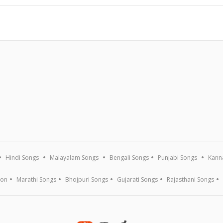
Hindi Songs
Malayalam Songs
Bengali Songs
Punjabi Songs
Kann
ion
Marathi Songs
Bhojpuri Songs
Gujarati Songs
Rajasthani Songs