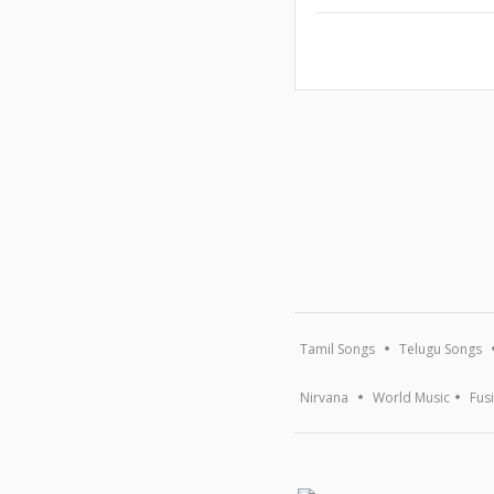
Tamil Songs
Telugu Songs
Nirvana
World Music
Fus