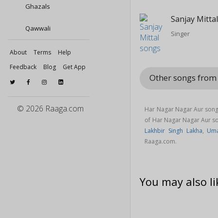
Ghazals
Sanjay Mitta
Qawwali
Singer
About
Terms
Help
Feedback
Blog
Get App
Other songs fro
© 2026 Raaga.com
Har Nagar Nagar Aur song 
of Har Nagar Nagar Aur 
Lakhbir Singh Lakha
,
Uma
Raaga.com.
You may also li