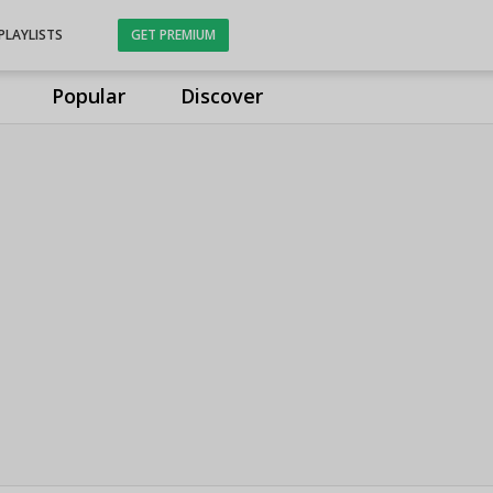
PLAYLISTS
GET PREMIUM
Popular
Discover