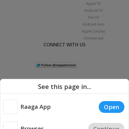
Apple TV
Android TV
Fire TV
Android Auto
Apple Carplay
Chromecast
CONNECT WITH US
See this page in...
Raaga App
Open
|
Copyright © 2026 Raaga.com. All Rights Reserved.
Terms
Privacy
Policy
Browser
Continue