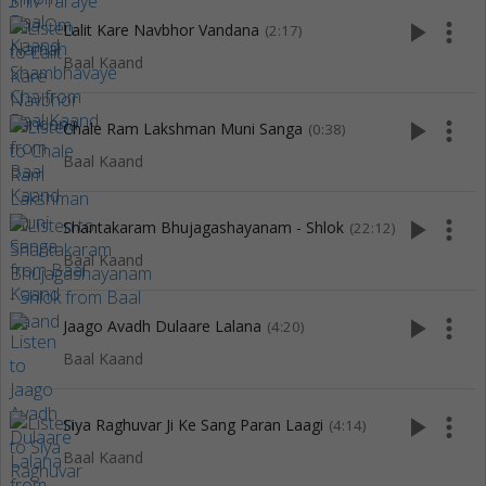
play_arrow
more_vert
Lalit Kare Navbhor Vandana
(2:17)
Baal Kaand
play_arrow
more_vert
Chale Ram Lakshman Muni Sanga
(0:38)
Baal Kaand
play_arrow
more_vert
Shantakaram Bhujagashayanam - Shlok
(22:12)
Baal Kaand
play_arrow
more_vert
Jaago Avadh Dulaare Lalana
(4:20)
Baal Kaand
play_arrow
more_vert
Siya Raghuvar Ji Ke Sang Paran Laagi
(4:14)
Baal Kaand