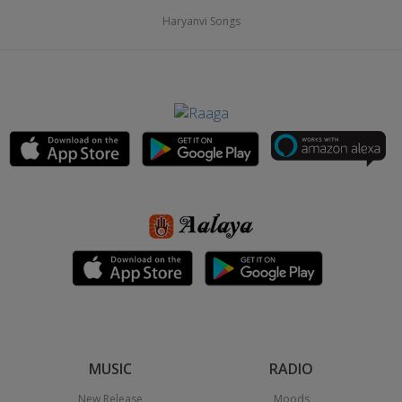
Haryanvi Songs
MUSIC
RADIO
New Release
Moods