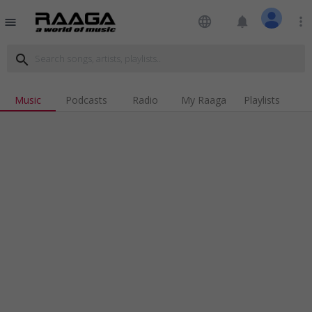
language
notifications
more_vert
menu
search
Music
Podcasts
Radio
My Raaga
Playlists