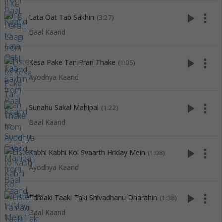
play_arrow
more_vert
Lata Oat Tab Sakhin
(3:27)
Baal Kaand
play_arrow
more_vert
Kesa Pake Tan Pran Thake
(1:05)
Ayodhya Kaand
play_arrow
more_vert
Sunahu Sakal Mahipal
(1:22)
Baal Kaand
play_arrow
more_vert
Kabhi Kabhi Koi Svaarth Hriday Mein
(1:08)
Ayodhya Kaand
play_arrow
more_vert
Tamaki Taaki Taki Shivadhanu Dharahin
(1:38)
Baal Kaand