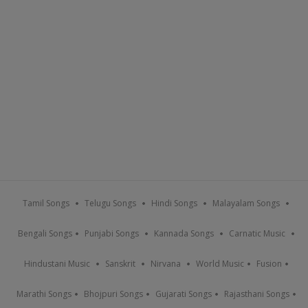
Tamil Songs
Telugu Songs
Hindi Songs
Malayalam Songs
Bengali Songs
Punjabi Songs
Kannada Songs
Carnatic Music
Hindustani Music
Sanskrit
Nirvana
World Music
Fusion
Marathi Songs
Bhojpuri Songs
Gujarati Songs
Rajasthani Songs