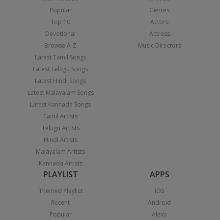
Popular
Genres
Top 10
Actors
Devotional
Actress
Browse A-Z
Music Directors
Latest Tamil Songs
Latest Telugu Songs
Latest Hindi Songs
Latest Malayalam Songs
Latest Kannada Songs
Tamil Artists
Telugu Artists
Hindi Artists
Malayalam Artists
Kannada Artists
PLAYLIST
APPS
Themed Playlist
iOS
Recent
Android
Popular
Alexa