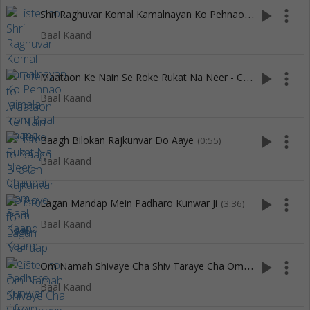
S
hri Raghuvar Komal Kamalnayan Ko Pehnao Jaimala
play_arrow
more_vert
(3:11)
Baal Kaand
M
aataon Ke Nain Se Roke Rukat Na Neer - Chaupai
play_arrow
more_vert
(0:40)
Baal Kaand
play_arrow
more_vert
Baagh Bilokan Rajkunvar Do Aaye
(0:55)
Baal Kaand
play_arrow
more_vert
Lagan Mandap Mein Padharo Kunwar Ji
(3:36)
Baal Kaand
O
m Namah Shivaye Cha Shiv Taraye Cha Om Namah Shambhavaye Cha
play_arrow
more_vert
Baal Kaand