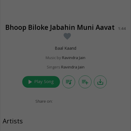
Bhoop Biloke Jabahin Muni Aavat
1:44
favorite
Baal Kaand
Music by
Ravindra Jain
Singers
Ravindra Jain
play_arrow
queue_music
playlist_add
save_alt
Play Song
Share on:
Artists