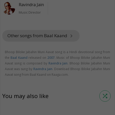
Ravindra Jain
Music Director
Other songs from Baal Kaand
keyboard_arrow_right
Bhoop Biloke Jabahin Muni Aavat song is a Hindi devotional song from
the
Baal Kaand
released on
2007
. Music of Bhoop Biloke Jabahin Muni
Aavat song is composed by
Ravindra Jain
. Bhoop Biloke Jabahin Muni
Aavat was sung by
Ravindra Jain
. Download Bhoop Biloke Jabahin Muni
Aavat song from Baal Kaand on Raaga.com.
You may also like
shuffle