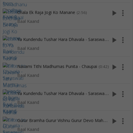
play_arrow
more_vert
Chala Ek Raja Jogi Ko Manane
(2:56)
Baal Kaand
Y
a Kundendu Tushar Hara Dhavala - Saraswati Mantra (Episode 3)
play_arrow
more_vert
Baal Kaand
play_arrow
more_vert
Navami Tithi Madhumas Punita - Chaupai
(0:42)
Baal Kaand
Y
a Kundendu Tushar Hara Dhavala - Saraswati Mantra (Episode 2)
play_arrow
more_vert
Baal Kaand
G
urur Bramha Gurur Vishnu Gurur Devo Maheswara
play_arrow
more_vert
(22:26)
Baal Kaand