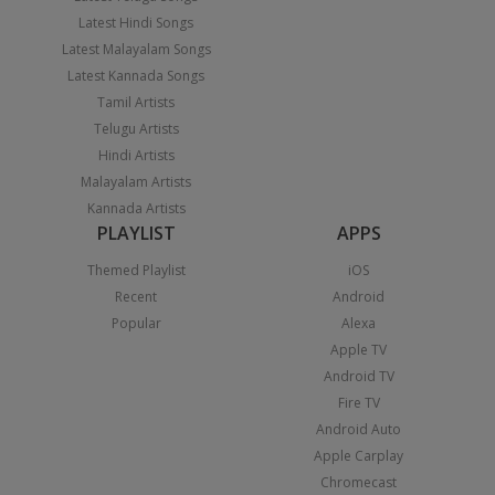
Latest Hindi Songs
Latest Malayalam Songs
Latest Kannada Songs
Tamil Artists
Telugu Artists
Hindi Artists
Malayalam Artists
Kannada Artists
PLAYLIST
APPS
Themed Playlist
iOS
Recent
Android
Popular
Alexa
Apple TV
Android TV
Fire TV
Android Auto
Apple Carplay
Chromecast