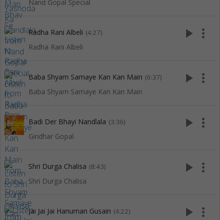
Nand Gopal Special
play_arrow
more_vert
Radha Rani Albeli
(4:27)
Radha Rani Albeli
play_arrow
more_vert
Baba Shyam Samaye Kan Kan Main
(6:37)
Baba Shyam Samaye Kan Kan Main
play_arrow
more_vert
Badi Der Bhayi Nandlala
(3:36)
Giridhar Gopal
play_arrow
more_vert
Shri Durga Chalisa
(8:43)
Shri Durga Chalisa
play_arrow
more_vert
Jai Jai Jai Hanuman Gusain
(4:22)