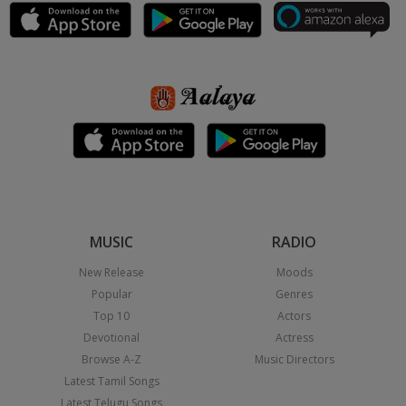
MUSIC
RADIO
New Release
Moods
Popular
Genres
Top 10
Actors
Devotional
Actress
Browse A-Z
Music Directors
Latest Tamil Songs
Latest Telugu Songs