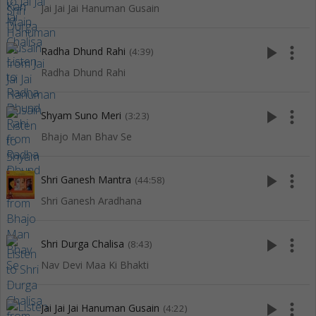
Jai Jai Jai Hanuman Gusain
play_arrow
more_vert
Radha Dhund Rahi
(4:39)
Radha Dhund Rahi
play_arrow
more_vert
Shyam Suno Meri
(3:23)
Bhajo Man Bhav Se
play_arrow
more_vert
Shri Ganesh Mantra
(44:58)
Shri Ganesh Aradhana
play_arrow
more_vert
Shri Durga Chalisa
(8:43)
Nav Devi Maa Ki Bhakti
play_arrow
more_vert
Jai Jai Jai Hanuman Gusain
(4:22)