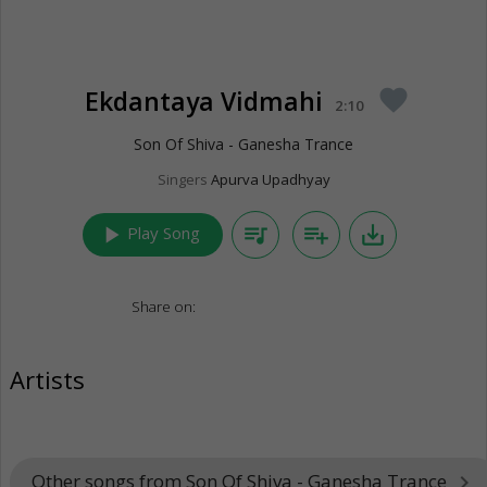
Ekdantaya Vidmahi
favorite
2:10
Son Of Shiva - Ganesha Trance
Singers
Apurva Upadhyay
play_arrow
queue_music
playlist_add
save_alt
Play Song
Share on:
Artists
Other songs from Son Of Shiva - Ganesha Trance
keyboard_arrow_right