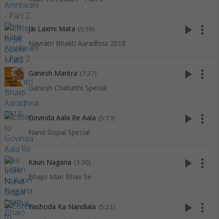
play_arrow
more_vert
Jai Laxmi Mata
(5:59)
Navratri Bhakti Aaradhna 2018
play_arrow
more_vert
Ganesh Mantra
(7:27)
Ganesh Chaturthi Special
play_arrow
more_vert
Govinda Aala Re Aala
(5:13)
Nand Gopal Special
play_arrow
more_vert
Kaun Nagaria
(3:30)
Bhajo Man Bhav Se
play_arrow
more_vert
Yashoda Ka Nandlala
(5:22)