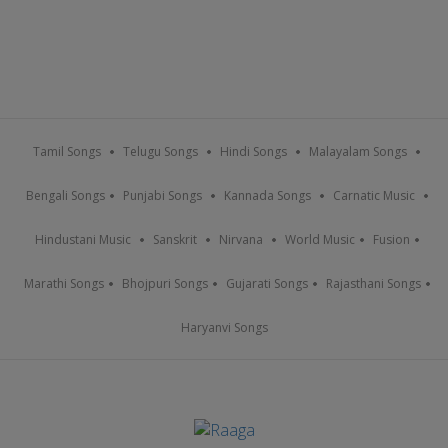
Tamil Songs
Telugu Songs
Hindi Songs
Malayalam Songs
Bengali Songs
Punjabi Songs
Kannada Songs
Carnatic Music
Hindustani Music
Sanskrit
Nirvana
World Music
Fusion
Marathi Songs
Bhojpuri Songs
Gujarati Songs
Rajasthani Songs
Haryanvi Songs