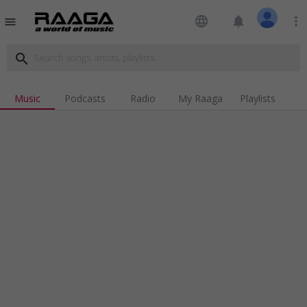
language
notifications
more_vert
menu
search
Music
Podcasts
Radio
My Raaga
Playlists