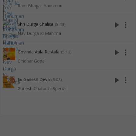
Ram Bhagat Hanuman
play_arrow
more_vert
Shri Durga Chalisa
(8:43)
Nav Durga Ki Mahima
play_arrow
more_vert
Govinda Aala Re Aala
(5:13)
Giridhar Gopal
play_arrow
more_vert
Jai Ganesh Deva
(6:08)
Ganesh Chaturthi Special