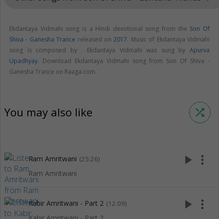
Ekdantaya Vidmahi song is a Hindi devotional song from the
Son Of
Shiva - Ganesha Trance
released on
2017
. Music of Ekdantaya Vidmahi
song is composed by . Ekdantaya Vidmahi was sung by
Apurva
Upadhyay
. Download Ekdantaya Vidmahi song from Son Of Shiva -
Ganesha Trance on Raaga.com.
You may also like
shuffle
play_arrow
more_vert
Ram Amritwani
(25:26)
Ram Amritwani
play_arrow
more_vert
Kabir Amritwani - Part 2
(12:09)
Kabir Amritwani - Part 2