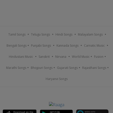
Tamil Songs
Telugu Songs
Hindi Songs
Malayalam Songs
Bengali Songs
Punjabi Songs
Kannada Songs
Carnatic Music
Hindustani Music
Sanskrit
Nirvana
World Music
Fusion
Marathi Songs
Bhojpuri Songs
Gujarati Songs
Rajasthani Songs
Haryanvi Songs