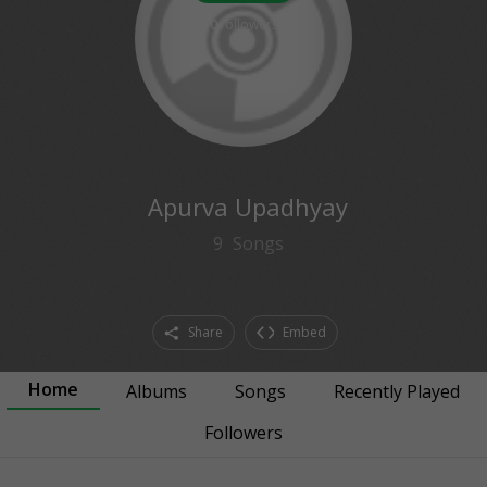
0
followers
Apurva Upadhyay
9
Songs
Share
Embed
Home
Albums
Songs
Recently Played
Followers