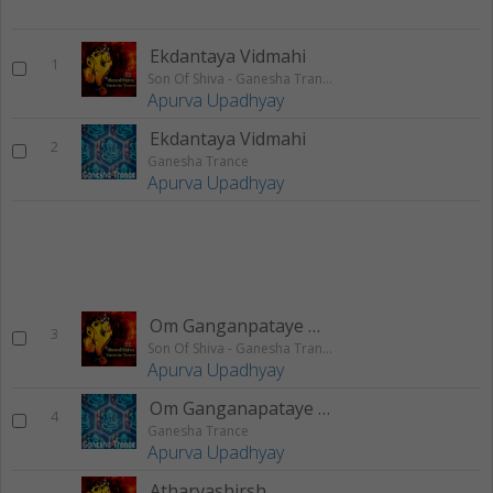
Ekdantaya Vidmahi
1
Son Of Shiva - Ganesha Trance
Apurva Upadhyay
Ekdantaya Vidmahi
2
Ganesha Trance
Apurva Upadhyay
Om Ganganpataye Namah
3
Son Of Shiva - Ganesha Trance
Apurva Upadhyay
Om Ganganapataye Namah
4
Ganesha Trance
Apurva Upadhyay
Atharvashirsh