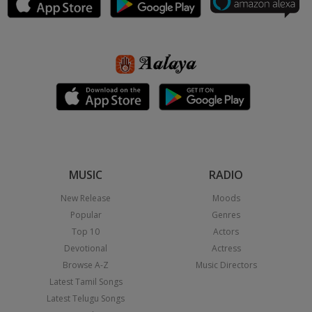
MUSIC
RADIO
New Release
Moods
Popular
Genres
Top 10
Actors
Devotional
Actress
Browse A-Z
Music Directors
Latest Tamil Songs
Latest Telugu Songs