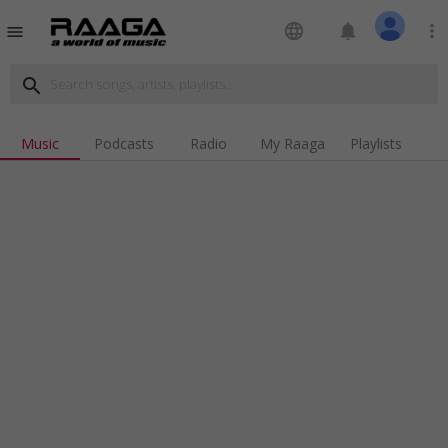
language
notifications
more_vert
menu
search
Music
Podcasts
Radio
My Raaga
Playlists