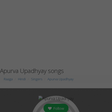
Apurva Upadhyay songs
Raaga
Hindi
Singers
Apurva Upadhyay
Follow