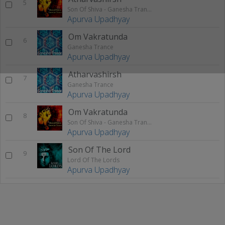
5
Son Of Shiva - Ganesha Trance
Apurva Upadhyay
Om Vakratunda
6
Ganesha Trance
Apurva Upadhyay
Atharvashirsh
7
Ganesha Trance
Apurva Upadhyay
Om Vakratunda
8
Son Of Shiva - Ganesha Trance
Apurva Upadhyay
Son Of The Lord
9
Lord Of The Lords
Apurva Upadhyay