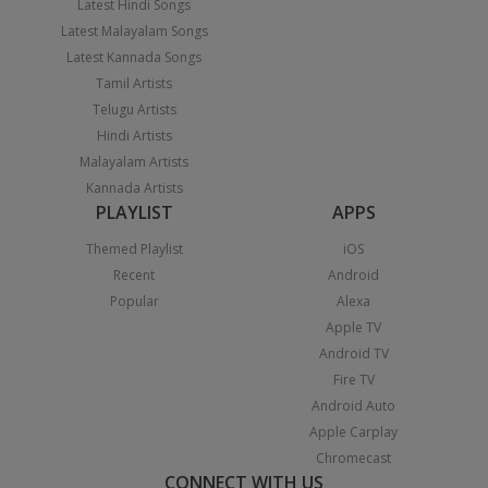
Latest Hindi Songs
Latest Malayalam Songs
Latest Kannada Songs
Tamil Artists
Telugu Artists
Hindi Artists
Malayalam Artists
Kannada Artists
PLAYLIST
APPS
Themed Playlist
iOS
Recent
Android
Popular
Alexa
Apple TV
Android TV
Fire TV
Android Auto
Apple Carplay
Chromecast
CONNECT WITH US