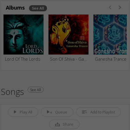
Albums
See All
Lord Of The Lords
Son Of Shiva - Ganesha Trance
Ganesha Trance
Songs
See All
Play All
Queue
Add to Playlist
Share