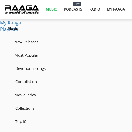
Music
NEW
Podcasts
MUSIC
PODCASTS
RADIO
MY RAAGA
Radio
My Raaga
Playlists
Music
New Releases
Most Popular
Devotional songs
Compilation
Movie Index
Collections
Top10