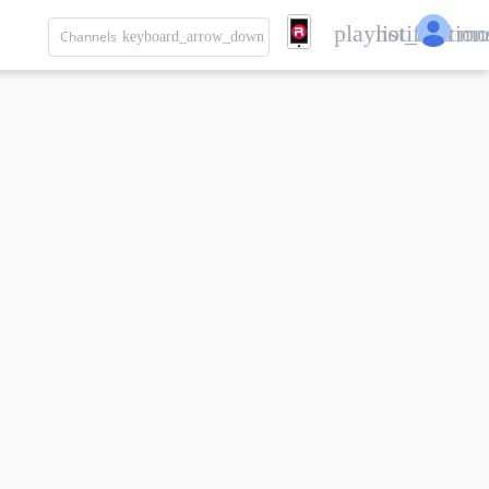
playlist_add
notification
mo
Channels
keyboard_arrow_down