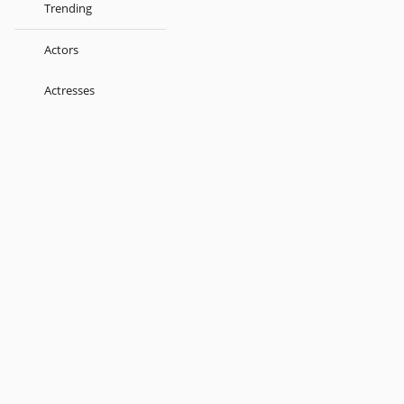
Trending
Actors
Actresses
Music Directors
Singers
Lyricist
Love Songs
Kids
About
Terms
Help
Feedback
Blog
Get App