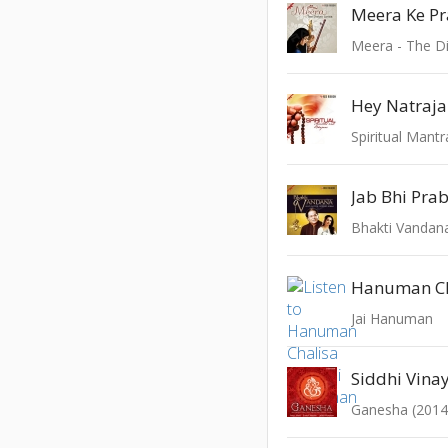
Meera - The Di
Hey Natraj
Spiritual Mant
Jab Bhi Pra
Bhakti Vandan
Hanuman Ch
Jai Hanuman
Siddhi Vina
Ganesha (2014