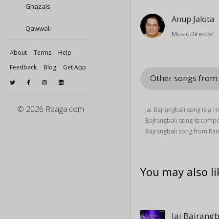
Ghazals
Anup Jalota
Qawwali
Music Director
About
Terms
Help
Feedback
Blog
Get App
Other songs fro
© 2026 Raaga.com
Jai Bajrangbali song is a 
Bajrangbali song is com
Bajrangbali song from R
You may also li
Jai Bajrangb