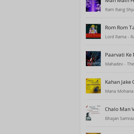
Man Main H
Ram Rang Shy
Paarvati Ke
Mahadev - The
Mana Mohana
Bhajan Samraat