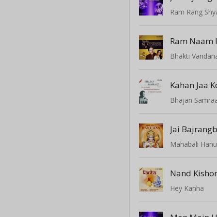
Ram Rang Shy
Bhakti Vandan
Bhajan Samraat
Jai Bajrangb
Mahabali Han
Hey Kanha