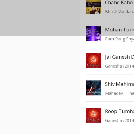
Chahe Kah
Bhakti Vandan
Mohan Tum
Ram Rang Shy
Jai Ganesh 
Ganesha (2014
Shiv Mahim
Mahadev - The
Ganesha (2014