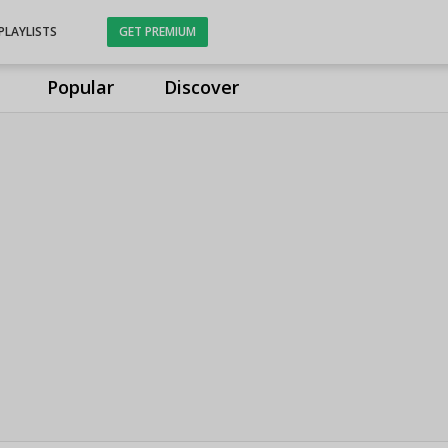
PLAYLISTS
GET PREMIUM
Popular
Discover