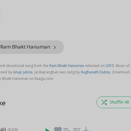
m Ram Bhakt Hanuman
keyboard_arrow_right
Hindi devotional song from the
Ram Bhakt Hanuman
released on
2015
. Music of 
posed by
Anup Jalota
. Jai Bajrangbali was sung by
Raghunath Dubey
. Download J
am Bhakt Hanuman on Raaga.com.
ke
shuffle
Shuffle All
ali
favorite
playlist_add
queue_music
save_alt
(5:03)