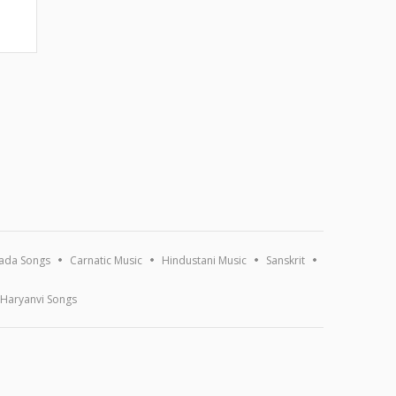
ada Songs
Carnatic Music
Hindustani Music
Sanskrit
Haryanvi Songs