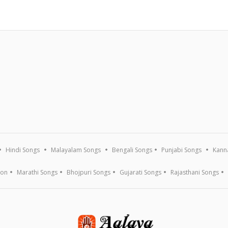
Hindi Songs
Malayalam Songs
Bengali Songs
Punjabi Songs
Kann
ion
Marathi Songs
Bhojpuri Songs
Gujarati Songs
Rajasthani Songs