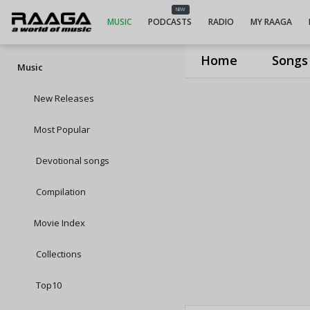
NEW
MUSIC
PODCASTS
RADIO
MY RAAGA
Home
Songs
Music
New Releases
Most Popular
Devotional songs
Compilation
Movie Index
Collections
Top10