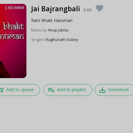
Jai Bajrangbali
favorite
5:03
Ram Bhakt Hanuman
Music by
Anup Jalota
Singers
Raghunath Dubey
e_music
playlist_add
save_alt
Add to queue
Add to playlist
Download