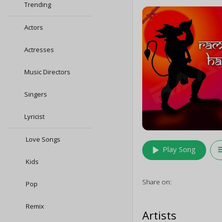
Trending
Actors
Actresses
Music Directors
Singers
Lyricist
Love Songs
play_arrow
queu
Play Song
Kids
Share on:
Pop
Remix
Artists