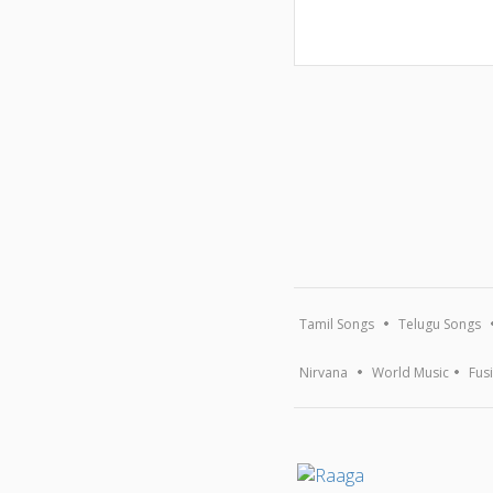
Tamil Songs
Telugu Songs
Nirvana
World Music
Fus