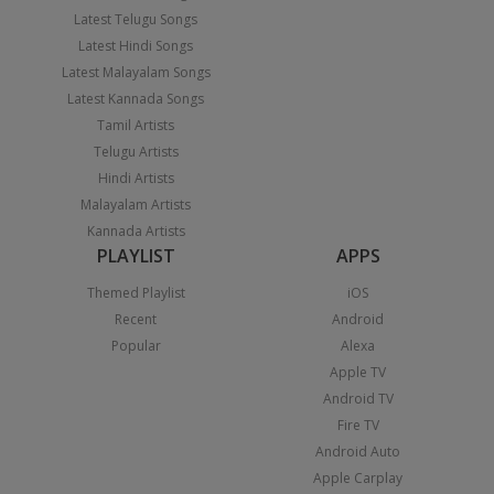
Latest Telugu Songs
Latest Hindi Songs
Latest Malayalam Songs
Latest Kannada Songs
Tamil Artists
Telugu Artists
Hindi Artists
Malayalam Artists
Kannada Artists
PLAYLIST
APPS
Themed Playlist
iOS
Recent
Android
Popular
Alexa
Apple TV
Android TV
Fire TV
Android Auto
Apple Carplay