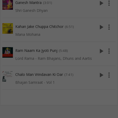
play_arrow
more_vert
Ganesh Mantra
(3:01)
Shri Ganesh Dhyan
play_arrow
more_vert
Kahan Jake Chuppa Chitchor
(6:51)
Mana Mohana
play_arrow
more_vert
Ram Naam Ka Jyoti Punj
(5:48)
Lord Rama - Ram Bhajans, Dhuns and Aartis
play_arrow
more_vert
Chalo Man Vrindavan Ki Oar
(7:41)
Bhajan Samraat - Vol 1