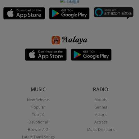
MUSIC
RADIO
New Release
Moods
Popular
Genres
Top 10
Actors
Devotional
Actress
Browse A-Z
Music Directors
Latest Tamil Songs