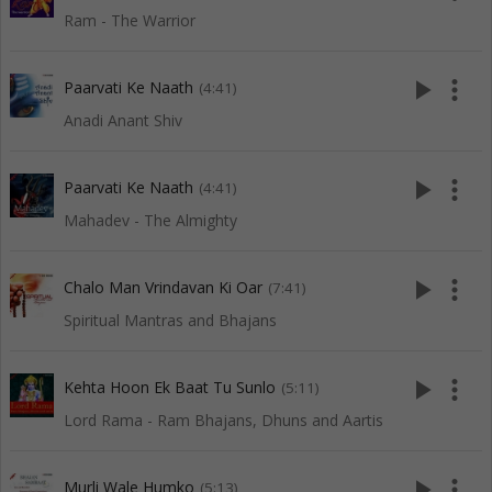
Ram - The Warrior
play_arrow
more_vert
Paarvati Ke Naath
(4:41)
Anadi Anant Shiv
play_arrow
more_vert
Paarvati Ke Naath
(4:41)
Mahadev - The Almighty
play_arrow
more_vert
Chalo Man Vrindavan Ki Oar
(7:41)
Spiritual Mantras and Bhajans
play_arrow
more_vert
Kehta Hoon Ek Baat Tu Sunlo
(5:11)
Lord Rama - Ram Bhajans, Dhuns and Aartis
play_arrow
more_vert
Murli Wale Humko
(5:13)