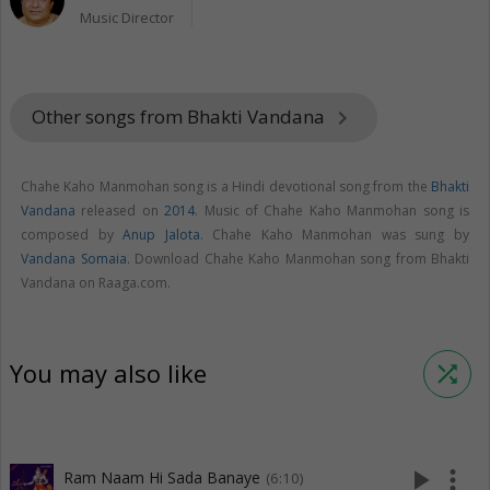
Music Director
Other songs from Bhakti Vandana
keyboard_arrow_right
Chahe Kaho Manmohan song is a Hindi devotional song from the
Bhakti
Vandana
released on
2014
. Music of Chahe Kaho Manmohan song is
composed by
Anup Jalota
. Chahe Kaho Manmohan was sung by
Vandana Somaia
. Download Chahe Kaho Manmohan song from Bhakti
Vandana on Raaga.com.
You may also like
shuffle
play_arrow
more_vert
Ram Naam Hi Sada Banaye
(6:10)