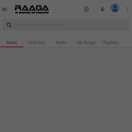
language
notifications
more_vert
menu
search
Music
Podcasts
Radio
My Raaga
Playlists