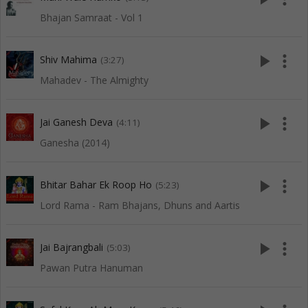
Bhajan Samraat - Vol 1
play_arrow
more_vert
Shiv Mahima
(3:27)
Mahadev - The Almighty
play_arrow
more_vert
Jai Ganesh Deva
(4:11)
Ganesha (2014)
play_arrow
more_vert
Bhitar Bahar Ek Roop Ho
(5:23)
Lord Rama - Ram Bhajans, Dhuns and Aartis
play_arrow
more_vert
Jai Bajrangbali
(5:03)
Pawan Putra Hanuman