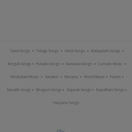
Tamil Songs
Telugu Songs
Hindi Songs
Malayalam Songs
Bengali Songs
Punjabi Songs
Kannada Songs
Carnatic Music
Hindustani Music
Sanskrit
Nirvana
World Music
Fusion
Marathi Songs
Bhojpuri Songs
Gujarati Songs
Rajasthani Songs
Haryanvi Songs