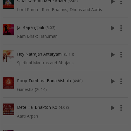
play_arrow
more_vert
Safal Karo Ab Mere Kaam
(5:46)
Lord Rama - Ram Bhajans, Dhuns and Aartis
play_arrow
more_vert
Jai Bajrangbali
(5:03)
Ram Bhakt Hanuman
play_arrow
more_vert
Hey Natrajan Antaryami
(5:14)
Spiritual Mantras and Bhajans
play_arrow
more_vert
Roop Tumhara Bada Vishala
(4:40)
Ganesha (2014)
play_arrow
more_vert
Dete Hai Bhakton Ko
(4:08)
Aarti Arpan