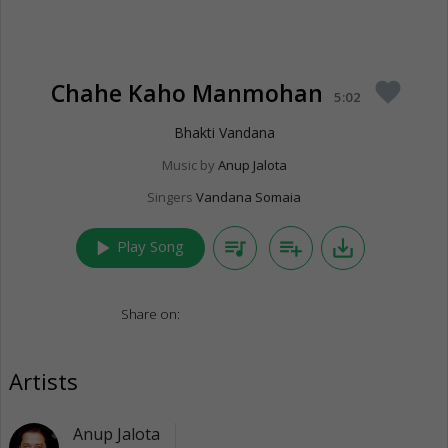
Chahe Kaho Manmohan
favorite
5:02
Bhakti Vandana
Music by
Anup Jalota
Singers
Vandana Somaia
play_arrow
queue_music
playlist_add
save_alt
Play Song
Share on:
Artists
Anup Jalota