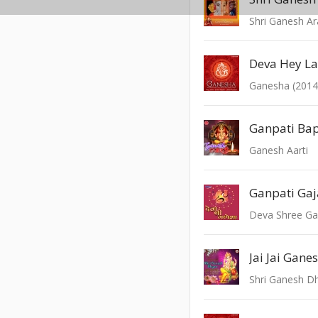
Shri Ganesh A
Ganesha (2014
Ganpati Ba
Ganesh Aarti
Deva Shree G
Jai Jai Gane
Shri Ganesh D