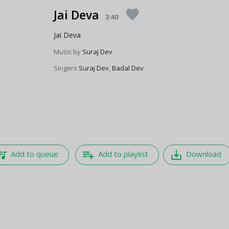
Jai Deva
favorite
3:40
Jai Deva
Music by
Suraj Dev
Singers
Suraj Dev
,
Badal Dev
e_music
playlist_add
save_alt
Add to queue
Add to playlist
Download