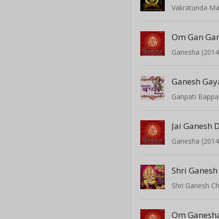
Vakratunda M
Om Gan Ga
Ganesha (2014
Ganesh Gaya
Ganpati Bappa
Jai Ganesh 
Ganesha (2014
Shri Ganesh
Shri Ganesh Ch
Om Ganesh