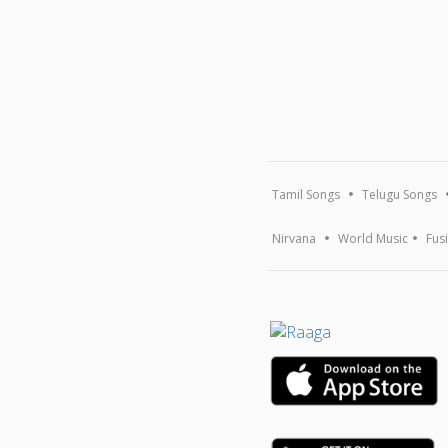
Tamil Songs
Telugu Songs
Nirvana
World Music
Fus