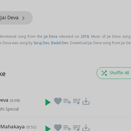
 Jai Deva
keyboard_arrow_right
 devotional song from the
Jai Deva
released on
2018
. Music of Jai Deva song
Jai Deva was sung by
Suraj Dev
,
Badal Dev
. Download Jai Deva song from Jai De
ke
shuffle
Shuffle All
Deva
play_arrow
favorite
playlist_add
queue_music
save_alt
(6:08)
hi Special
 Mahakaya
play_arrow
favorite
playlist_add
queue_music
save_alt
(0:52)