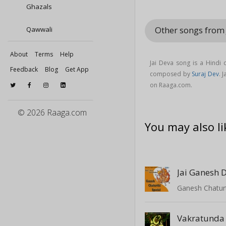
Ghazals
Other songs from
Qawwali
About
Terms
Help
Jai Deva song is a Hindi
Feedback
Blog
Get App
composed by
Suraj Dev
. 
on Raaga.com.
© 2026 Raaga.com
You may also li
Jai Ganesh 
Ganesh Chaturt
Vakratunda