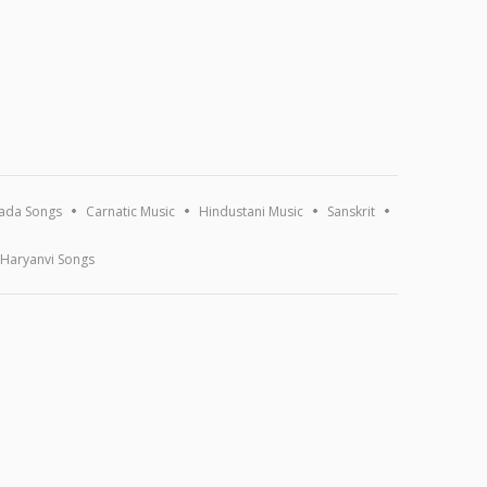
ada Songs
Carnatic Music
Hindustani Music
Sanskrit
Haryanvi Songs