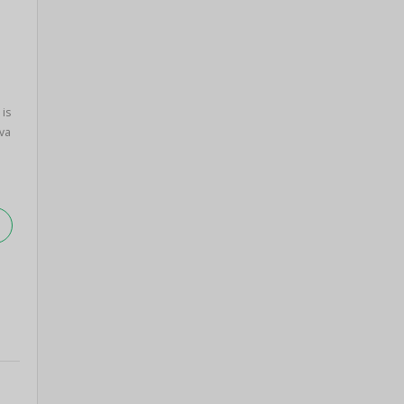
 is
va