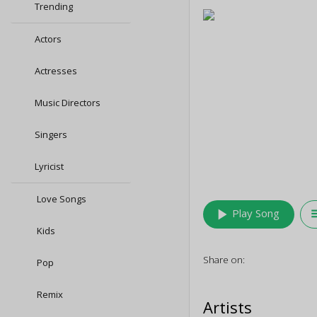
Trending
Actors
Actresses
Music Directors
Singers
Lyricist
Love Songs
play_arrow
queu
Play Song
Kids
Share on:
Pop
Remix
Artists