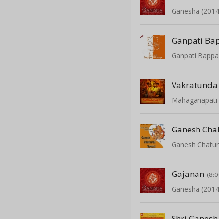
Ganesha (2014
Ganpati Bappa
Vakratunda
Ganesh Chal
Ganesh Chaturt
Gajanan
(8:0
Ganesha (2014
Shri Ganesh