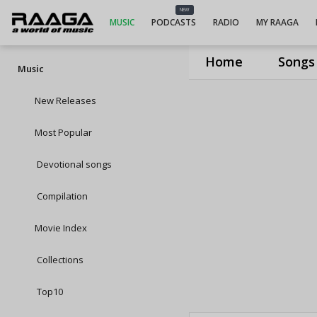
NEW
MUSIC
PODCASTS
RADIO
MY RAAGA
Home
Songs
Music
New Releases
Most Popular
Devotional songs
Compilation
Movie Index
Collections
Top10