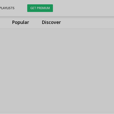
PLAYLISTS
GET PREMIUM
Popular
Discover