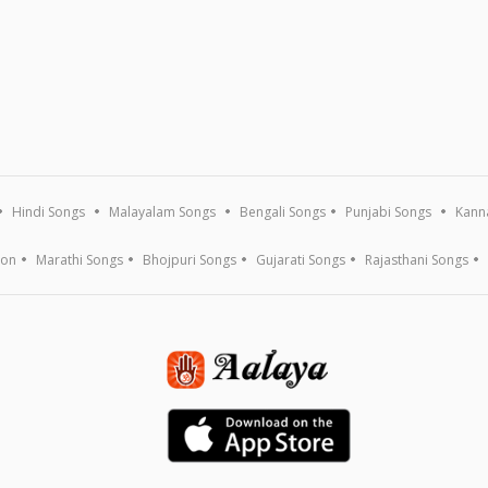
Hindi Songs
Malayalam Songs
Bengali Songs
Punjabi Songs
Kann
ion
Marathi Songs
Bhojpuri Songs
Gujarati Songs
Rajasthani Songs