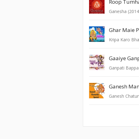
Ganesha (2014
Kripa Karo Bh
Ganpati Bappa
Ganesh Man
Ganesh Chaturt