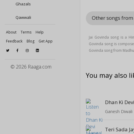
Ghazals
Other songs fro
Qawwali
About
Terms
Help
Jai Govinda song is a Hi
Feedback
Blog
Get App
Govinda song is compos
Govinda song from Madhu
© 2026 Raaga.com
You may also li
Dhan Ki Dev
Ganesh Diwali 
Teri Sada J