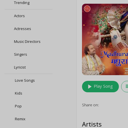
Trending
Actors
Actresses
Music Directors
Singers
Lyricist
Love Songs
play_arrow
queu
Play Song
Kids
Share on:
Pop
Remix
Artists