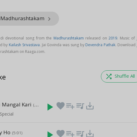
m Madhurashtakam
keyboard_arrow_right
ndi devotional song from the
Madhurashtakam
released on
2019
. Music of 
ed by
Kailash Srivastava
. Jai Govinda was sung by
Devendra Pathak
. Download J
rashtakam on Raaga.com.
ke
shuffle
Shuffle All
i Mangal Kari
play_arrow
favorite
playlist_add
queue_music
save_alt
(8:33)
Special
ay Ho
play_arrow
favorite
playlist_add
queue_music
save_alt
(5:01)