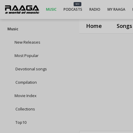
NEW
MUSIC
PODCASTS
RADIO
MY RAAGA
Home
Songs
Music
New Releases
Most Popular
Devotional songs
Compilation
Movie Index
Collections
Top10