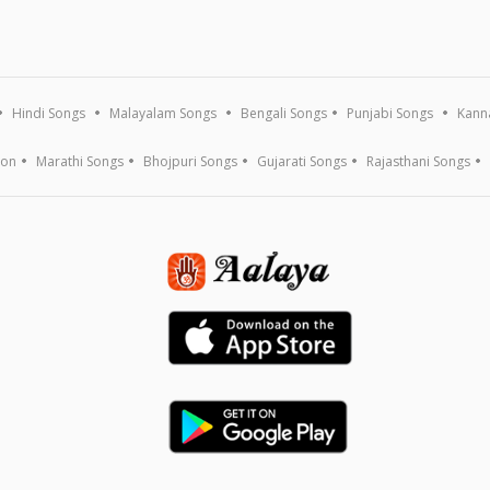
Hindi Songs
Malayalam Songs
Bengali Songs
Punjabi Songs
Kann
ion
Marathi Songs
Bhojpuri Songs
Gujarati Songs
Rajasthani Songs