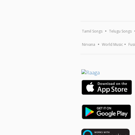
Tamil Songs
Telugu Songs
Nirvana
World Music
Fus