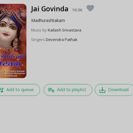
Jai Govinda
favorite
10:36
Madhurashtakam
Music by
Kailash Srivastava
Singers
Devendra Pathak
e_music
playlist_add
save_alt
Add to queue
Add to playlist
Download