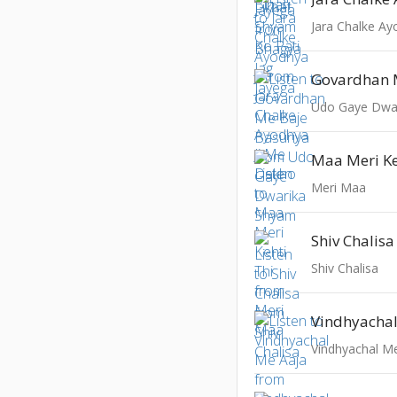
Jara Chalke A
Udo Gaye Dwa
Maa Meri Ke
Meri Maa
Shiv Chalisa
Shiv Chalisa
Vindhyacha