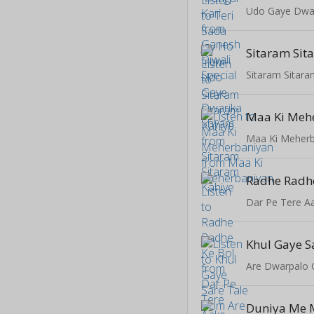
Udo Gaye Dwa
Sitaram Sit
Sitaram Sitara
Maa Ki Meh
Maa Ki Meherb
Radhe Radhe
Dar Pe Tere A
Khul Gaye S
Are Dwarpalo 
Duniya Me M