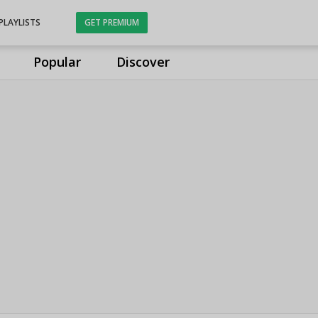
PLAYLISTS
GET PREMIUM
Popular
Discover