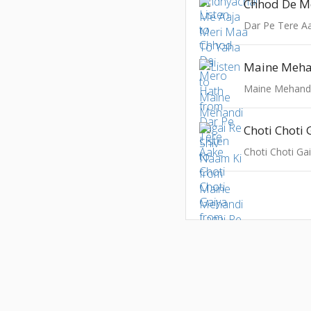
Chhod De M
Dar Pe Tere A
Choti Choti 