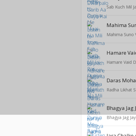
Mahima Suno V
Hamare Vai
Daras Moha
Radha Likhat 
Bhagya Jag 
Bhagya Jag Ja
Jara Chalke 