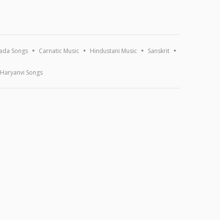
ada Songs
Carnatic Music
Hindustani Music
Sanskrit
Haryanvi Songs