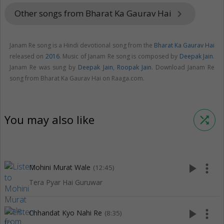
Other songs from Bharat Ka Gaurav Hai
keyboard_arrow_right
Janam Re song is a Hindi devotional song from the
Bharat Ka Gaurav Hai
released on
2016
. Music of Janam Re song is composed by
Deepak Jain
.
Janam Re was sung by
Deepak Jain
,
Roopak Jain
. Download Janam Re
song from Bharat Ka Gaurav Hai on Raaga.com.
You may also like
shuffle
play_arrow
more_vert
Mohini Murat Wale
(12:45)
Tera Pyar Hai Guruwar
play_arrow
more_vert
Chhandat Kyo Nahi Re
(8:35)