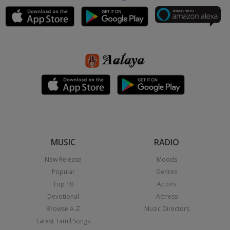
MUSIC
RADIO
New Release
Moods
Popular
Genres
Top 10
Actors
Devotional
Actress
Browse A-Z
Music Directors
Latest Tamil Songs