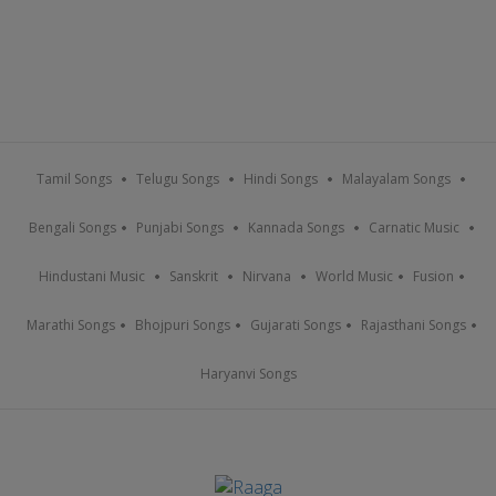
Tamil Songs
Telugu Songs
Hindi Songs
Malayalam Songs
Bengali Songs
Punjabi Songs
Kannada Songs
Carnatic Music
Hindustani Music
Sanskrit
Nirvana
World Music
Fusion
Marathi Songs
Bhojpuri Songs
Gujarati Songs
Rajasthani Songs
Haryanvi Songs