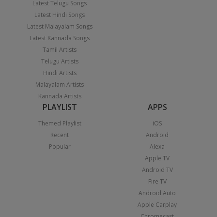
Latest Telugu Songs
Latest Hindi Songs
Latest Malayalam Songs
Latest Kannada Songs
Tamil Artists
Telugu Artists
Hindi Artists
Malayalam Artists
Kannada Artists
PLAYLIST
APPS
Themed Playlist
iOS
Recent
Android
Popular
Alexa
Apple TV
Android TV
Fire TV
Android Auto
Apple Carplay
Chromecast