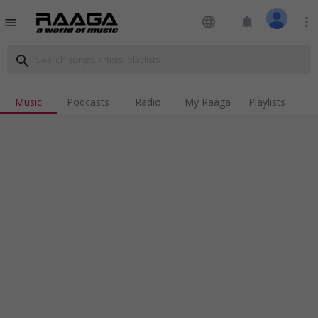
language
notifications
more_vert
menu
search
Music
Podcasts
Radio
My Raaga
Playlists