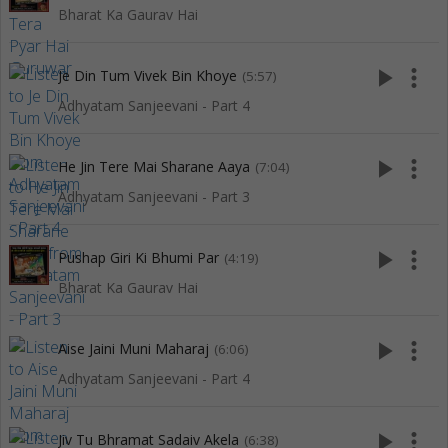
Bharat Ka Gaurav Hai
play_arrow
more_vert
Je Din Tum Vivek Bin Khoye
(5:57)
Adhyatam Sanjeevani - Part 4
play_arrow
more_vert
He Jin Tere Mai Sharane Aaya
(7:04)
Adhyatam Sanjeevani - Part 3
play_arrow
more_vert
Pushap Giri Ki Bhumi Par
(4:19)
Bharat Ka Gaurav Hai
play_arrow
more_vert
Aise Jaini Muni Maharaj
(6:06)
Adhyatam Sanjeevani - Part 4
play_arrow
more_vert
Jiv Tu Bhramat Sadaiv Akela
(6:38)