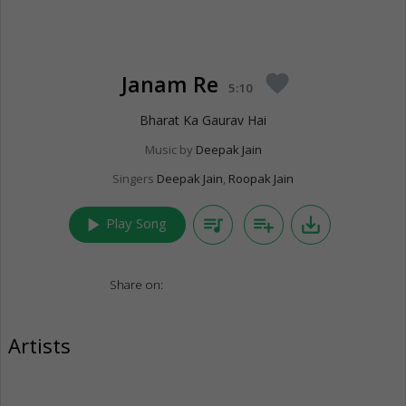
Janam Re
favorite
5:10
Bharat Ka Gaurav Hai
Music by
Deepak Jain
Singers
Deepak Jain
,
Roopak Jain
play_arrow
queue_music
playlist_add
save_alt
Play Song
Share on:
Artists