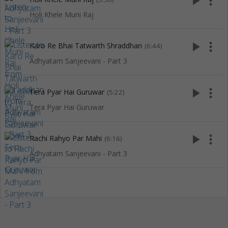
play_arrow
more_vert
Holi Khele Muni Raj
play_arrow
more_vert
Karo Re Bhai Tatwarth Shraddhan
(6:44)
Adhyatam Sanjeevani - Part 3
play_arrow
more_vert
Tera Pyar Hai Guruwar
(5:22)
Tera Pyar Hai Guruwar
play_arrow
more_vert
Rachi Rahyo Par Mahi
(6:16)
Adhyatam Sanjeevani - Part 3