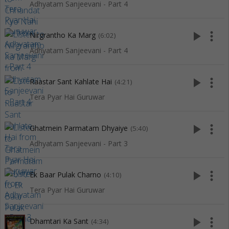
Adhyatam Sanjeevani - Part 4
play_arrow
more_vert
Nirgrantho Ka Marg
(6:02)
Adhyatam Sanjeevani - Part 4
play_arrow
more_vert
Raastar Sant Kahlate Hai
(4:21)
Tera Pyar Hai Guruwar
play_arrow
more_vert
Ghatmein Parmatam Dhyaiye
(5:40)
Adhyatam Sanjeevani - Part 3
play_arrow
more_vert
Ek Baar Pulak Charno
(4:10)
Tera Pyar Hai Guruwar
play_arrow
more_vert
Dhamtari Ka Sant
(4:34)