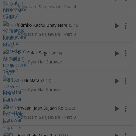
Adhyatam Sanjeevani - Part 4
play_arrow
more_vert
Humko Kachu Bhay Nare
(5:15)
Adhyatam Sanjeevani - Part 3
play_arrow
more_vert
Mile Pulak Sagar
(4:24)
Tera Pyar Hai Guruwar
play_arrow
more_vert
Tu Hi Mata
(8:11)
Tera Pyar Hai Guruwar
play_arrow
more_vert
Jinvaani Jaan Sujaan Re
(5:22)
Adhyatam Sanjeevani - Part 3
Holi Khele Muni Raj
(5:36)