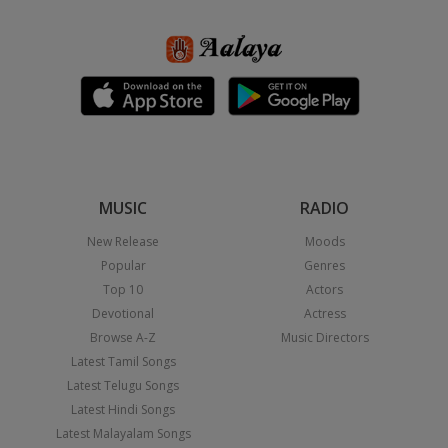
MUSIC
RADIO
New Release
Moods
Popular
Genres
Top 10
Actors
Devotional
Actress
Browse A-Z
Music Directors
Latest Tamil Songs
Latest Telugu Songs
Latest Hindi Songs
Latest Malayalam Songs