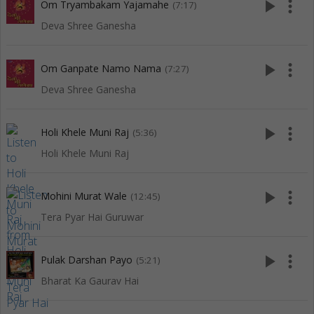
play_arrow
more_vert
Om Tryambakam Yajamahe
(7:17)
Deva Shree Ganesha
play_arrow
more_vert
Om Ganpate Namo Nama
(7:27)
Deva Shree Ganesha
play_arrow
more_vert
Holi Khele Muni Raj
(5:36)
Holi Khele Muni Raj
play_arrow
more_vert
Mohini Murat Wale
(12:45)
Tera Pyar Hai Guruwar
play_arrow
more_vert
Pulak Darshan Payo
(5:21)
Bharat Ka Gaurav Hai