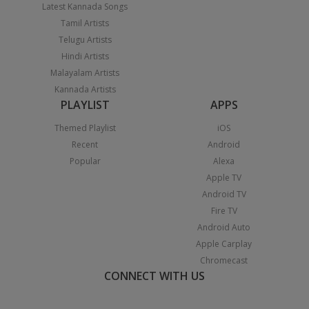
Latest Kannada Songs
Tamil Artists
Telugu Artists
Hindi Artists
Malayalam Artists
Kannada Artists
PLAYLIST
APPS
Themed Playlist
iOS
Recent
Android
Popular
Alexa
Apple TV
Android TV
Fire TV
Android Auto
Apple Carplay
Chromecast
CONNECT WITH US