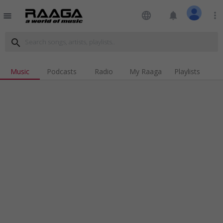
language
notifications
more_vert
menu
search
Music
Podcasts
Radio
My Raaga
Playlists