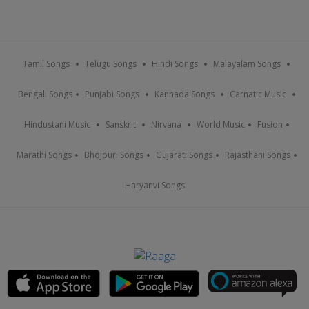
Tamil Songs
Telugu Songs
Hindi Songs
Malayalam Songs
Bengali Songs
Punjabi Songs
Kannada Songs
Carnatic Music
Hindustani Music
Sanskrit
Nirvana
World Music
Fusion
Marathi Songs
Bhojpuri Songs
Gujarati Songs
Rajasthani Songs
Haryanvi Songs