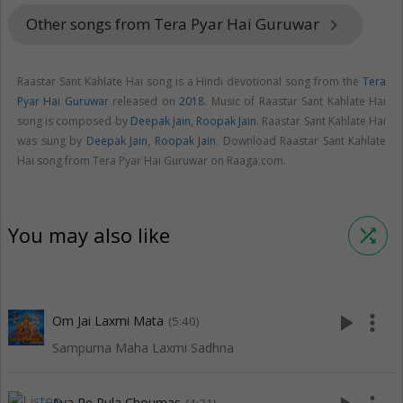
Other songs from Tera Pyar Hai Guruwar
keyboard_arrow_right
Raastar Sant Kahlate Hai song is a Hindi devotional song from the
Tera
Pyar Hai Guruwar
released on
2018
. Music of Raastar Sant Kahlate Hai
song is composed by
Deepak Jain
,
Roopak Jain
. Raastar Sant Kahlate Hai
was sung by
Deepak Jain
,
Roopak Jain
. Download Raastar Sant Kahlate
Hai song from Tera Pyar Hai Guruwar on Raaga.com.
You may also like
shuffle
play_arrow
more_vert
Om Jai Laxmi Mata
(5:40)
Sampurna Maha Laxmi Sadhna
Aya Re Pula Choumas