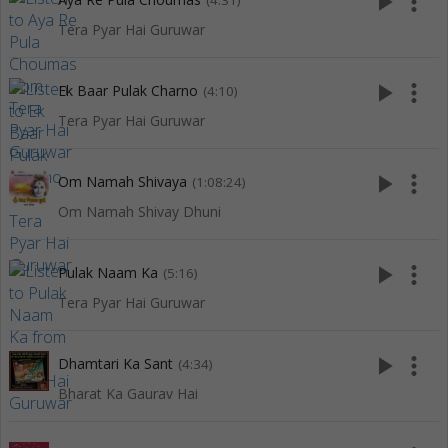
play_arrow
more_vert
(4:31)
Tera Pyar Hai Guruwar
play_arrow
more_vert
Ek Baar Pulak Charno
(4:10)
Tera Pyar Hai Guruwar
play_arrow
more_vert
Om Namah Shivaya
(1:08:24)
Om Namah Shivay Dhuni
play_arrow
more_vert
Pulak Naam Ka
(5:16)
Tera Pyar Hai Guruwar
play_arrow
more_vert
Dhamtari Ka Sant
(4:34)
Bharat Ka Gaurav Hai