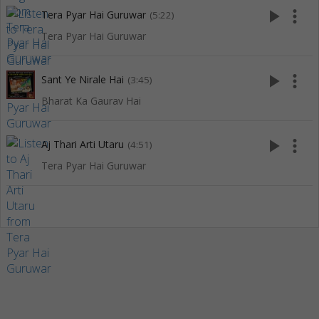
play_arrow
more_vert
Tera Pyar Hai Guruwar
(5:22)
Tera Pyar Hai Guruwar
play_arrow
more_vert
Sant Ye Nirale Hai
(3:45)
Bharat Ka Gaurav Hai
play_arrow
more_vert
Aj Thari Arti Utaru
(4:51)
Tera Pyar Hai Guruwar