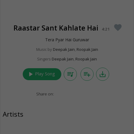
Raastar Sant Kahlate Hai
favorite
4:21
Tera Pyar Hai Guruwar
Music by
Deepak Jain
,
Roopak Jain
Singers
Deepak Jain
,
Roopak Jain
play_arrow
queue_music
playlist_add
save_alt
Play Song
Share on:
Artists