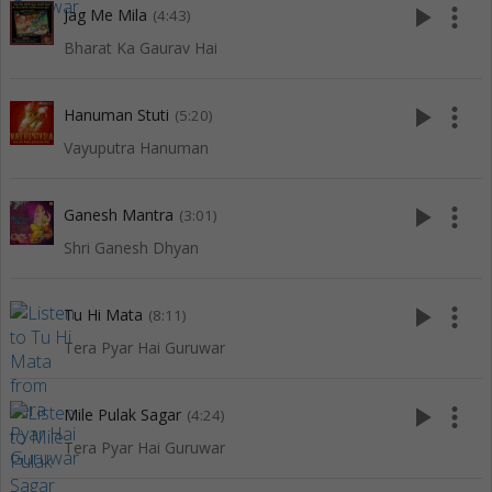
play_arrow
more_vert
Jag Me Mila
(4:43)
Bharat Ka Gaurav Hai
play_arrow
more_vert
Hanuman Stuti
(5:20)
Vayuputra Hanuman
play_arrow
more_vert
Ganesh Mantra
(3:01)
Shri Ganesh Dhyan
play_arrow
more_vert
Tu Hi Mata
(8:11)
Tera Pyar Hai Guruwar
play_arrow
more_vert
Mile Pulak Sagar
(4:24)
Tera Pyar Hai Guruwar