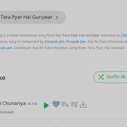
 Tera Pyar Hai Guruwar
keyboard_arrow_right
 is a Hindi devotional song from the
Tera Pyar Hai Guruwar
released on
20
oumas song is composed by
Deepak Jain
,
Roopak Jain
. Aya Re Pula Choumas w
ak Jain
. Download Aya Re Pula Choumas song from Tera Pyar Hai Guruwar 
ke
shuffle
Shuffle All
i Chunariya
play_arrow
favorite
playlist_add
queue_music
save_alt
(4:14)
 Guruwar