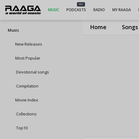
NEW
MUSIC
PODCASTS
RADIO
MY RAAGA
Home
Songs
Music
New Releases
Most Popular
Devotional songs
Compilation
Movie Index
Collections
Top10