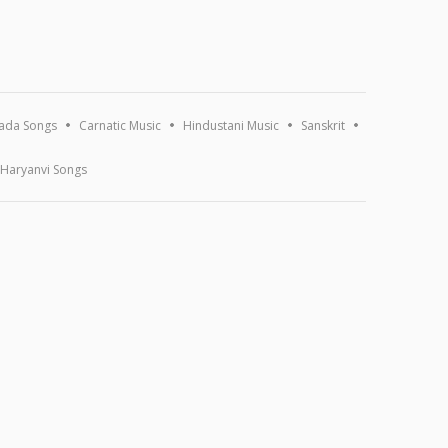
ada Songs
Carnatic Music
Hindustani Music
Sanskrit
Haryanvi Songs