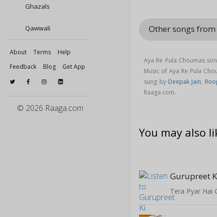
Ghazals
Other songs from
Qawwali
About
Terms
Help
Aya Re Pula Choumas song
Feedback
Blog
Get App
Music of Aya Re Pula Ch
sung by
Deepak Jain
,
Roop
Raaga.com.
© 2026 Raaga.com
You may also li
Gurupreet K
Tera Pyar Hai