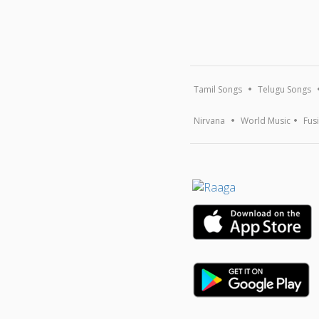
Tamil Songs
Telugu Songs
Nirvana
World Music
Fus