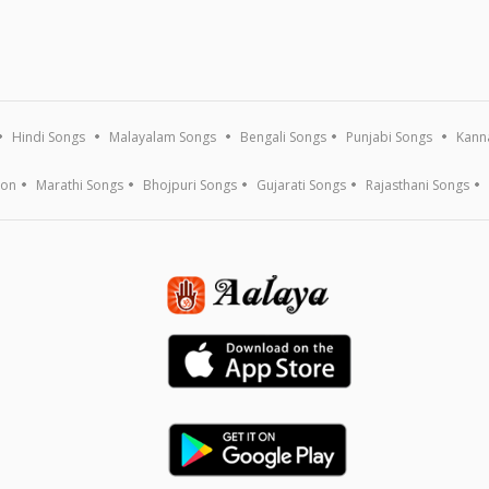
Hindi Songs
Malayalam Songs
Bengali Songs
Punjabi Songs
Kann
ion
Marathi Songs
Bhojpuri Songs
Gujarati Songs
Rajasthani Songs