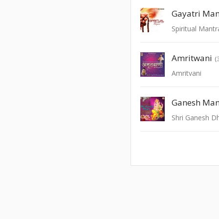
Gayatri Man
Spiritual Mant
Amritwani
(
Amritvani
Ganesh Man
Shri Ganesh D