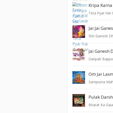
Kripa Karna
Tera Pyar Hai
Jai Jai Gane
Shri Ganesh D
Jai Ganesh 
Ganpati Bappa
Om Jai Lax
Sampurna Mah
Pulak Dars
Bharat Ka Gau