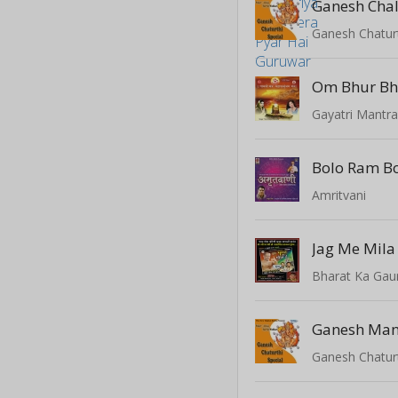
Ganesh Chal
Ganesh Chaturt
Om Bhur Bh
Bolo Ram B
Amritvani
Jag Me Mila
Bharat Ka Gau
Ganesh Man
Ganesh Chaturt