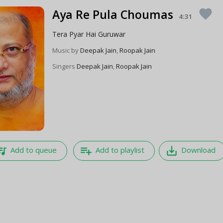
Aya Re Pula Choumas
favorite
4:31
Tera Pyar Hai Guruwar
Music by
Deepak Jain
,
Roopak Jain
Singers
Deepak Jain
,
Roopak Jain
e_music
playlist_add
save_alt
Add to queue
Add to playlist
Download