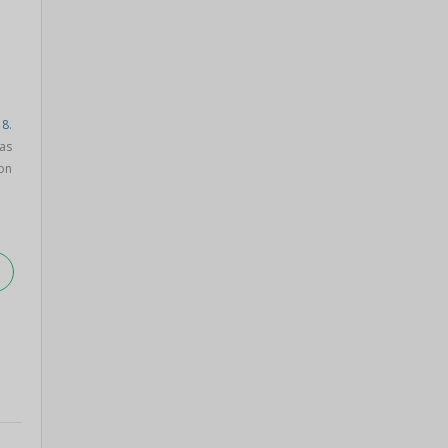
18
.
as
on