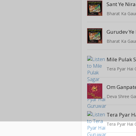
Sant Ye Nira
Bharat Ka Gau
Gurudev Ye
Bharat Ka Gau
Mile Pulak 
Tera Pyar Hai
Deva Shree G
Tera Pyar H
Tera Pyar Hai