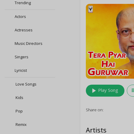
Trending
Actors
Actresses
Music Directors
Singers
Lyricist
Love Songs
play_arrow
queu
Play Song
Kids
Share on:
Pop
Remix
Artists