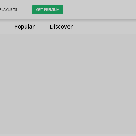
PLAYLISTS
GET PREMIUM
Popular
Discover