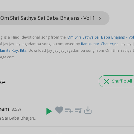
Om Shri Sathya Sai Baba Bhajans - Vol 1
keyboard_arrow_right
ng is a Hindi devotional song from the
Om Shri Sathya Sai Baba Bhajans - Vol
 of Jay Jay Jay Jagadamba song is composed by
Ramkumar Chatterjee
. Jay Jay 
Namita Roy
,
Rita
. Download Jay Jay Jay Jagadamba song from Om Shri Sathya S
aaga.com.
ke
shuffle
Shuffle All
akam
play_arrow
favorite
playlist_add
queue_music
save_alt
(3:53)
Om Shri Sathya Sai Baba Bhajans - Vol 1