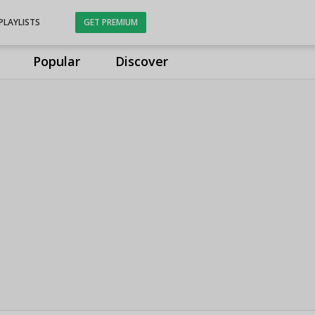
PLAYLISTS
GET PREMIUM
Popular
Discover