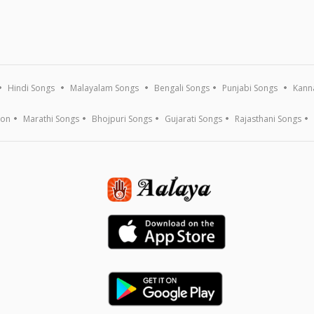
Hindi Songs
Malayalam Songs
Bengali Songs
Punjabi Songs
Kann
ion
Marathi Songs
Bhojpuri Songs
Gujarati Songs
Rajasthani Songs