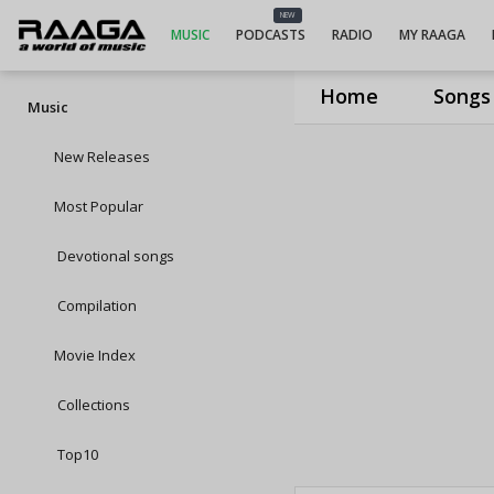
NEW
MUSIC
PODCASTS
RADIO
MY RAAGA
Home
Songs
Music
New Releases
Most Popular
Devotional songs
Compilation
Movie Index
Collections
Top10