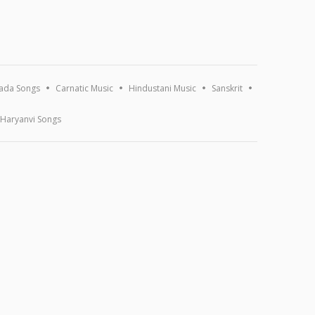
ada Songs
Carnatic Music
Hindustani Music
Sanskrit
Haryanvi Songs