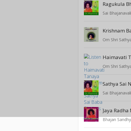
Ragukula B
Sai Bhajanaval
Krishnam B
Haimavati 
Sathya Sai
Sai Bhajanaval
Jaya Radha
Bhajan Sandhya