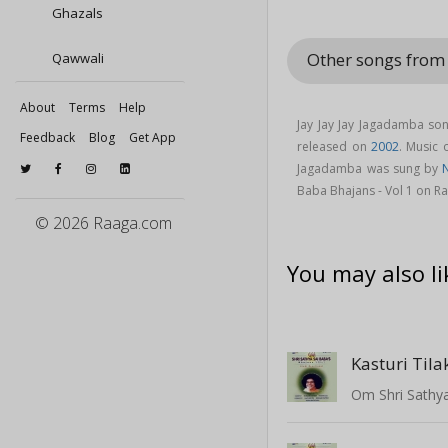
Ghazals
Other songs from 
Qawwali
About
Terms
Help
Jay Jay Jay Jagadamba so
Feedback
Blog
Get App
released on
2002
. Music
Jagadamba was sung by
Baba Bhajans - Vol 1 on R
© 2026 Raaga.com
You may also li
Kasturi Til