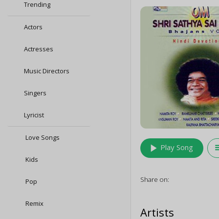
Trending
Actors
Actresses
Music Directors
Singers
Lyricist
Love Songs
play_arrow
queu
Play Song
Kids
Share on:
Pop
Remix
Artists