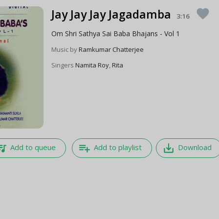
Jay Jay Jay Jagadamba
favorite
3:16
Om Shri Sathya Sai Baba Bhajans - Vol 1
Music by
Ramkumar Chatterjee
Singers
Namita Roy
,
Rita
e_music
playlist_add
save_alt
Add to queue
Add to playlist
Download