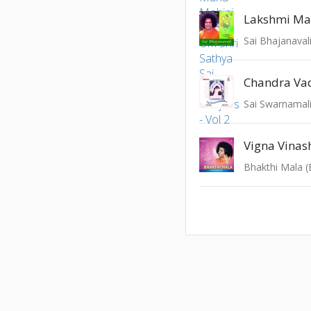
Lakshmi Ma
Sai Bhajanaval
Chandra Va
Sai Swarnamali
Vigna Vinas
Bhakthi Mala (