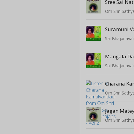
Sree Sai Na
Suramuni V
Sai Bhajanaval
Mangala D
Sai Bhajanaval
Charana Ka
Jagan Matey