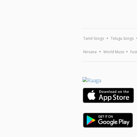
Tamil Songs
Telugu Songs
Nirvana
World Music
Fus