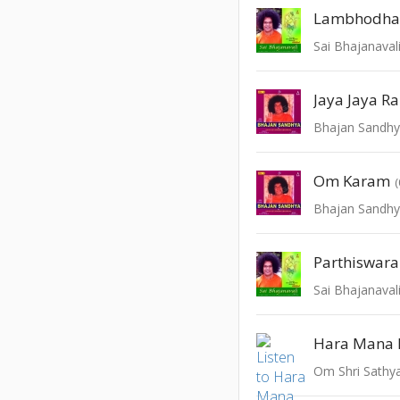
Lambhodha
Sai Bhajanaval
Jaya Jaya R
Bhajan Sandhya
Om Karam
Bhajan Sandhya
Parthiswara
Sai Bhajanaval
Hara Mana 