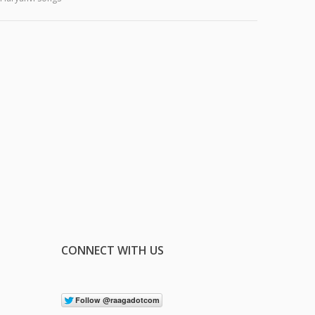
CONNECT WITH US