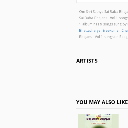
Om Shri Sathya Sai Baba Bhaja
Sai Baba Bhajans - Vol 1 so
1 album has 9 songs sung by
Bhattacharya
,
Sreekumar Chat
Bhajans - Vol 1 songs on Raa
ARTISTS
YOU MAY ALSO LIK