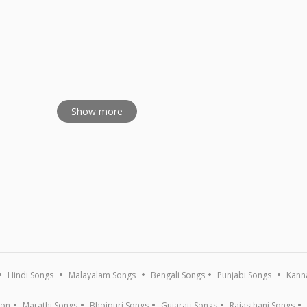
ajans - Vol 2
Show more
Hindi Songs
Malayalam Songs
Bengali Songs
Punjabi Songs
Kann
ion
Marathi Songs
Bhojpuri Songs
Gujarati Songs
Rajasthani Songs