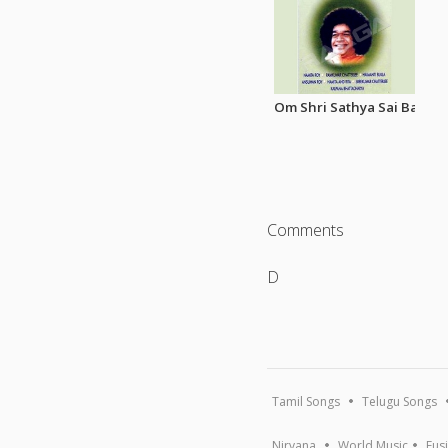
Om Shri Sathya Sai Baba Bh
Comments
D
Tamil Songs
Telugu Songs
Nirvana
World Music
Fus