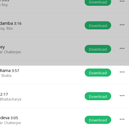
more_horiz
Download
 Roy
gadamba
3:16
more_horiz
Download
Roy
,
Rita
dey
more_horiz
Download
r Chatterjee
 Rama
3:57
more_horiz
Download
 Shukla
2:17
more_horiz
Download
Bhattacharya
adeva
3:05
more_horiz
Download
r Chatterjee