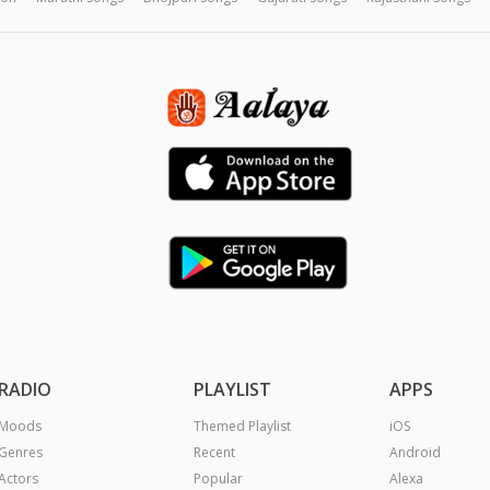
RADIO
PLAYLIST
APPS
Moods
Themed Playlist
iOS
Genres
Recent
Android
Actors
Popular
Alexa