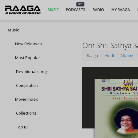
NEW
MUSIC
PODCASTS
RADIO
MY RAAGA
Music
Om Shri Sathya S
New Releases
Raaga
Hindi
Albums
Most Popular
Devotional songs
Compilation
Movie Index
Collections
Top10