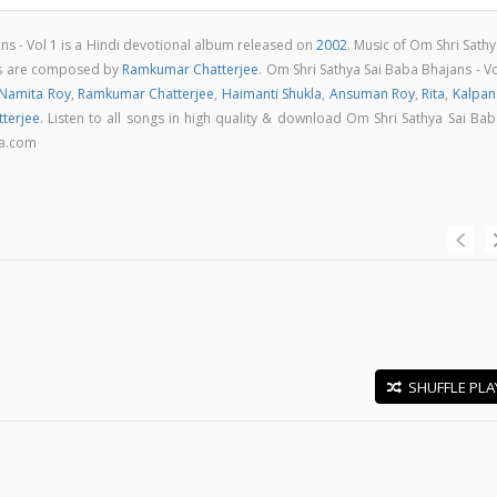
ns - Vol 1 is a Hindi devotional album released on
2002
. Music of Om Shri Sath
ngs are composed by
Ramkumar Chatterjee
. Om Shri Sathya Sai Baba Bhajans - V
Namita Roy
,
Ramkumar Chatterjee
,
Haimanti Shukla
,
Ansuman Roy
,
Rita
,
Kalpan
terjee
. Listen to all songs in high quality & download Om Shri Sathya Sai Ba
ga.com
SHUFFLE PLA
E