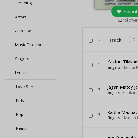
Trending
Favorit
Actors
62
follower
Actresses
#
Track
De
Music Directors
Singers
Kasturi Tilaka
1
Singers:
Namita 
Lyricist
Love Songs
Jagan Matey J
2
Singers:
Ramkuma
Kids
Radha Madhav
Pop
3
Singers:
Haimanti
Remix
Hey Gananath