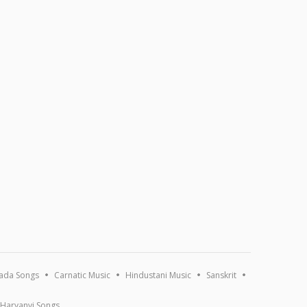
ada Songs
Carnatic Music
Hindustani Music
Sanskrit
Haryanvi Songs