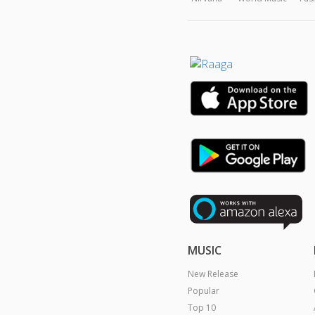
MUSIC
New Release
Popular
Top 10