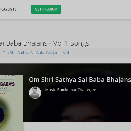
PLAYLISTS
GET PREMIUM
ai Baba Bhajans - Vol 1 Songs
Om Shri Sathya Sai Baba Bhajans - Vol 1
Om Shri Sathya Sai Baba Bhajans -
Music:
Ramkumar Chatterjee