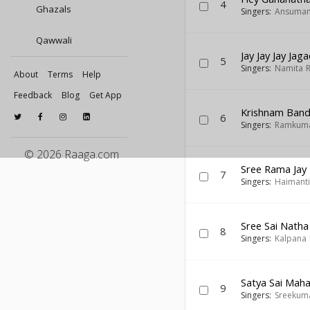
4
Ghazals
Singers:
Ansuman
Qawwali
Jay Jay Jay Ja
5
Singers:
Namita 
About
Terms
Help
Feedback
Blog
Get App
Krishnam Ban
6
Singers:
Ramkuma
© 2026 Raaga.com
Sree Rama Jay
7
Singers:
Haimanti
Sree Sai Natha
8
Singers:
Kalpana 
Satya Sai Mah
9
Singers:
Sreekuma