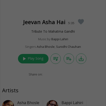
Jeevan Asha Hai
favorite
5:35
Tribute To Mahatma Gandhi
Music by
Bappi Lahiri
Singers
Asha Bhosle
,
Sunidhi Chauhan
play_arrow
queue_music
playlist_add
save_alt
Play Song
Share on:
Artists
Asha Bhosle
Bappi Lahiri