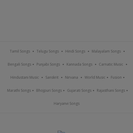
Tamil Songs
Telugu Songs
Hindi Songs
Malayalam Songs
Bengali Songs
Punjabi Songs
Kannada Songs
Carnatic Music
Hindustani Music
Sanskrit
Nirvana
World Music
Fusion
Marathi Songs
Bhojpuri Songs
Gujarati Songs
Rajasthani Songs
Haryanvi Songs