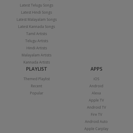
Latest Telugu Songs
Latest Hindi Songs
Latest Malayalam Songs
Latest Kannada Songs
Tamil Artists
Telugu Artists
Hindi Artists
Malayalam Artists
Kannada Artists
PLAYLIST
APPS
Themed Playlist
iOS
Recent
Android
Popular
Alexa
Apple TV
Android TV
Fire TV
Android Auto
Apple Carplay