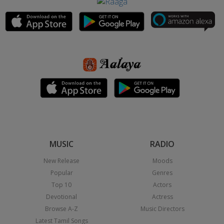
MUSIC
RADIO
New Release
Moods
Popular
Genres
Top 10
Actors
Devotional
Actress
Browse A-Z
Music Directors
Latest Tamil Songs