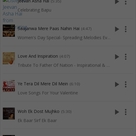
play_arrow
more_vert
Jeevan Asha Hai
(5:35)
Celebrating Bapu
play_arrow
more_vert
Saajanwa Mere Paas Nahin Hai
(4:47)
Women's Day Special- Spreading Melodies Everywhere
play_arrow
more_vert
Love And Inspiration
(4:07)
Tribute To Father Of Nation - Inspirational & Patriotic Songs
play_arrow
more_vert
Ye Tera Dil Mere Dil Mein
(6:10)
Love Songs For Your Valentine
play_arrow
more_vert
Woh Ek Dost Mujhko
(5:30)
Ek Baar Sirf Ek Baar