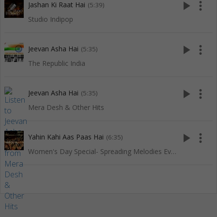
play_arrow
more_vert
Jashan Ki Raat Hai
(5:39)
Studio Indipop
play_arrow
more_vert
Jeevan Asha Hai
(5:35)
The Republic India
play_arrow
more_vert
Jeevan Asha Hai
(5:35)
Mera Desh & Other Hits
play_arrow
more_vert
Yahin Kahi Aas Paas Hai
(6:35)
Women's Day Special- Spreading Melodies Everywhere