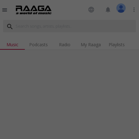
language
notifications
more_vert
menu
search
Music
Podcasts
Radio
My Raaga
Playlists