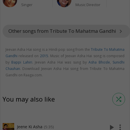
Singer
Music Director
Other songs from Tribute To Mahatma Gandhi
keyboard_arrow_right
Jeevan Asha Hai song is a Hindi pop song from the
Tribute To Mahatma
Gandhi
released on
2015
. Music of Jeevan Asha Hai song is composed
by
Bappi Lahiri
. Jeevan Asha Hai was sung by
Asha Bhosle
,
Sunidhi
Chauhan
. Download Jeevan Asha Hai song from Tribute To Mahatma
Gandhi on Raaga.com.
You may also like
shuffle
play_arrow
more_vert
Jeene Ki Asha
(5:35)