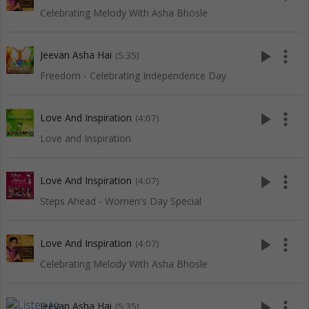
Celebrating Melody With Asha Bhosle
play_arrow
more_vert
Jeevan Asha Hai
(5:35)
Freedom - Celebrating Independence Day
play_arrow
more_vert
Love And Inspiration
(4:07)
Love and Inspiration
play_arrow
more_vert
Love And Inspiration
(4:07)
Steps Ahead - Women's Day Special
play_arrow
more_vert
Love And Inspiration
(4:07)
Celebrating Melody With Asha Bhosle
play_arrow
more_vert
Jeevan Asha Hai
(5:35)