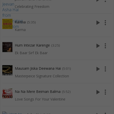
Celebrating Freedom
play_arrow
more_vert
Karma
(5:35)
Karma
play_arrow
more_vert
Hum Intezar Karenge
(3:25)
Ek Baar Sirf Ek Baar
play_arrow
more_vert
Mausam Jiska Deewana Hai
(5:01)
Masterpeice Signature Collection
play_arrow
more_vert
Na Na Mere Beiman Balma
(5:52)
Love Songs For Your Valentine