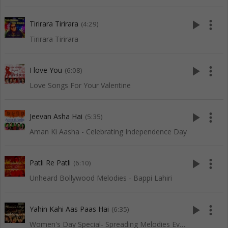
play_arrow
more_vert
Tirirara Tirirara
(4:29)
Tirirara Tirirara
play_arrow
more_vert
I love You
(6:08)
Love Songs For Your Valentine
play_arrow
more_vert
Jeevan Asha Hai
(5:35)
Aman Ki Aasha - Celebrating Independence Day
play_arrow
more_vert
Patli Re Patli
(6:10)
Unheard Bollywood Melodies - Bappi Lahiri
play_arrow
more_vert
Yahin Kahi Aas Paas Hai
(6:35)
Women's Day Special- Spreading Melodies Everywhere