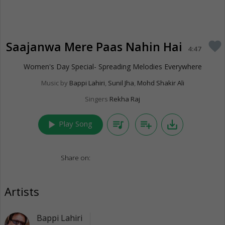
Saajanwa Mere Paas Nahin Hai
favorite
4:47
Women's Day Special- Spreading Melodies Everywhere
Music by
Bappi Lahiri
,
Sunil Jha
,
Mohd Shakir Ali
Singers
Rekha Raj
play_arrow
queue_music
playlist_add
save_alt
Play Song
Share on:
Artists
Bappi Lahiri