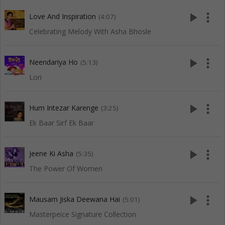
play_arrow
more_vert
Love And Inspiration
(4:07)
Celebrating Melody With Asha Bhosle
play_arrow
more_vert
Neendariya Ho
(5:13)
Lori
play_arrow
more_vert
Hum Intezar Karenge
(3:25)
Ek Baar Sirf Ek Baar
play_arrow
more_vert
Jeene Ki Asha
(5:35)
The Power Of Women
play_arrow
more_vert
Mausam Jiska Deewana Hai
(5:01)
Masterpeice Signature Collection