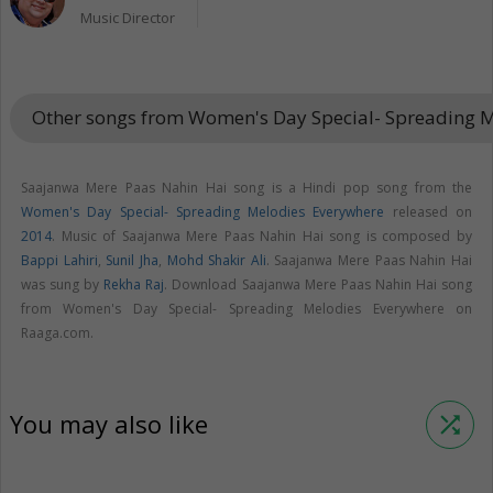
Music Director
Other songs from Women's Day Special- Spreading 
Saajanwa Mere Paas Nahin Hai song is a Hindi pop song from the
Women's Day Special- Spreading Melodies Everywhere
released on
2014
. Music of Saajanwa Mere Paas Nahin Hai song is composed by
Bappi Lahiri
,
Sunil Jha
,
Mohd Shakir Ali
. Saajanwa Mere Paas Nahin Hai
was sung by
Rekha Raj
. Download Saajanwa Mere Paas Nahin Hai song
from Women's Day Special- Spreading Melodies Everywhere on
Raaga.com.
You may also like
shuffle