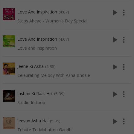
play_arrow
more_vert
Love And Inspiration
(4:07)
Steps Ahead - Women's Day Special
play_arrow
more_vert
Love And Inspiration
(4:07)
Love and Inspiration
play_arrow
more_vert
Jeene Ki Asha
(5:35)
Celebrating Melody With Asha Bhosle
play_arrow
more_vert
Jashan Ki Raat Hai
(5:39)
Studio Indipop
play_arrow
more_vert
Jeevan Asha Hai
(5:35)
Tribute To Mahatma Gandhi