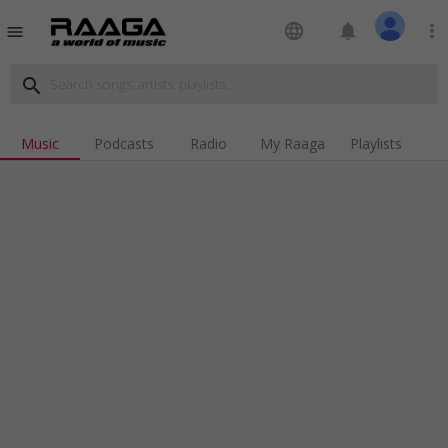
language
notifications
more_vert
menu
search
Music
Podcasts
Radio
My Raaga
Playlists