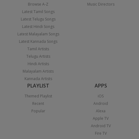
Browse A-Z
Music Directors
Latest Tamil Songs
Latest Telugu Songs
Latest Hindi Songs
Latest Malayalam Songs
Latest Kannada Songs
Tamil Artists
Telugu Artists
Hindi Artists
Malayalam Artists
Kannada Artists
PLAYLIST
APPS
Themed Playlist
iOS
Recent
Android
Popular
Alexa
Apple TV
Android TV
Fire TV