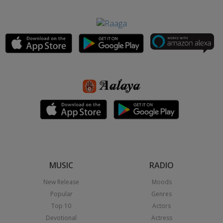
MUSIC
RADIO
New Release
Moods
Popular
Genres
Top 10
Actors
Devotional
Actress