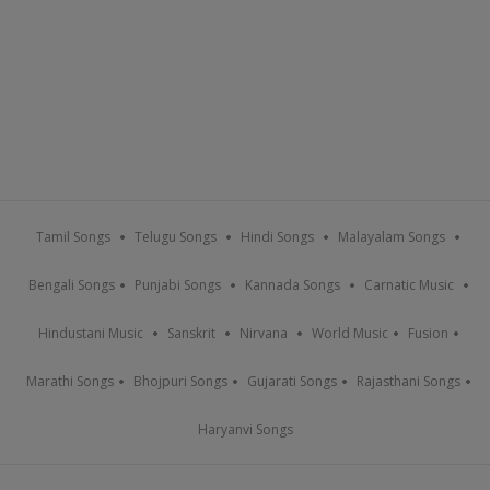
Tamil Songs
Telugu Songs
Hindi Songs
Malayalam Songs
Bengali Songs
Punjabi Songs
Kannada Songs
Carnatic Music
Hindustani Music
Sanskrit
Nirvana
World Music
Fusion
Marathi Songs
Bhojpuri Songs
Gujarati Songs
Rajasthani Songs
Haryanvi Songs