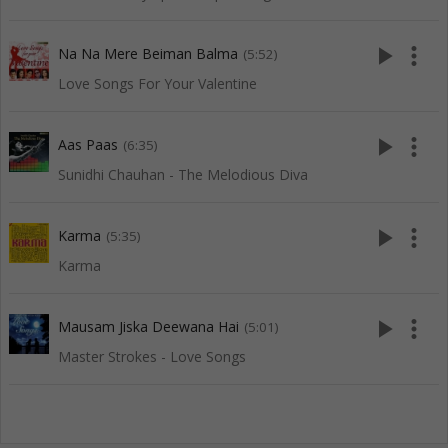
play_arrow
more_vert
Na Na Mere Beiman Balma
(5:52)
Love Songs For Your Valentine
play_arrow
more_vert
Aas Paas
(6:35)
Sunidhi Chauhan - The Melodious Diva
play_arrow
more_vert
Karma
(5:35)
Karma
play_arrow
more_vert
Mausam Jiska Deewana Hai
(5:01)
Master Strokes - Love Songs