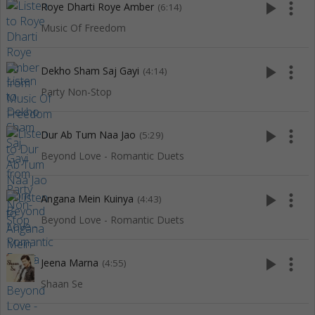
play_arrow
more_vert
Roye Dharti Roye Amber
(6:14)
Music Of Freedom
play_arrow
more_vert
Dekho Sham Saj Gayi
(4:14)
Party Non-Stop
play_arrow
more_vert
Dur Ab Tum Naa Jao
(5:29)
Beyond Love - Romantic Duets
play_arrow
more_vert
Angana Mein Kuinya
(4:43)
Beyond Love - Romantic Duets
play_arrow
more_vert
Jeena Marna
(4:55)
Shaan Se