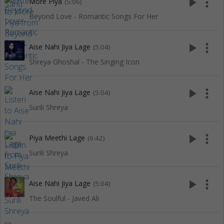
play_arrow
more_vert
More Piya
(5:06)
Beyond Love - Romantic Songs For Her
play_arrow
more_vert
Aise Nahi Jiya Lage
(5:04)
Shreya Ghoshal - The Singing Icon
play_arrow
more_vert
Aise Nahi Jiya Lage
(5:04)
Surili Shreya
play_arrow
more_vert
Piya Meethi Lage
(6:42)
Surili Shreya
play_arrow
more_vert
Aise Nahi Jiya Lage
(5:04)
The Soulful - Javed Ali