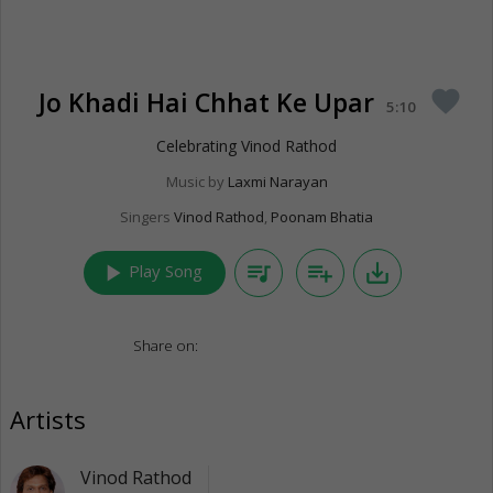
Jo Khadi Hai Chhat Ke Upar
favorite
5:10
Celebrating Vinod Rathod
Music by
Laxmi Narayan
Singers
Vinod Rathod
,
Poonam Bhatia
play_arrow
queue_music
playlist_add
save_alt
Play Song
Share on:
Artists
Vinod Rathod