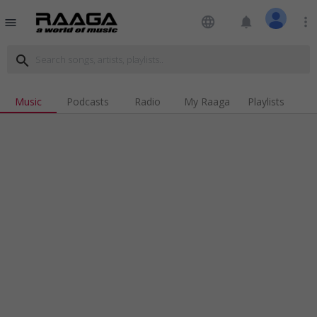
language
notifications
more_vert
menu
search
Music
Podcasts
Radio
My Raaga
Playlists