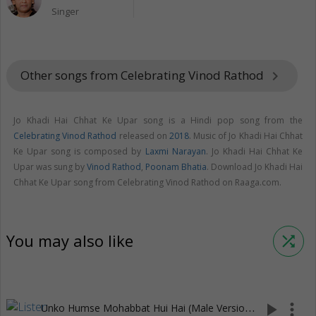
Singer
Other songs from Celebrating Vinod Rathod
keyboard_arrow_right
Jo Khadi Hai Chhat Ke Upar song is a Hindi pop song from the
Celebrating Vinod Rathod
released on
2018
. Music of Jo Khadi Hai Chhat
Ke Upar song is composed by
Laxmi Narayan
. Jo Khadi Hai Chhat Ke
Upar was sung by
Vinod Rathod
,
Poonam Bhatia
. Download Jo Khadi Hai
Chhat Ke Upar song from Celebrating Vinod Rathod on Raaga.com.
You may also like
shuffle
U
nko Humse Mohabbat Hui Hai (Male Version)
play_arrow
more_vert
(5:22)