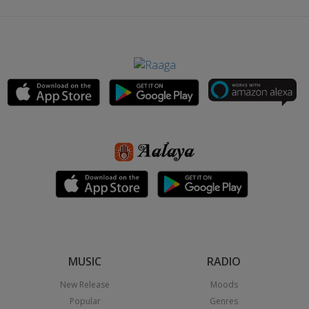
MUSIC
RADIO
New Release
Moods
Popular
Genres