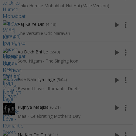
Unko Humse Mohabbat Hui Hai (Male Version)
play_arrow
more_vert
Aaj Ka Ye Din
(4:43)
The Versatile Udit Narayan
play_arrow
more_vert
Aa Dekh Bhi Le
(6:43)
Sonu Nigam - The Singing Icon
play_arrow
more_vert
Aise Nahi Jiya Lage
(5:04)
Beyond Love - Romantic Duets
play_arrow
more_vert
Pujniya Maajisa
(6:21)
Maa - Celebrating Mother's Day
play_arrow
more_vert
Na Keh Do To
(4:31)