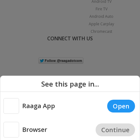
Android TV
Fire TV
Android Auto
Apple Carplay
Chromecast
CONNECT WITH US
See this page in...
Raaga App
Open
|
Copyright © 2026 Raaga.com. All Rights Reserved.
Terms
Privacy
Policy
Browser
Continue