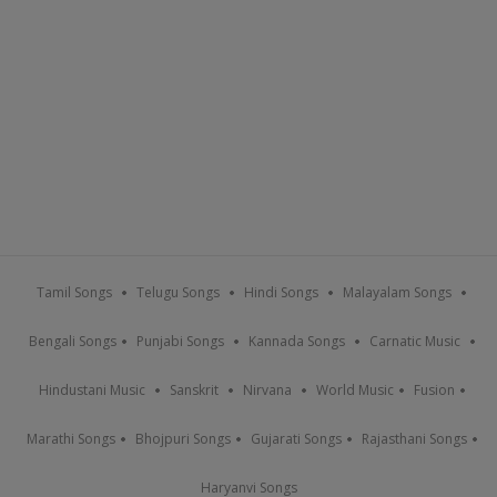
Tamil Songs
Telugu Songs
Hindi Songs
Malayalam Songs
Bengali Songs
Punjabi Songs
Kannada Songs
Carnatic Music
Hindustani Music
Sanskrit
Nirvana
World Music
Fusion
Marathi Songs
Bhojpuri Songs
Gujarati Songs
Rajasthani Songs
Haryanvi Songs