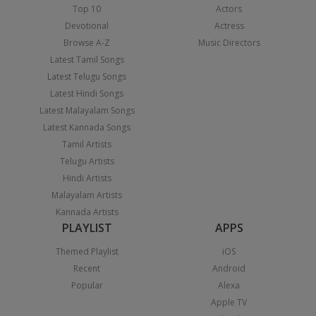
Top 10
Actors
Devotional
Actress
Browse A-Z
Music Directors
Latest Tamil Songs
Latest Telugu Songs
Latest Hindi Songs
Latest Malayalam Songs
Latest Kannada Songs
Tamil Artists
Telugu Artists
Hindi Artists
Malayalam Artists
Kannada Artists
PLAYLIST
APPS
Themed Playlist
iOS
Recent
Android
Popular
Alexa
Apple TV