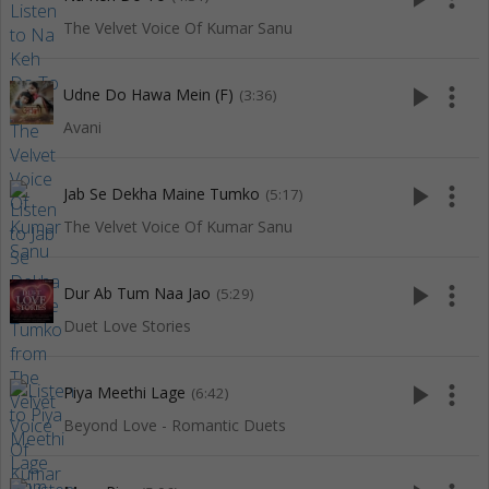
The Velvet Voice Of Kumar Sanu
play_arrow
more_vert
Udne Do Hawa Mein (F)
(3:36)
Avani
play_arrow
more_vert
Jab Se Dekha Maine Tumko
(5:17)
The Velvet Voice Of Kumar Sanu
play_arrow
more_vert
Dur Ab Tum Naa Jao
(5:29)
Duet Love Stories
play_arrow
more_vert
Piya Meethi Lage
(6:42)
Beyond Love - Romantic Duets