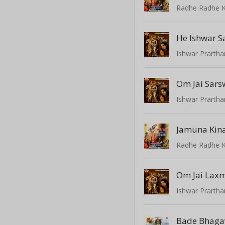
Radhe Radhe K
He Ishwar S
Ishwar Prarth
Om Jai Sars
Ishwar Prarth
Radhe Radhe K
Om Jai Lax
Ishwar Prarth
Bade Bhaga