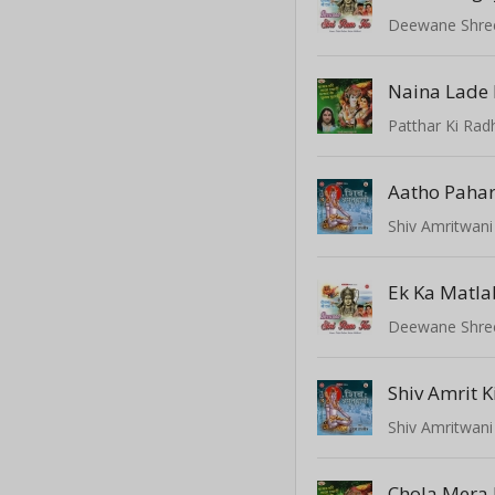
Deewane Shre
Patthar Ki Rad
Aatho Pahar
Shiv Amritwani
Ek Ka Matla
Deewane Shre
Shiv Amrit 
Shiv Amritwani
Chola Mera