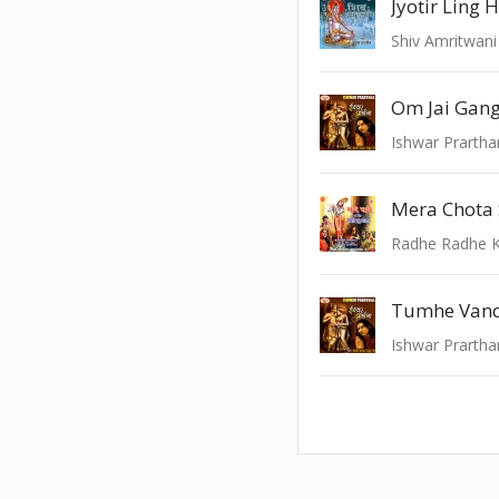
Shiv Amritwani
Om Jai Gan
Ishwar Prarth
Mera Chota 
Radhe Radhe K
Ishwar Prarth