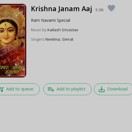
Krishna Janam Aaj
favorite
5:36
Ram Navami Special
Music by
Kailash Srivastav
Singers
Neelima
,
Simrat
e_music
playlist_add
save_alt
Add to queue
Add to playlist
Download