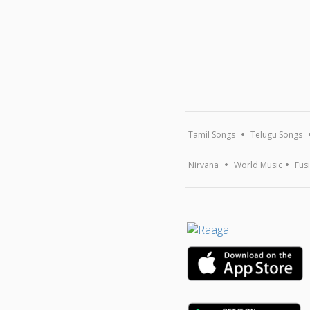
Tamil Songs
Telugu Songs
Nirvana
World Music
Fus