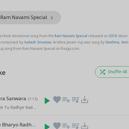
m Ram Navami Special
keyboard_arrow_right
 a Hindi devotional song from the
Ram Navami Special
released on
2016
. Music
is composed by
Kailash Srivastav
. Krishna Janam Aaj was sung by
Neelima
,
Simr
aj song from Ram Navami Special on Raaga.com.
ke
shuffle
Shuffle All
ra Sanwara
play_arrow
favorite
playlist_add
queue_music
save_alt
(7:13)
Janam Anmol Re Tu Radhye Radhye Bol Re
Mithe Ras Se Bharyo Radha Rani Lage
play_arrow
favorite
playlist_add
queue_music
save_alt
(8:54)