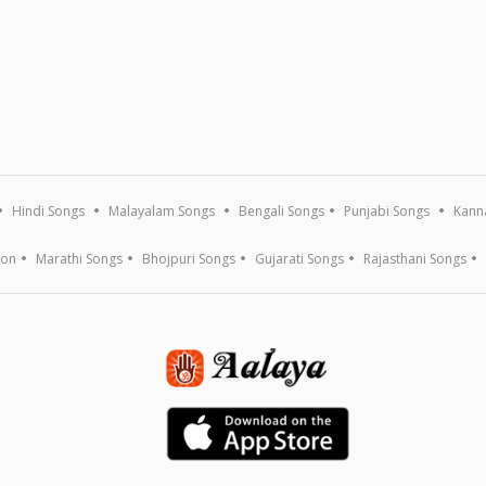
Hindi Songs
Malayalam Songs
Bengali Songs
Punjabi Songs
Kann
ion
Marathi Songs
Bhojpuri Songs
Gujarati Songs
Rajasthani Songs