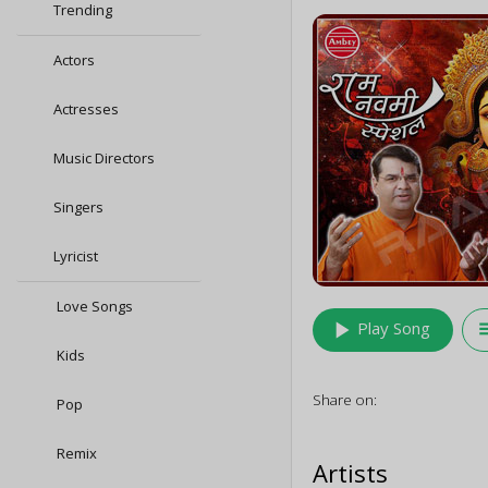
Trending
Actors
Actresses
Music Directors
Singers
Lyricist
Love Songs
play_arrow
queu
Play Song
Kids
Share on:
Pop
Remix
Artists