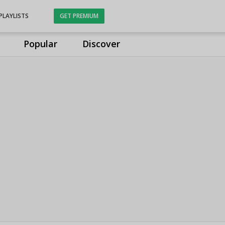
PLAYLISTS
GET PREMIUM
Popular
Discover