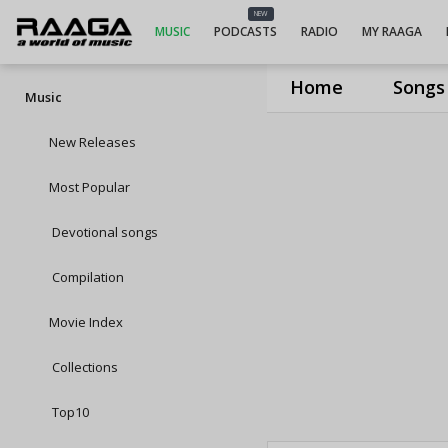
NEW
MUSIC
PODCASTS
RADIO
MY RAAGA
Home
Songs
Music
New Releases
Most Popular
Devotional songs
Compilation
Movie Index
Collections
Top10