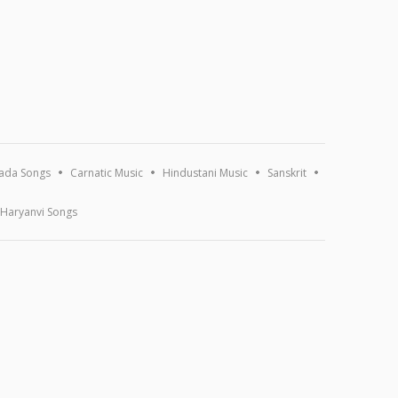
ada Songs
Carnatic Music
Hindustani Music
Sanskrit
Haryanvi Songs