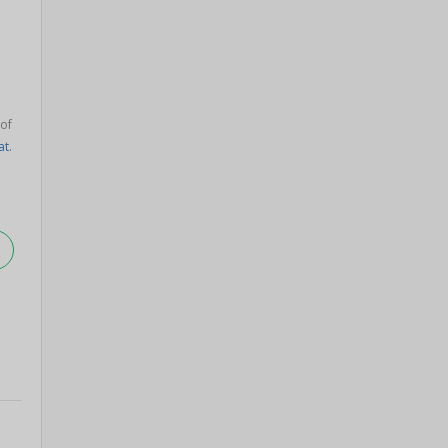
 of
at
.