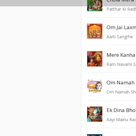
Patthar Ki Rad
Om Jai Lax
Aarti Sangrhe
Ram Navami Sp
Om Namah 
Om Namah Shi
Ek Dina Bho
Aayi Mainu Rad