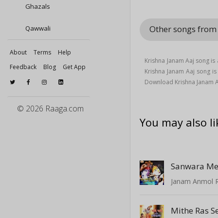
Ghazals
Other songs fro
Qawwali
About
Terms
Help
Krishna Janam Aaj song is
Feedback
Blog
Get App
Krishna Janam Aaj song 
Download Krishna Janam A
© 2026 Raaga.com
You may also li
Sanwara Me