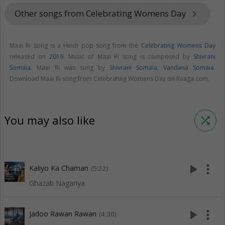
Other songs from Celebrating Womens Day
keyboard_arrow_right
Maai Ri song is a Hindi pop song from the
Celebrating Womens Day
released on
2019
. Music of Maai Ri song is composed by
Shivrani
Somaia
. Maai Ri was sung by
Shivrani Somaia
,
Vandana Somaia
.
Download Maai Ri song from Celebrating Womens Day on Raaga.com.
You may also like
shuffle
play_arrow
more_vert
Kaliyo Ka Chaman
(5:22)
Ghazab Nagariya
play_arrow
more_vert
Jadoo Rawan Rawan
(4:30)