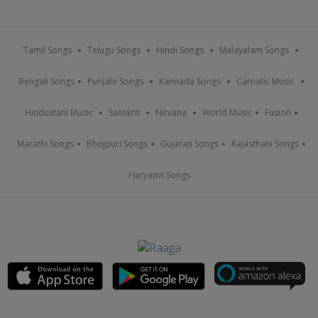
Tamil Songs
Telugu Songs
Hindi Songs
Malayalam Songs
Bengali Songs
Punjabi Songs
Kannada Songs
Carnatic Music
Hindustani Music
Sanskrit
Nirvana
World Music
Fusion
Marathi Songs
Bhojpuri Songs
Gujarati Songs
Rajasthani Songs
Haryanvi Songs