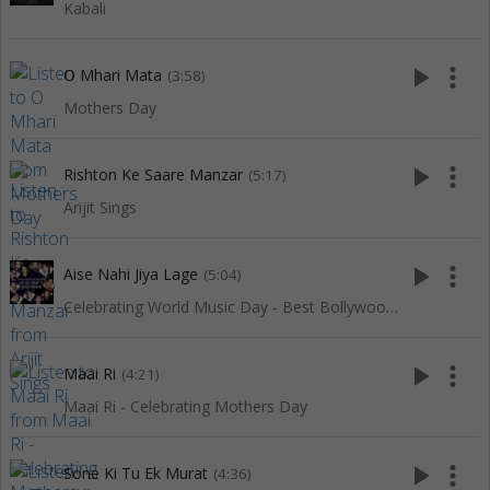
Kabali
play_arrow
more_vert
O Mhari Mata
(3:58)
Mothers Day
play_arrow
more_vert
Rishton Ke Saare Manzar
(5:17)
Arijit Sings
play_arrow
more_vert
Aise Nahi Jiya Lage
(5:04)
Celebrating World Music Day - Best Bollywood Of Red Ribbon
play_arrow
more_vert
Maai Ri
(4:21)
Maai Ri - Celebrating Mothers Day
play_arrow
more_vert
Sone Ki Tu Ek Murat
(4:36)