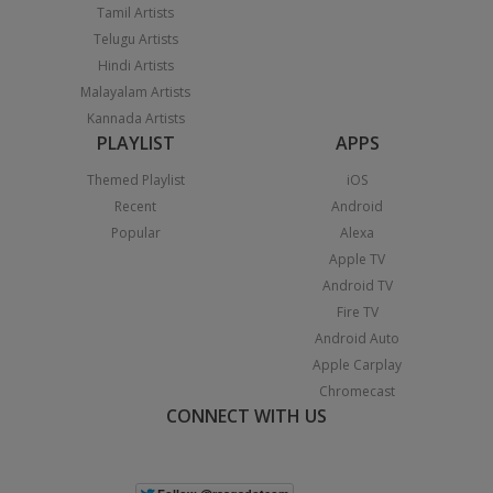
Tamil Artists
Telugu Artists
Hindi Artists
Malayalam Artists
Kannada Artists
PLAYLIST
APPS
Themed Playlist
iOS
Recent
Android
Popular
Alexa
Apple TV
Android TV
Fire TV
Android Auto
Apple Carplay
Chromecast
CONNECT WITH US