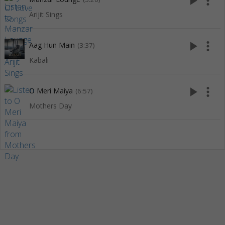
play_arrow
more_vert
Arijit Sings
play_arrow
more_vert
Aag Hun Main
(3:37)
Kabali
play_arrow
more_vert
O Meri Maiya
(6:57)
Mothers Day