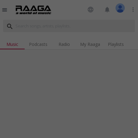
language
notifications
more_vert
menu
search
Music
Podcasts
Radio
My Raaga
Playlists