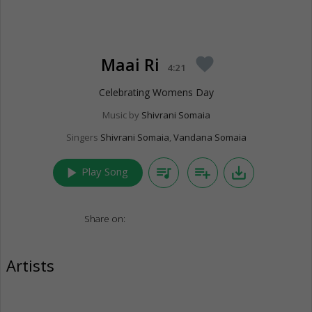
Maai Ri
favorite
4:21
Celebrating Womens Day
Music by
Shivrani Somaia
Singers
Shivrani Somaia
,
Vandana Somaia
play_arrow
queue_music
playlist_add
save_alt
Play Song
Share on:
Artists