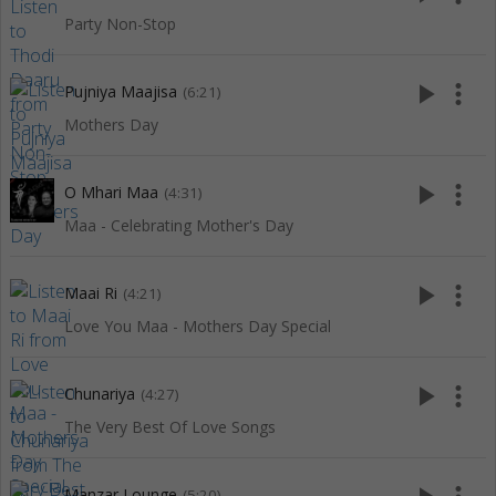
Party Non-Stop
play_arrow
more_vert
Pujniya Maajisa
(6:21)
Mothers Day
play_arrow
more_vert
O Mhari Maa
(4:31)
Maa - Celebrating Mother's Day
play_arrow
more_vert
Maai Ri
(4:21)
Love You Maa - Mothers Day Special
play_arrow
more_vert
Chunariya
(4:27)
The Very Best Of Love Songs
Manzar Lounge
(5:20)