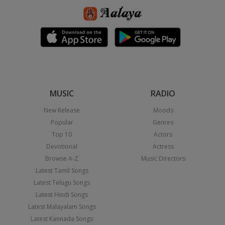
MUSIC
RADIO
New Release
Moods
Popular
Genres
Top 10
Actors
Devotional
Actress
Browse A-Z
Music Directors
Latest Tamil Songs
Latest Telugu Songs
Latest Hindi Songs
Latest Malayalam Songs
Latest Kannada Songs