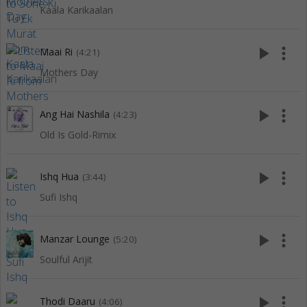
Kaala Karikaalan
play_arrow
more_vert
Maai Ri
(4:21)
Mothers Day
play_arrow
more_vert
Ang Hai Nashila
(4:23)
Old Is Gold-Rimix
play_arrow
more_vert
Ishq Hua
(3:44)
Sufi Ishq
play_arrow
more_vert
Manzar Lounge
(5:20)
Soulful Arijit
play_arrow
more_vert
Thodi Daaru
(4:06)