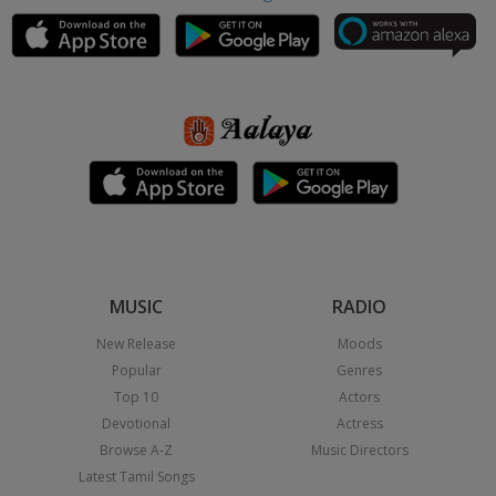
MUSIC
RADIO
New Release
Moods
Popular
Genres
Top 10
Actors
Devotional
Actress
Browse A-Z
Music Directors
Latest Tamil Songs