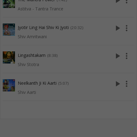
play_arrow
more_vert
Astitva - Tantra Trance
play_arrow
more_vert
Jyotir Ling Hai Shiv Ki Jyoti
(20:32)
Shiv Amritwani
play_arrow
more_vert
Lingashtakam
(8:38)
Shiv Stotra
play_arrow
more_vert
Neelkanth Ji Ki Aarti
(5:07)
Shiv Aarti