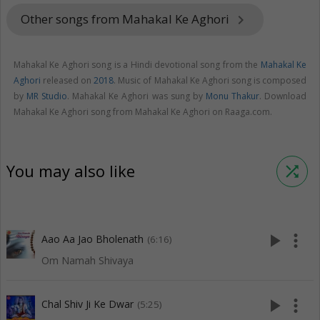
Other songs from Mahakal Ke Aghori
keyboard_arrow_right
Mahakal Ke Aghori song is a Hindi devotional song from the
Mahakal Ke
Aghori
released on
2018
. Music of Mahakal Ke Aghori song is composed
by
MR Studio
. Mahakal Ke Aghori was sung by
Monu Thakur
. Download
Mahakal Ke Aghori song from Mahakal Ke Aghori on Raaga.com.
You may also like
shuffle
play_arrow
more_vert
Aao Aa Jao Bholenath
(6:16)
Om Namah Shivaya
play_arrow
more_vert
Chal Shiv Ji Ke Dwar
(5:25)