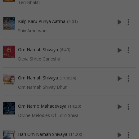
Teri Bhakti
play_arrow
more_vert
Kalp Karu Punya Aatma
(5:01)
Shiv Amritwani
play_arrow
more_vert
Om Namah Shivaya
(6:43)
Deva Shree Ganesha
play_arrow
more_vert
Om Namah Shivaya
(1:08:24)
Om Namah Shivay Dhuni
play_arrow
more_vert
Om Namo Mahadevaya
(14:20)
Divine Melodies Of Lord Shiva
play_arrow
more_vert
Hari Om Namah Shivaya
(11:28)