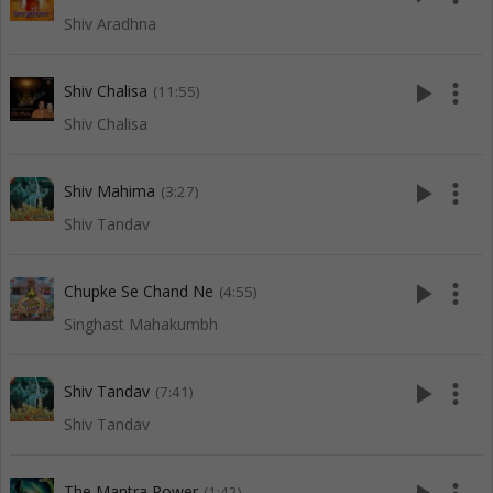
Shiv Aradhna
play_arrow
more_vert
Shiv Chalisa
(11:55)
Shiv Chalisa
play_arrow
more_vert
Shiv Mahima
(3:27)
Shiv Tandav
play_arrow
more_vert
Chupke Se Chand Ne
(4:55)
Singhast Mahakumbh
play_arrow
more_vert
Shiv Tandav
(7:41)
Shiv Tandav
The Mantra Power
(1:42)