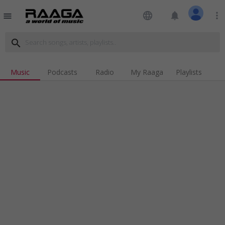
language
notifications
more_vert
menu
search
Music
Podcasts
Radio
My Raaga
Playlists