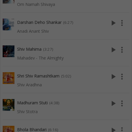
Om Namah Shivaya
play_arrow
more_vert
Darshan Deho Shankar
(6:27)
Anadi Anant Shiv
play_arrow
more_vert
Shiv Mahima
(3:27)
Mahadev - The Almighty
play_arrow
more_vert
Shri Shiv Ramashtkam
(5:02)
Shiv Aradhna
play_arrow
more_vert
Madhuram Stuti
(4:38)
Shiv Stotra
play_arrow
more_vert
Bhola Bhandari
(6:16)