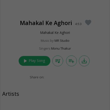
Mahakal Ke Aghori
favorite
4:53
Mahakal Ke Aghori
Music by
MR Studio
Singers
Monu Thakur
play_arrow
queue_music
playlist_add
save_alt
Play Song
Share on:
Artists