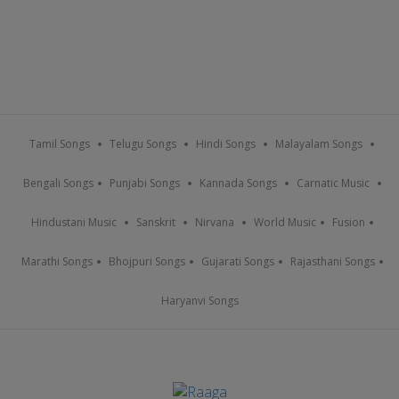
Tamil Songs
Telugu Songs
Hindi Songs
Malayalam Songs
Bengali Songs
Punjabi Songs
Kannada Songs
Carnatic Music
Hindustani Music
Sanskrit
Nirvana
World Music
Fusion
Marathi Songs
Bhojpuri Songs
Gujarati Songs
Rajasthani Songs
Haryanvi Songs