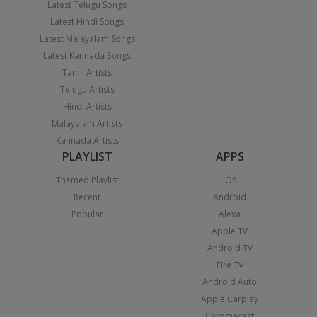
Latest Telugu Songs
Latest Hindi Songs
Latest Malayalam Songs
Latest Kannada Songs
Tamil Artists
Telugu Artists
Hindi Artists
Malayalam Artists
Kannada Artists
PLAYLIST
APPS
Themed Playlist
iOS
Recent
Android
Popular
Alexa
Apple TV
Android TV
Fire TV
Android Auto
Apple Carplay
Chromecast