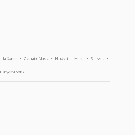
ada Songs
Carnatic Music
Hindustani Music
Sanskrit
Haryanvi Songs