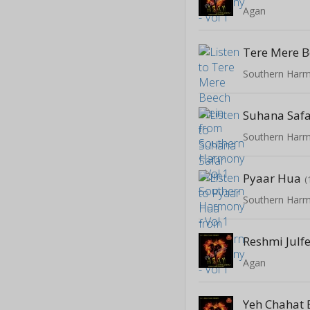
Agan
Tere Mere 
Southern Harm
Suhana Saf
Southern Harm
Pyaar Hua
(
Southern Harm
Reshmi Julf
Agan
Yeh Chahat 