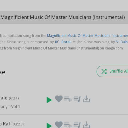
 Magnificient Music Of Master Musicians (Instrumental)
keybo
ndi compilation song from the
Magnificient Music Of Master Musicians (Instrumen
ujhe Kisise song is composed by
RC. Boral
. Mujhe Kisise was sung by
V. Bals
g from Magnificient Music Of Master Musicians (Instrumental) on Raaga.com.
ke
shuffle
Shuffle Al
Jale
play_arrow
favorite
playlist_add
queue_music
save_alt
(6:21)
ony - Vol 1
o Kal
play_arrow
favorite
playlist_add
queue_music
save_alt
(03:23)