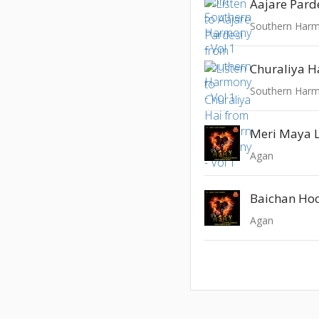
Aajare Pard
Southern Harm
Churaliya H
Southern Harm
Meri Maya 
Agan
Baichan Ho
Agan