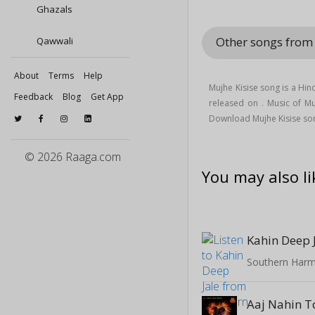
Ghazals
Other songs from
Qawwali
About
Terms
Help
Mujhe Kisise song is a Hi
Feedback
Blog
Get App
released on
. Music of M
Download Mujhe Kisise son
© 2026 Raaga.com
You may also li
Kahin Deep 
Southern Harm
Aaj Nahin T