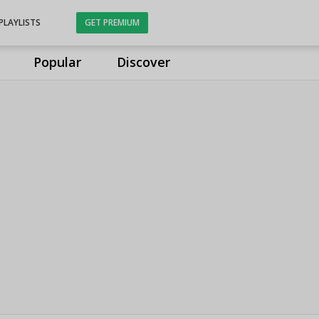
PLAYLISTS
GET PREMIUM
Popular
Discover