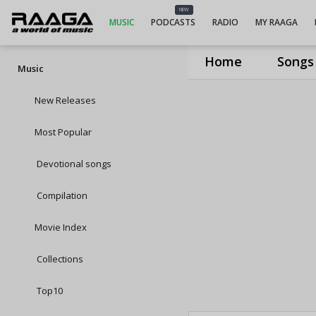
NEW
MUSIC
PODCASTS
RADIO
MY RAAGA
Home
Songs
Music
New Releases
Most Popular
Devotional songs
Compilation
Movie Index
Collections
Top10