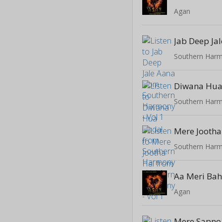
Agan
Jab Deep Ja
Southern Harm
Diwana Hua
Southern Harm
Mere Jootha
Southern Harm
Aa Meri Ba
Agan
Mere Sapno