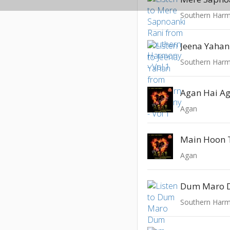
Southern Harm
Jeena Yahan
Southern Harm
Agan Hai A
Agan
Main Hoon 
Agan
Dum Maro
Southern Harm