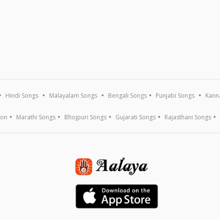
Hindi Songs
Malayalam Songs
Bengali Songs
Punjabi Songs
Kann
ion
Marathi Songs
Bhojpuri Songs
Gujarati Songs
Rajasthani Songs