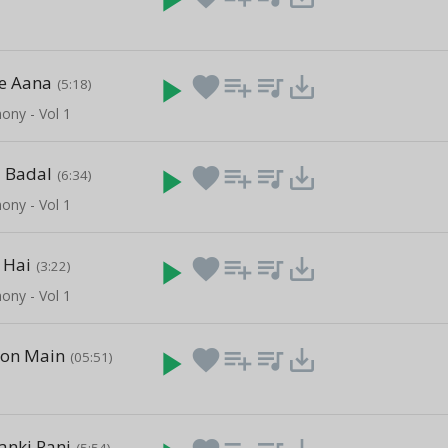
le Aana
play_arrow
favorite
playlist_add
queue_music
save_alt
(5:18)
ony - Vol 1
 Badal
play_arrow
favorite
playlist_add
queue_music
save_alt
(6:34)
ony - Vol 1
 Hai
play_arrow
favorite
playlist_add
queue_music
save_alt
(3:22)
ony - Vol 1
hon Main
play_arrow
favorite
playlist_add
queue_music
save_alt
(05:51)
anki Rani
(5:54)