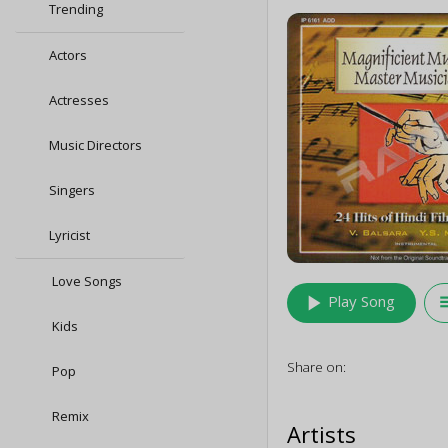
Trending
Actors
Actresses
Music Directors
Singers
Lyricist
Love Songs
play_arrow
queu
Play Song
Kids
Share on:
Pop
Remix
Artists