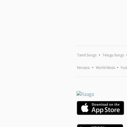
Tamil Songs
Telugu Songs
Nirvana
World Music
Fus