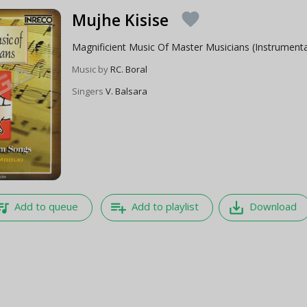
Mujhe Kisise
favorite
Magnificient Music Of Master Musicians (Instrumenta
Music by
RC. Boral
Singers
V. Balsara
e_music
playlist_add
save_alt
Add to queue
Add to playlist
Download