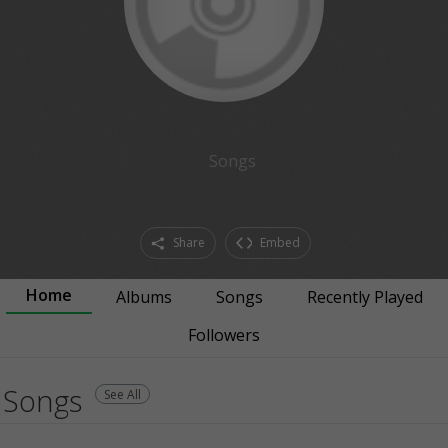
Songs
Share
Embed
Home
Albums
Songs
Recently Played
Followers
Songs
See All