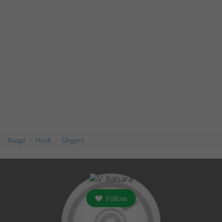
Raaga
Hindi
Singers
Follow
followers