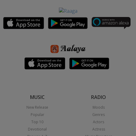
MUSIC
RADIO
New Release
Moods
Popular
Genres
Top 10
Actors
Devotional
Actress