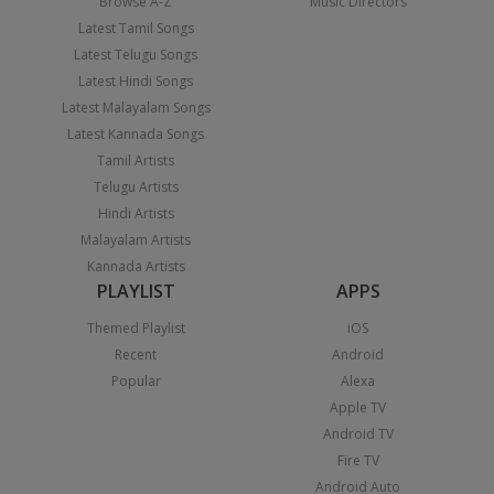
Browse A-Z
Music Directors
Latest Tamil Songs
Latest Telugu Songs
Latest Hindi Songs
Latest Malayalam Songs
Latest Kannada Songs
Tamil Artists
Telugu Artists
Hindi Artists
Malayalam Artists
Kannada Artists
PLAYLIST
APPS
Themed Playlist
iOS
Recent
Android
Popular
Alexa
Apple TV
Android TV
Fire TV
Android Auto