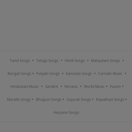
Tamil Songs
Telugu Songs
Hindi Songs
Malayalam Songs
Bengali Songs
Punjabi Songs
Kannada Songs
Carnatic Music
Hindustani Music
Sanskrit
Nirvana
World Music
Fusion
Marathi Songs
Bhojpuri Songs
Gujarati Songs
Rajasthani Songs
Haryanvi Songs