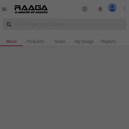
language
notifications
more_vert
menu
search
Music
Podcasts
Radio
My Raaga
Playlists