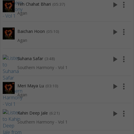
play_arrow
more_vert
Yeh Chahat Bhari
(05:37)
Agan
play_arrow
more_vert
Baichan Hoon
(05:10)
Agan
play_arrow
more_vert
Suhana Safar
(3:48)
Southern Harmony - Vol 1
play_arrow
more_vert
Meri Maya Lu
(03:10)
Agan
play_arrow
more_vert
Kahin Deep Jale
(6:21)
Southern Harmony - Vol 1