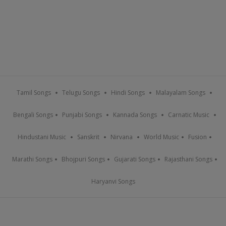
Tamil Songs
Telugu Songs
Hindi Songs
Malayalam Songs
Bengali Songs
Punjabi Songs
Kannada Songs
Carnatic Music
Hindustani Music
Sanskrit
Nirvana
World Music
Fusion
Marathi Songs
Bhojpuri Songs
Gujarati Songs
Rajasthani Songs
Haryanvi Songs