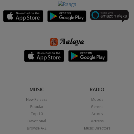
MUSIC
RADIO
New Release
Moods
Popular
Genres
Top 10
Actors
Devotional
Actress
Browse A-Z
Music Directors