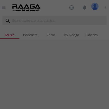
language
notifications
more_vert
menu
search
Music
Podcasts
Radio
My Raaga
Playlists