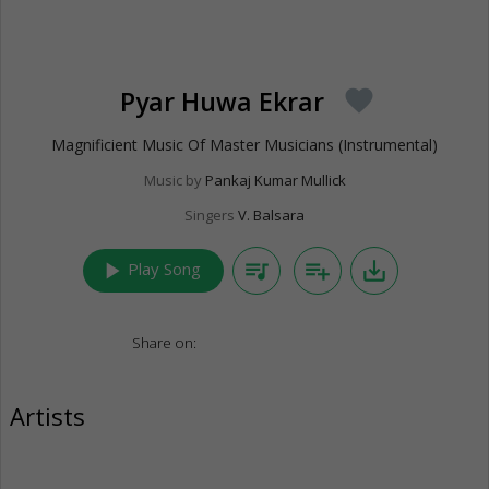
Pyar Huwa Ekrar
favorite
Magnificient Music Of Master Musicians (Instrumental)
Music by
Pankaj Kumar Mullick
Singers
V. Balsara
play_arrow
queue_music
playlist_add
save_alt
Play Song
Share on:
Artists