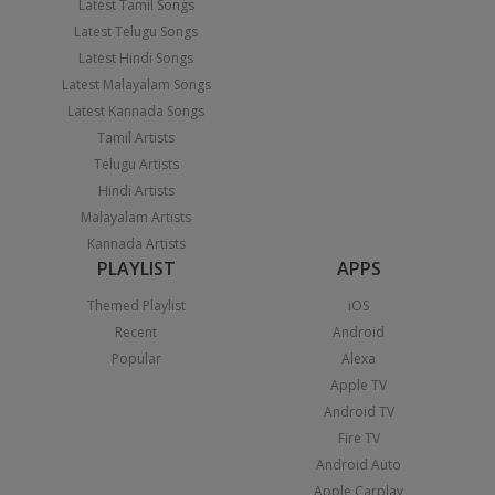
Latest Tamil Songs
Latest Telugu Songs
Latest Hindi Songs
Latest Malayalam Songs
Latest Kannada Songs
Tamil Artists
Telugu Artists
Hindi Artists
Malayalam Artists
Kannada Artists
PLAYLIST
APPS
Themed Playlist
iOS
Recent
Android
Popular
Alexa
Apple TV
Android TV
Fire TV
Android Auto
Apple Carplay