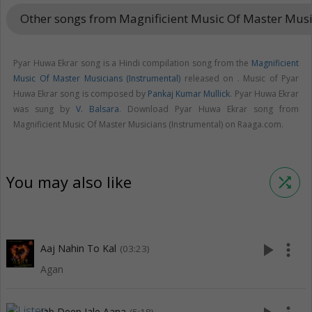
Other songs from Magnificient Music Of Master Musi
Pyar Huwa Ekrar song is a Hindi compilation song from the
Magnificient
Music Of Master Musicians (Instrumental)
released on
. Music of Pyar
Huwa Ekrar song is composed by
Pankaj Kumar Mullick
. Pyar Huwa Ekrar
was sung by
V. Balsara
. Download Pyar Huwa Ekrar song from
Magnificient Music Of Master Musicians (Instrumental) on Raaga.com.
You may also like
shuffle
play_arrow
more_vert
Aaj Nahin To Kal
(03:23)
Agan
Jab Deep Jale Aana