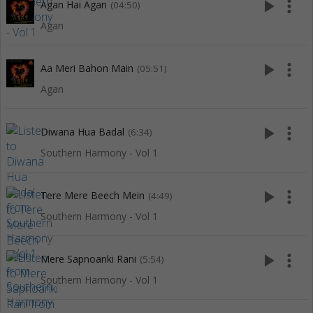
play_arrow
more_vert
Agan Hai Agan
(04:50)
Agan
play_arrow
more_vert
Aa Meri Bahon Main
(05:51)
Agan
play_arrow
more_vert
Diwana Hua Badal
(6:34)
Southern Harmony - Vol 1
play_arrow
more_vert
Tere Mere Beech Mein
(4:49)
Southern Harmony - Vol 1
play_arrow
more_vert
Mere Sapnoanki Rani
(5:54)
Southern Harmony - Vol 1