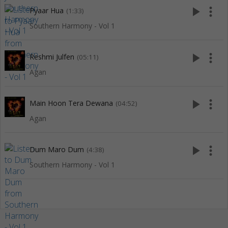
play_arrow
more_vert
Pyaar Hua
(1:33)
Southern Harmony - Vol 1
play_arrow
more_vert
Reshmi Julfen
(05:11)
Agan
play_arrow
more_vert
Main Hoon Tera Dewana
(04:52)
Agan
play_arrow
more_vert
Dum Maro Dum
(4:38)
Southern Harmony - Vol 1