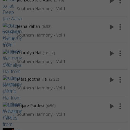
play_arrow
more_vert
(5:18)
Southern Harmony - Vol 1
play_arrow
more_vert
Jeena Yahan
(6:38)
Southern Harmony - Vol 1
play_arrow
more_vert
Churaliya Hai
(16:32)
Southern Harmony - Vol 1
play_arrow
more_vert
Mere Jootha Hai
(3:22)
Southern Harmony - Vol 1
play_arrow
more_vert
Aajare Pardesi
(4:50)
Southern Harmony - Vol 1