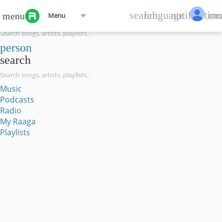
menu
search
language
notification
mo
menu
Menu
search
person
search
Music
Podcasts
Radio
My Raaga
Playlists