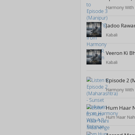
Harmony With
Jadoo Rawa
Kabali
Veeron Ki 
Kabali
Harmony With
Hum Haar Nah