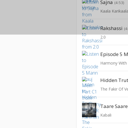
Sajna
(4:53)
Kaala Karikaal
Rakshassi
(4
2.0
Harmony With
Hidden Tru
The Fakir Of V
Taare Saar
Kabali