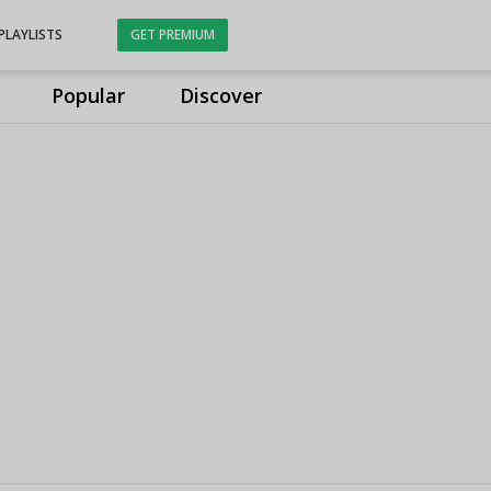
PLAYLISTS
GET PREMIUM
Popular
Discover