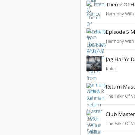
Theme Of 
Harmony With
Harmony With
Jag Hai Ye 
Kabali
Return Mast
The Fakir Of V
Club Maste
The Fakir Of V