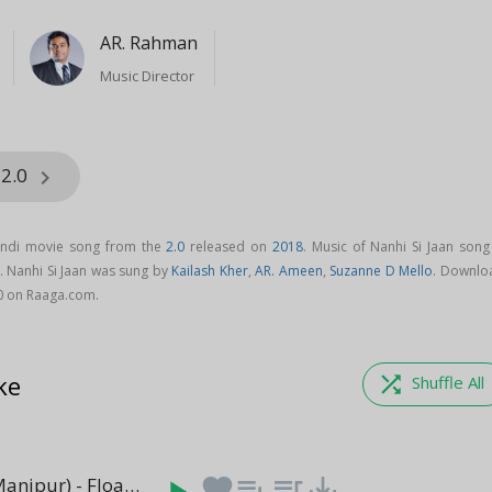
AR. Rahman
Music Director
 2.0
keyboard_arrow_right
Hindi movie song from the
2.0
released on
2018
. Music of Nanhi Si Jaan song
. Nanhi Si Jaan was sung by
Kailash Kher
,
AR. Ameen
,
Suzanne D Mello
. Downlo
.0 on Raaga.com.
ke
shuffle
Shuffle All
Episode 3 (Manipur) - Floating Circles
favorite
playlist_add
queue_music
save_alt
(4:38)