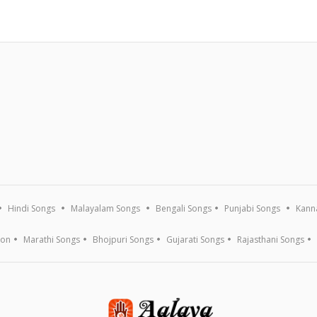
Hindi Songs
Malayalam Songs
Bengali Songs
Punjabi Songs
Kann
ion
Marathi Songs
Bhojpuri Songs
Gujarati Songs
Rajasthani Songs