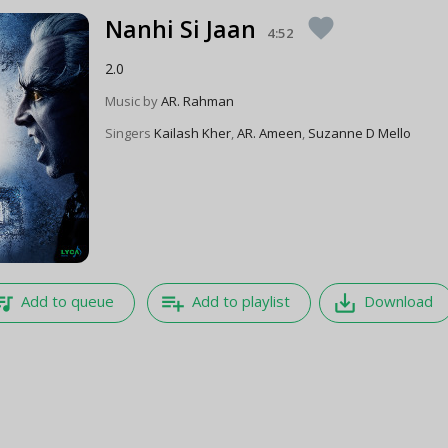
Nanhi Si Jaan
favorite
4:52
2.0
Music by
AR. Rahman
Singers
Kailash Kher
,
AR. Ameen
,
Suzanne D Mello
e_music
playlist_add
save_alt
Add to queue
Add to playlist
Download