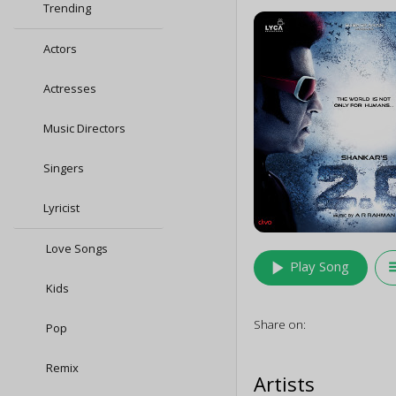
Trending
Actors
Actresses
Music Directors
Singers
Lyricist
Love Songs
play_arrow
queu
Play Song
Kids
Share on:
Pop
Remix
Artists