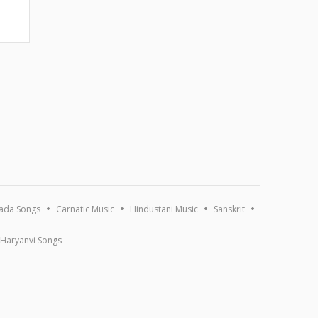
ada Songs
Carnatic Music
Hindustani Music
Sanskrit
Haryanvi Songs