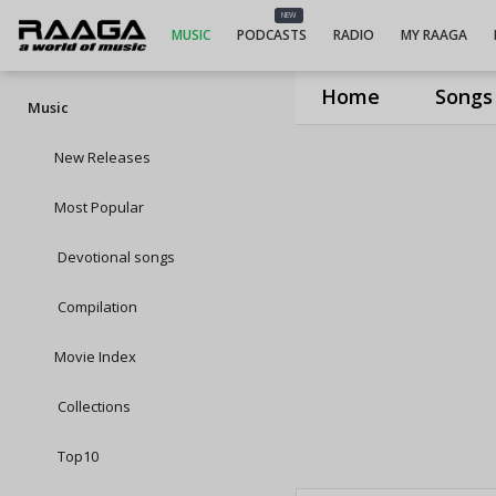
NEW
MUSIC
PODCASTS
RADIO
MY RAAGA
Home
Songs
Music
New Releases
Most Popular
Devotional songs
Compilation
Movie Index
Collections
Top10