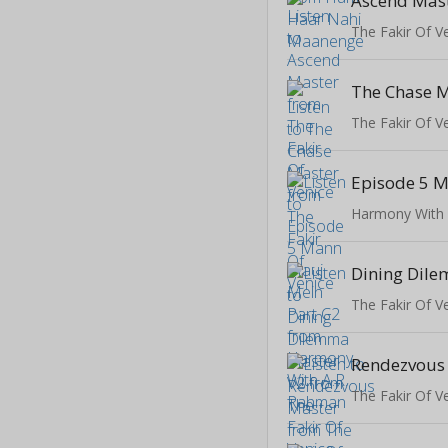
Ascend Mas
The Fakir Of V
The Chase 
The Fakir Of V
Harmony With
The Fakir Of V
Rendezvous
The Fakir Of V