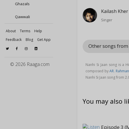
Ghazals
Kailash Kher
Qawwali
Singer
About
Terms
Help
Feedback
Blog
Get App
Other songs from
© 2026 Raaga.com
Nanhi Si Jaan song is a 
composed by
AR. Rahman
Nanhi Si Jaan song from 2
You may also li