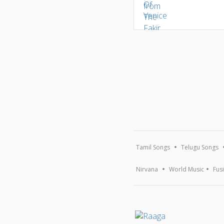
Tamil Songs
Telugu Songs
Nirvana
World Music
Fus