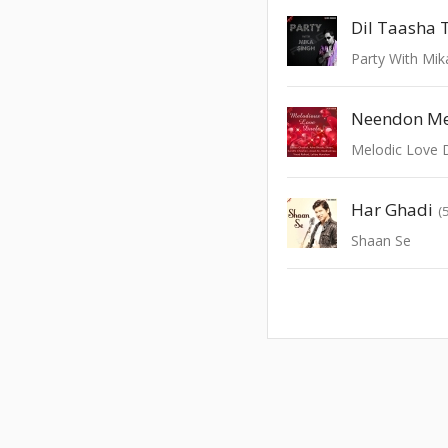
Party With Mik
Neendon Me
Melodic Love 
Har Ghadi
(
Shaan Se