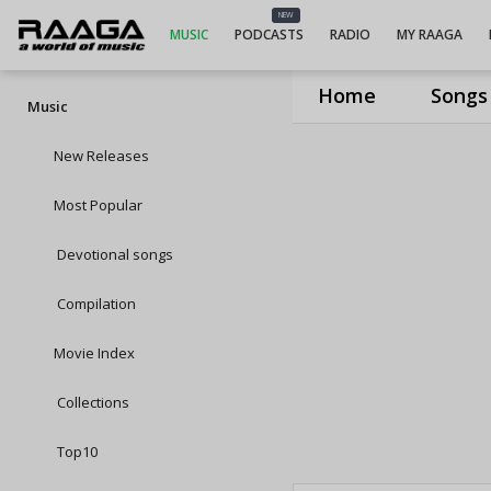
NEW
MUSIC
PODCASTS
RADIO
MY RAAGA
Home
Songs
Music
New Releases
Most Popular
Devotional songs
Compilation
Movie Index
Collections
Top10