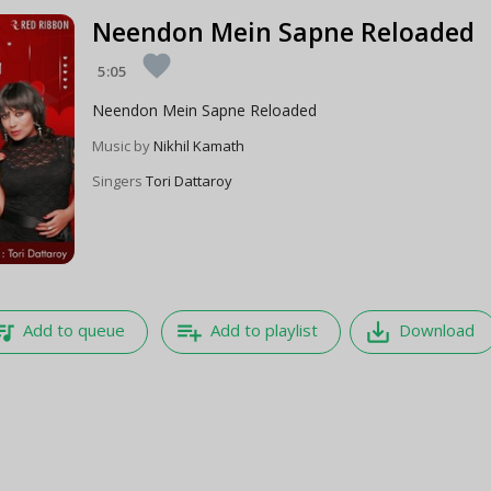
Neendon Mein Sapne Reloaded
favorite
5:05
Neendon Mein Sapne Reloaded
Music by
Nikhil Kamath
Singers
Tori Dattaroy
e_music
playlist_add
save_alt
Add to queue
Add to playlist
Download