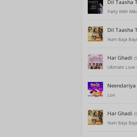
Dil Taasha 
Party With Mik
Dil Taasha 
Hum Baja Baj
Har Ghadi
(
Ultimate Love
Neendariya
Lori
Har Ghadi
(
Hum Baja Baj