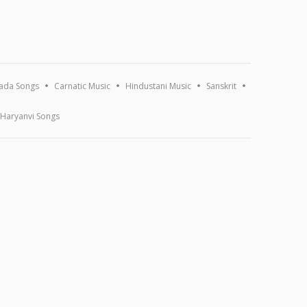
ada Songs
Carnatic Music
Hindustani Music
Sanskrit
Haryanvi Songs