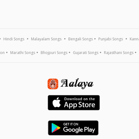
Hindi Songs
Malayalam Songs
Bengali Songs
Punjabi Songs
Kann
ion
Marathi Songs
Bhojpuri Songs
Gujarati Songs
Rajasthani Songs