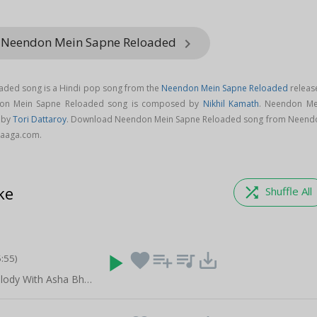
m Neendon Mein Sapne Reloaded
keyboard_arrow_right
ded song is a Hindi pop song from the
Neendon Mein Sapne Reloaded
releas
don Mein Sapne Reloaded song is composed by
Nikhil Kamath
. Neendon Me
 by
Tori Dattaroy
. Download Neendon Mein Sapne Reloaded song from Neend
Raaga.com.
ke
shuffle
Shuffle All
play_arrow
favorite
playlist_add
queue_music
save_alt
5:55)
Celebrating Melody With Asha Bhosle