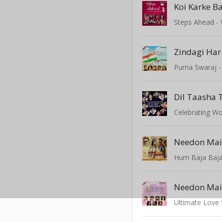
Koi Karke B
Zindagi Ha
Dil Taasha 
Hum Baja Baj
Ultimate Love