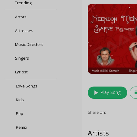
Trending
Actors
Actresses
Music Directors
Singers
Lyricist
Love Songs
play_arrow
queu
Play Song
Kids
Share on:
Pop
Remix
Artists