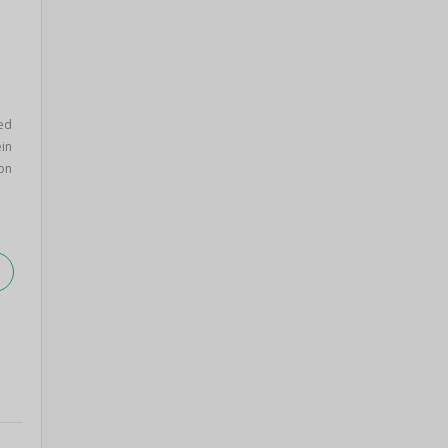
ed
in
on