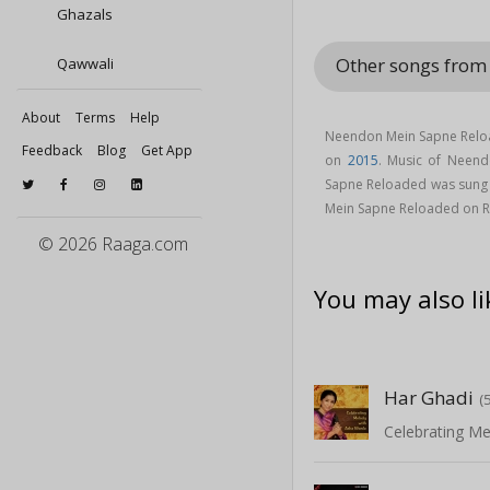
Ghazals
Other songs fro
Qawwali
About
Terms
Help
Neendon Mein Sapne Reloa
Feedback
Blog
Get App
on
2015
. Music of Neen
Sapne Reloaded was sung
Mein Sapne Reloaded on 
© 2026 Raaga.com
You may also li
Har Ghadi
(