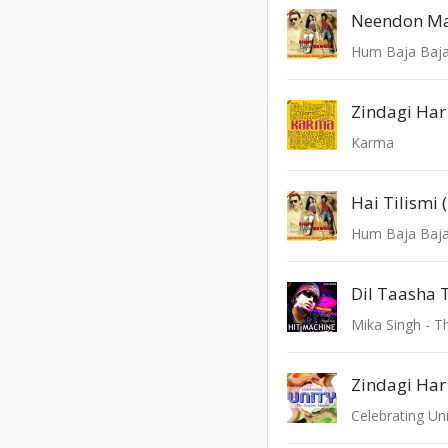
Neendon Ma
Hum Baja Baj
Zindagi Ha
Karma
Hai Tilismi 
Hum Baja Baj
Mika Singh - T
Zindagi Ha