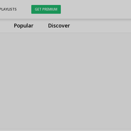
PLAYLISTS
GET PREMIUM
Popular
Discover