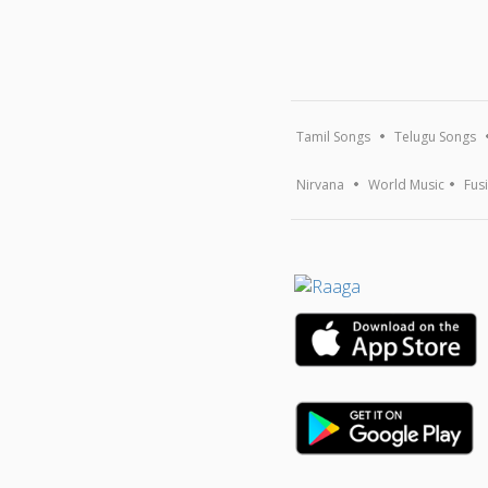
Tamil Songs
Telugu Songs
Nirvana
World Music
Fus